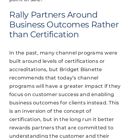
Rally Partners Around
Business Outcomes Rather
than Certification
In the past, many channel programs were
built around levels of certifications or
accreditations, but Bridget Bisnette
recommends that today’s channel
programs will have a greater impact if they
focus on customer success and enabling
business outcomes for clients instead. This
is an inversion of the concept of
certification, but in the long run it better
rewards partners that are committed to
understanding the customer and their