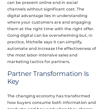
can be present online and in social
channels without significant cost. The
digital advantage lies in understanding
where your customers are and engaging
them at the right time with the right offer.
Going digital can be overwhelming but, in
practice, Michelle says it can simplify,
automate and increase the effectiveness of
the most labor-intensive sales and
marketing tactics for partners.
Partner Transformation Is
Key
The changing economy has transformed
how buyers consume both information and