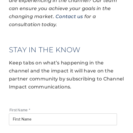
are experiencing in the channel? Our team
can ensure you achieve your goals in the
changing market.
Contact us
for a
consultation today.
STAY IN THE KNOW
Keep tabs on what’s happening in the
channel and the impact it will have on the
partner community by subscribing to Channel
Impact communications.
First Name
*