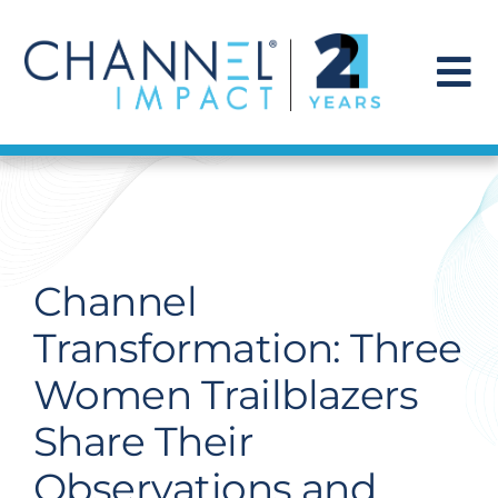
Skip
to
content
To
Na
Find a Solution
Our Story
Channel
Get Hired
Transformation: Three
Women Trailblazers
Contact Us
Share Their
Observations and