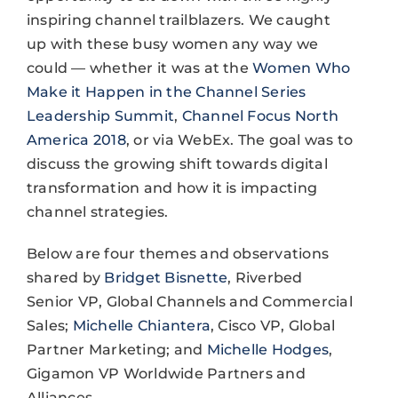
inspiring channel trailblazers. We caught
up with these busy women any way we
could — whether it was at the
Women Who
Make it Happen in the Channel Series
Leadership Summit
,
Channel Focus North
America 2018
, or via WebEx. The goal was to
discuss the growing shift towards digital
transformation and how it is impacting
channel strategies.
Below are four themes and observations
shared by
Bridget Bisnette
, Riverbed
Senior VP, Global Channels and Commercial
Sales;
Michelle Chiantera
, Cisco VP, Global
Partner Marketing; and
Michelle Hodges
,
Gigamon VP Worldwide Partners and
Alliances.