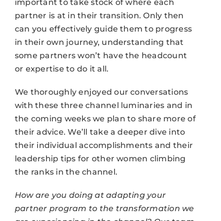
important to take stock of where each
partner is at in their transition. Only then
can you effectively guide them to progress
in their own journey, understanding that
some partners won’t have the headcount
or expertise to do it all.
We thoroughly enjoyed our conversations
with these three channel luminaries and in
the coming weeks we plan to share more of
their advice. We’ll take a deeper dive into
their individual accomplishments and their
leadership tips for other women climbing
the ranks in the channel.
How are you doing at adapting your
partner program to the transformation we