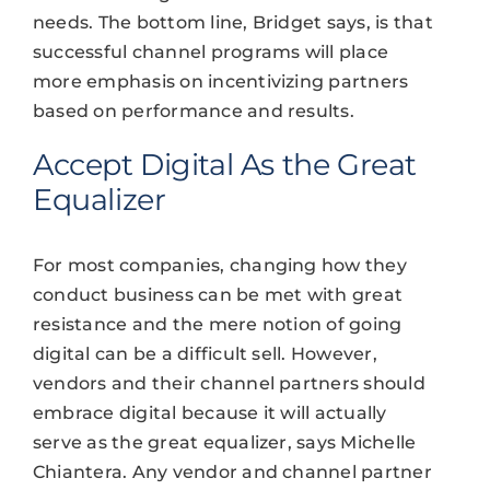
needs. The bottom line, Bridget says, is that
successful channel programs will place
more emphasis on incentivizing partners
based on performance and results.
Accept Digital As the Great
Equalizer
For most companies, changing how they
conduct business can be met with great
resistance and the mere notion of going
digital can be a difficult sell. However,
vendors and their channel partners should
embrace digital because it will actually
serve as the great equalizer, says Michelle
Chiantera. Any vendor and channel partner