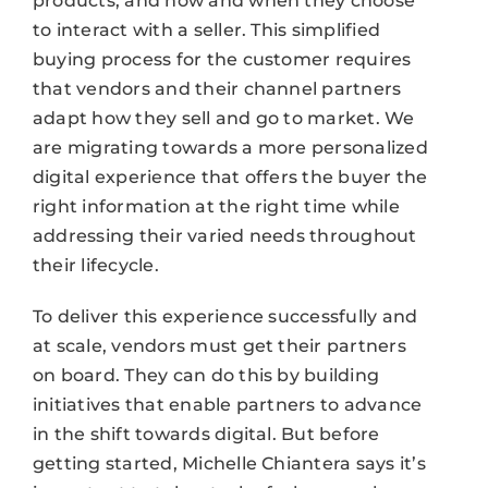
products, and how and when they choose
to interact with a seller. This simplified
buying process for the customer requires
that vendors and their channel partners
adapt how they sell and go to market. We
are migrating towards a more personalized
digital experience that offers the buyer the
right information at the right time while
addressing their varied needs throughout
their lifecycle.
To deliver this experience successfully and
at scale, vendors must get their partners
on board. They can do this by building
initiatives that enable partners to advance
in the shift towards digital. But before
getting started, Michelle Chiantera says it’s