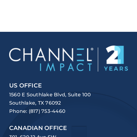
US OFFICE
1560 E Southlake Blvd, Suite 100
Southlake, TX 76092
Phone:
(817) 753-4460
CANADIAN OFFICE