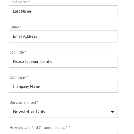
Last Name
*
Email
*
Job Title
*
Company
*
Service Interest
*
How did you find Channel Impact?
*