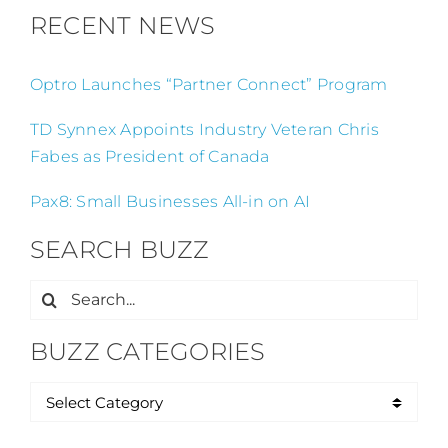
RECENT NEWS
Optro Launches “Partner Connect” Program
TD Synnex Appoints Industry Veteran Chris
Fabes as President of Canada
Pax8: Small Businesses All-in on AI
SEARCH BUZZ
Search
for:
BUZZ CATEGORIES