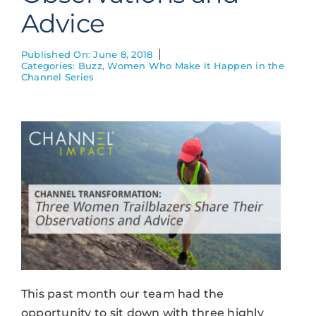
Advice
Published On: June 8, 2018
Categories:
Buzz
,
Women Who Make it Happen in the
Channel Series
This past month our team had the
opportunity to sit down with three highly