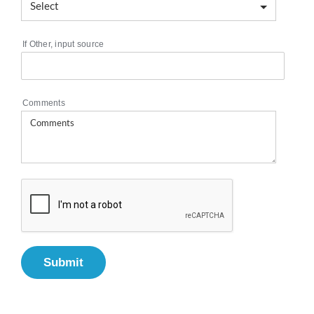
If Other, input source
Comments
Submit