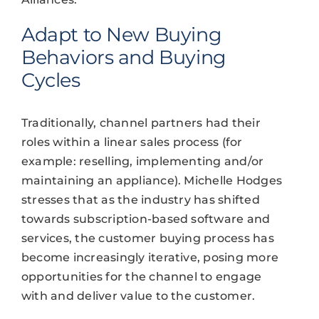
Adapt to New Buying
Behaviors and Buying
Cycles
Traditionally, channel partners had their
roles within a linear sales process (for
example: reselling, implementing and/or
maintaining an appliance). Michelle Hodges
stresses that as the industry has shifted
towards subscription-based software and
services, the customer buying process has
become increasingly iterative, posing more
opportunities for the channel to engage
with and deliver value to the customer.