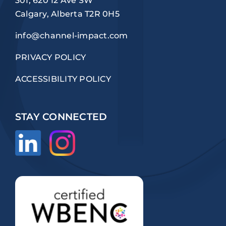
301, 620 12 Ave SW
Calgary, Alberta T2R 0H5
info@channel-impact.com
PRIVACY POLICY
ACCESSIBILITY POLICY
STAY CONNECTED