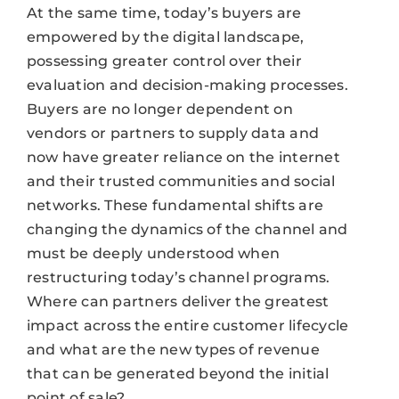
At the same time, today’s buyers are
empowered by the digital landscape,
possessing greater control over their
evaluation and decision-making processes.
Buyers are no longer dependent on
vendors or partners to supply data and
now have greater reliance on the internet
and their trusted communities and social
networks. These fundamental shifts are
changing the dynamics of the channel and
must be deeply understood when
restructuring today’s channel programs.
Where can partners deliver the greatest
impact across the entire customer lifecycle
and what are the new types of revenue
that can be generated beyond the initial
point of sale?