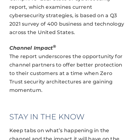
report, which examines current
cybersecurity strategies, is based on a Q3
2021 survey of 400 business and technology
across the United States.
®
Channel Impact
The report underscores the opportunity for
channel partners to offer better protection
to their customers at a time when Zero
Trust security architectures are gaining
momentum.
STAY IN THE KNOW
Keep tabs on what’s happening in the
channel and the impact it will have on the