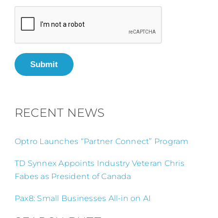
Submit
RECENT NEWS
Optro Launches “Partner Connect” Program
TD Synnex Appoints Industry Veteran Chris
Fabes as President of Canada
Pax8: Small Businesses All-in on AI