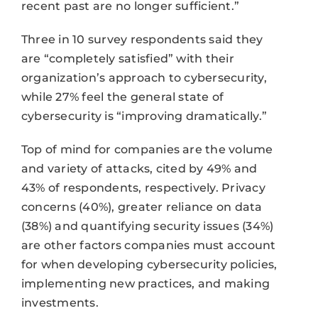
recent past are no longer sufficient.”
Three in 10 survey respondents said they
are “completely satisfied” with their
organization’s approach to cybersecurity,
while 27% feel the general state of
cybersecurity is “improving dramatically.”
Top of mind for companies are the volume
and variety of attacks, cited by 49% and
43% of respondents, respectively. Privacy
concerns (40%), greater reliance on data
(38%) and quantifying security issues (34%)
are other factors companies must account
for when developing cybersecurity policies,
implementing new practices, and making
investments.