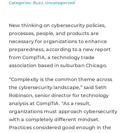
Categories:
Buzz
,
Uncategorized
New thinking on cybersecurity policies,
processes, people, and products are
necessary for organizations to enhance
preparedness, according to a new report
from CompTIA, a technology trade
association based in suburban Chicago.
“Complexity is the common theme across
the cybersecurity landscape,” said Seth
Robinson, senior director for technology
analysis at CompTIA. “As a result,
organizations must approach cybersecurity
with a completely different mindset.
Practices considered good enough in the