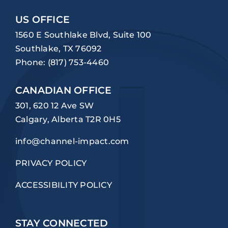
US OFFICE
1560 E Southlake Blvd, Suite 100
Southlake, TX 76092
Phone:
(817) 753-4460
CANADIAN OFFICE
301, 620 12 Ave SW
Calgary, Alberta T2R 0H5
info@channel-impact.com
PRIVACY POLICY
ACCESSIBILITY POLICY
STAY CONNECTED