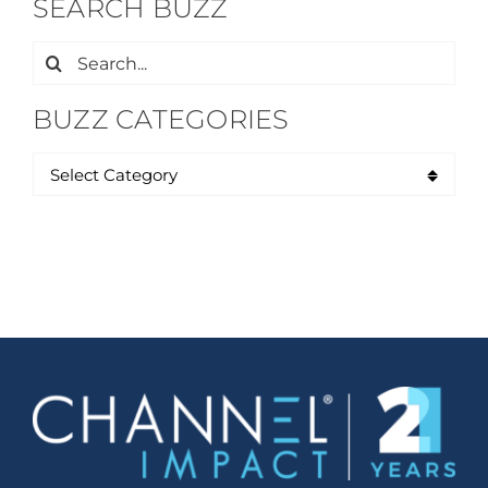
SEARCH BUZZ
Search
for:
BUZZ CATEGORIES