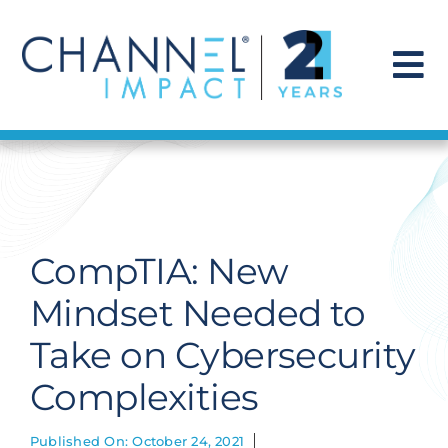
Skip
to
content
To
Na
Find a Solution
Our Story
CompTIA: New
Get Hired
Mindset Needed to
Take on Cybersecurity
Contact Us
Complexities
Published On: October 24, 2021