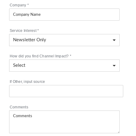
Company
*
Service Interest
*
How did you find Channel Impact?
*
If Other, input source
Comments