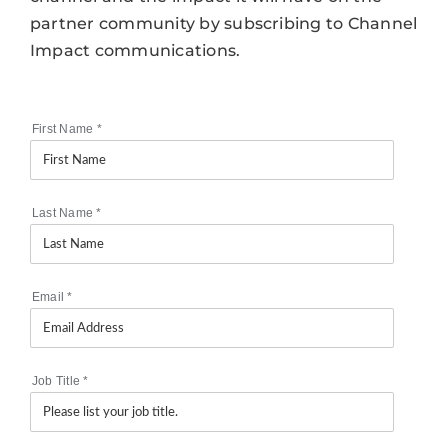
partner community by subscribing to Channel
Impact communications.
First Name
*
Last Name
*
Email
*
Job Title
*