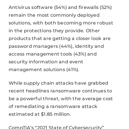
Antivirus software (54%) and firewalls (52%)
remain the most commonly deployed
solutions, with both becoming more robust
in the protections they provide. Other
products that are getting a closer look are
password managers (44%), identity and
access management tools (43%) and
security information and event
management solutions (41%).
While supply chain attacks have grabbed
recent headlines ransomware continues to
be a powerful threat, with the average cost
of remediating a ransomware attack
estimated at $1.85 million.
CompTIA’s “2021 State of Cybersecurity”