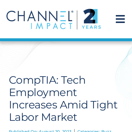
Skip
to
content
To
Na
Find a Solution
Our Story
CompTIA: Tech
Get Hired
Employment
Increases Amid Tight
Contact Us
Labor Market
Published On: August 20, 2023
Categories:
Buzz