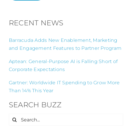
RECENT NEWS
Barracuda Adds New Enablement, Marketing
and Engagement Features to Partner Program
Aptean: General-Purpose AI is Falling Short of
Corporate Expectations
Gartner: Worldwide IT Spending to Grow More
Than 14% This Year
SEARCH BUZZ
Search
for: