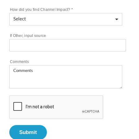
How did you find Channel Impact?
*
If Other, input source
Comments
Submit