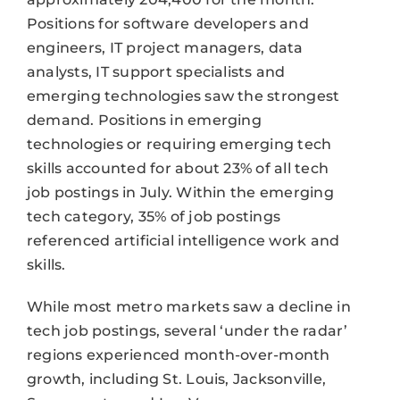
Positions for software developers and
engineers, IT project managers, data
analysts, IT support specialists and
emerging technologies saw the strongest
demand. Positions in emerging
technologies or requiring emerging tech
skills accounted for about 23% of all tech
job postings in July. Within the emerging
tech category, 35% of job postings
referenced artificial intelligence work and
skills.
While most metro markets saw a decline in
tech job postings, several ‘under the radar’
regions experienced month-over-month
growth, including St. Louis, Jacksonville,