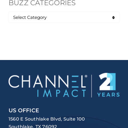
BUZZ CATEGORIES
US OFFICE
1560 E Southlake Blvd, Suite 100
Southlake, TX 76092