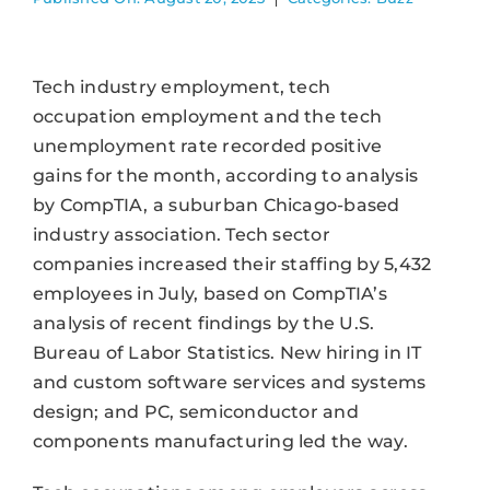
Tech industry employment, tech
occupation employment and the tech
unemployment rate recorded positive
gains for the month, according to analysis
by CompTIA, a suburban Chicago-based
industry association. Tech sector
companies increased their staffing by 5,432
employees in July, based on CompTIA’s
analysis of recent findings by the U.S.
Bureau of Labor Statistics. New hiring in IT
and custom software services and systems
design; and PC, semiconductor and
components manufacturing led the way.