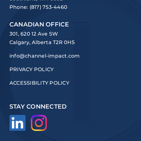
Phone:
(817) 753-4460
CANADIAN OFFICE
301, 620 12 Ave SW
Calgary, Alberta T2R 0H5
info@channel-impact.com
PRIVACY POLICY
ACCESSIBILITY POLICY
STAY CONNECTED