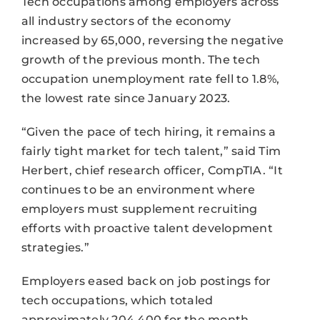
Tech occupations among employers across
all industry sectors of the economy
increased by 65,000, reversing the negative
growth of the previous month. The tech
occupation unemployment rate fell to 1.8%,
the lowest rate since January 2023.
“Given the pace of tech hiring, it remains a
fairly tight market for tech talent,” said Tim
Herbert, chief research officer, CompTIA. “It
continues to be an environment where
employers must supplement recruiting
efforts with proactive talent development
strategies.”
Employers eased back on job postings for
tech occupations, which totaled
approximately 204,400 for the month.