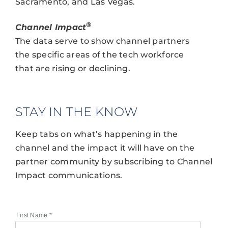
Sacramento, and Las Vegas.
®
Channel Impact
The data serve to show channel partners
the specific areas of the tech workforce
that are rising or declining.
STAY IN THE KNOW
Keep tabs on what’s happening in the
channel and the impact it will have on the
partner community by subscribing to Channel
Impact communications.
First Name
*