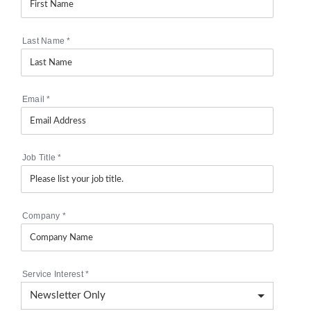
Last Name
*
Email
*
Job Title
*
Company
*
Service Interest
*