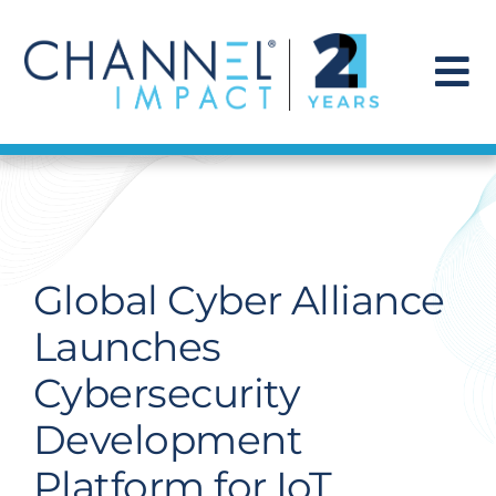
Skip
to
content
To
Na
Find a Solution
Our Story
Global Cyber Alliance
Get Hired
Launches
Cybersecurity
Contact Us
Development
Platform for IoT