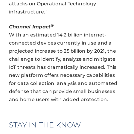
attacks on Operational Technology
infrastructure.”
®
Channel Impact
With an estimated 14.2 billion internet-
connected devices currently in use and a
projected increase to 25 billion by 2021, the
challenge to identify, analyze and mitigate
IoT threats has dramatically increased. This
new platform offers necessary capabilities
for data collection, analysis and automated
defense that can provide small businesses
and home users with added protection.
STAY IN THE KNOW