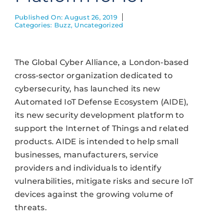
Published On: August 26, 2019
Categories:
Buzz
,
Uncategorized
The Global Cyber Alliance, a London-based
cross-sector organization dedicated to
cybersecurity, has launched its new
Automated IoT Defense Ecosystem (AIDE),
its new security development platform to
support the Internet of Things and related
products. AIDE is intended to help small
businesses, manufacturers, service
providers and individuals to identify
vulnerabilities, mitigate risks and secure IoT
devices against the growing volume of
threats.