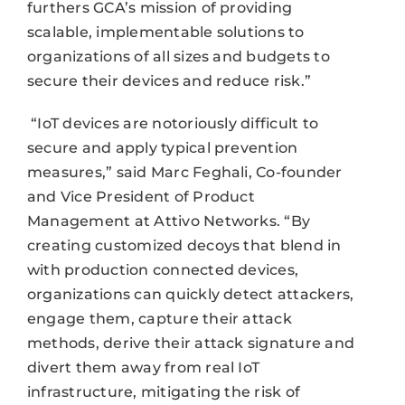
furthers GCA’s mission of providing
scalable, implementable solutions to
organizations of all sizes and budgets to
secure their devices and reduce risk.”
“IoT devices are notoriously difficult to
secure and apply typical prevention
measures,” said Marc Feghali, Co-founder
and Vice President of Product
Management at Attivo Networks. “By
creating customized decoys that blend in
with production connected devices,
organizations can quickly detect attackers,
engage them, capture their attack
methods, derive their attack signature and
divert them away from real IoT
infrastructure, mitigating the risk of