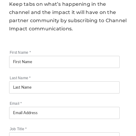
Keep tabs on what’s happening in the
channel and the impact it will have on the
partner community by subscribing to Channel
Impact communications.
First Name
*
Last Name
*
Email
*
Job Title
*