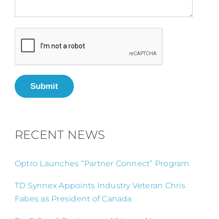
Submit
RECENT NEWS
Optro Launches “Partner Connect” Program
TD Synnex Appoints Industry Veteran Chris
Fabes as President of Canada