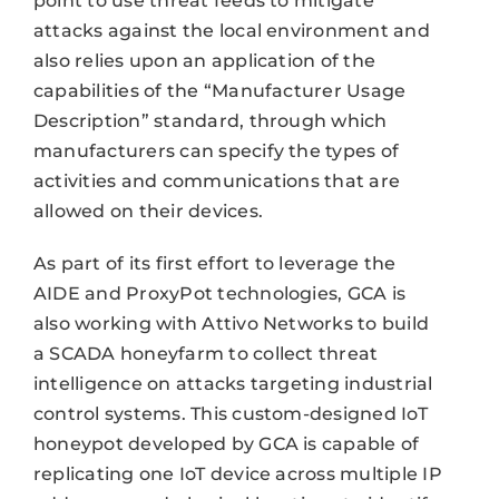
point to use threat feeds to mitigate
attacks against the local environment and
also relies upon an application of the
capabilities of the “Manufacturer Usage
Description” standard, through which
manufacturers can specify the types of
activities and communications that are
allowed on their devices.
As part of its first effort to leverage the
AIDE and ProxyPot technologies, GCA is
also working with Attivo Networks to build
a SCADA honeyfarm to collect threat
intelligence on attacks targeting industrial
control systems. This custom-designed IoT
honeypot developed by GCA is capable of
replicating one IoT device across multiple IP