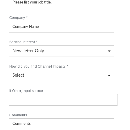
Company
*
Service Interest
*
How did you find Channel Impact?
*
If Other, input source
Comments