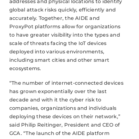
addresses and physical locations to identify
global attack risks quickly, efficiently and
accurately. Together, the AIDE and
ProxyPot platforms allow for organizations
to have greater visibility into the types and
scale of threats facing the IoT devices
deployed into various environments,
including smart cities and other smart
ecosystems.
“The number of internet-connected devices
has grown exponentially over the last
decade and with it the cyber risk to
companies, organizations and individuals
deploying these devices on their network,”
said Philip Reitinger, President and CEO of
GCA. “The launch of the AIDE platform