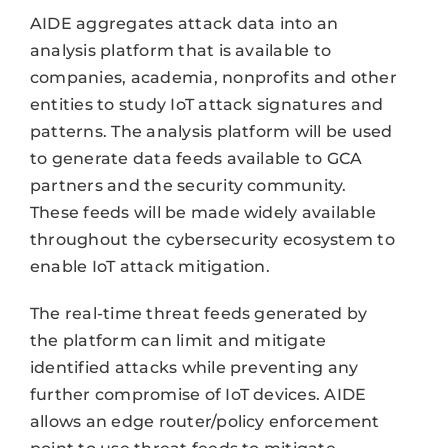
AIDE aggregates attack data into an
analysis platform that is available to
companies, academia, nonprofits and other
entities to study IoT attack signatures and
patterns. The analysis platform will be used
to generate data feeds available to GCA
partners and the security community.
These feeds will be made widely available
throughout the cybersecurity ecosystem to
enable IoT attack mitigation.
The real-time threat feeds generated by
the platform can limit and mitigate
identified attacks while preventing any
further compromise of IoT devices. AIDE
allows an edge router/policy enforcement