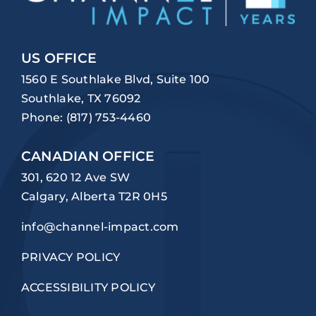
US OFFICE
1560 E Southlake Blvd, Suite 100
Southlake, TX 76092
Phone:
(817) 753-4460
CANADIAN OFFICE
301, 620 12 Ave SW
Calgary, Alberta T2R 0H5
info@channel-impact.com
PRIVACY POLICY
ACCESSIBILITY POLICY