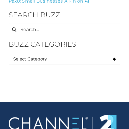
Pax8: Small Businesses All-in on AI
SEARCH BUZZ
Search
for:
BUZZ CATEGORIES