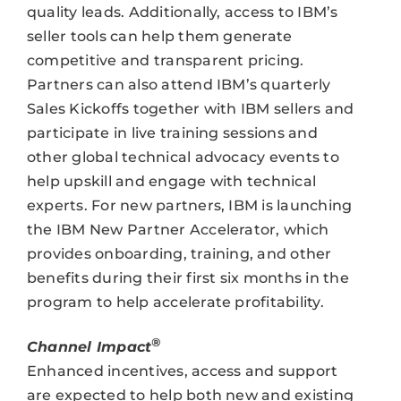
quality leads. Additionally, access to IBM’s
seller tools can help them generate
competitive and transparent pricing.
Partners can also attend IBM’s quarterly
Sales Kickoffs together with IBM sellers and
participate in live training sessions and
other global technical advocacy events to
help upskill and engage with technical
experts. For new partners, IBM is launching
the IBM New Partner Accelerator, which
provides onboarding, training, and other
benefits during their first six months in the
program to help accelerate profitability.
®
Channel Impact
Enhanced incentives, access and support
are expected to help both new and existing