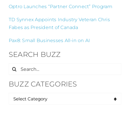
Optro Launches “Partner Connect” Program
TD Synnex Appoints Industry Veteran Chris
Fabes as President of Canada
Pax8: Small Businesses All-in on AI
SEARCH BUZZ
Search
for:
BUZZ CATEGORIES