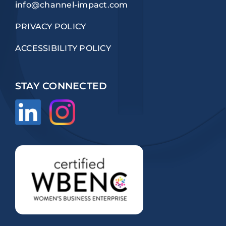
info@channel-impact.com
PRIVACY POLICY
ACCESSIBILITY POLICY
STAY CONNECTED