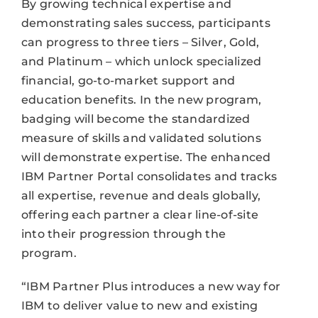
By growing technical expertise and
demonstrating sales success, participants
can progress to three tiers – Silver, Gold,
and Platinum – which unlock specialized
financial, go-to-market support and
education benefits. In the new program,
badging will become the standardized
measure of skills and validated solutions
will demonstrate expertise. The enhanced
IBM Partner Portal consolidates and tracks
all expertise, revenue and deals globally,
offering each partner a clear line-of-site
into their progression through the
program.
“IBM Partner Plus introduces a new way for
IBM to deliver value to new and existing