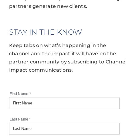
partners generate new clients.
STAY IN THE KNOW
Keep tabs on what’s happening in the
channel and the impact it will have on the
partner community by subscribing to Channel
Impact communications.
First Name
*
Last Name
*