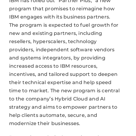
IBM has rolled out “Partner Plus,” a new
program that promises to reimagine how
IBM engages with its business partners.
The program is expected to fuel growth for
new and existing partners, including
resellers, hyperscalers, technology
providers, independent software vendors
and systems integrators, by providing
increased access to IBM resources,
incentives, and tailored support to deepen
their technical expertise and help speed
time to market. The new program is central
to the company’s Hybrid Cloud and AI
strategy and aims to empower partners to
help clients automate, secure, and
modernize their businesses.