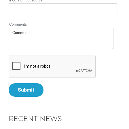
If Other, input source
Comments
Submit
RECENT NEWS