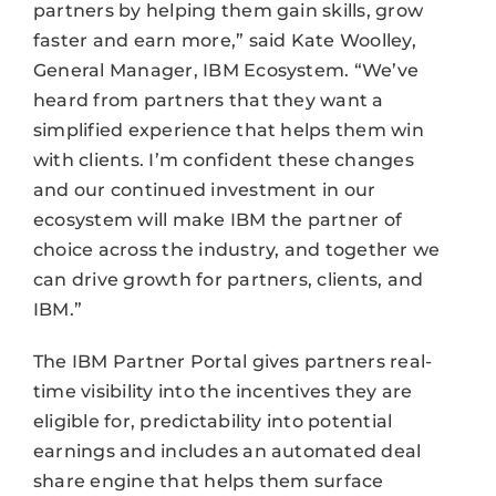
partners by helping them gain skills, grow
faster and earn more,” said Kate Woolley,
General Manager, IBM Ecosystem. “We’ve
heard from partners that they want a
simplified experience that helps them win
with clients. I’m confident these changes
and our continued investment in our
ecosystem will make IBM the partner of
choice across the industry, and together we
can drive growth for partners, clients, and
IBM.”
The IBM Partner Portal gives partners real-
time visibility into the incentives they are
eligible for, predictability into potential
earnings and includes an automated deal
share engine that helps them surface