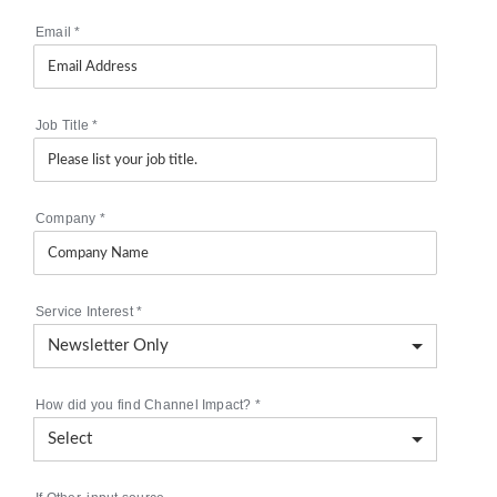
Email
*
Job Title
*
Company
*
Service Interest
*
How did you find Channel Impact?
*