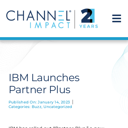
Skip
to
content
To
Na
Find a Solution
Our Story
IBM Launches
Get Hired
Partner Plus
Contact Us
Published On: January 14, 2023
Categories:
Buzz
,
Uncategorized