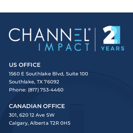
US OFFICE
1560 E Southlake Blvd, Suite 100
Southlake, TX 76092
Phone:
(817) 753-4460
CANADIAN OFFICE
301, 620 12 Ave SW
Calgary, Alberta T2R 0H5