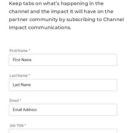
Keep tabs on what’s happening in the
channel and the impact it will have on the
partner community by subscribing to Channel
Impact communications.
First Name
*
Last Name
*
Email
*
Job Title
*