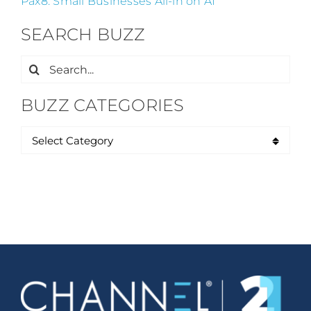
Pax8: Small Businesses All-in on AI
SEARCH BUZZ
Search
for:
BUZZ CATEGORIES