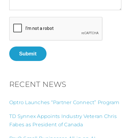
Submit
RECENT NEWS
Optro Launches “Partner Connect” Program
TD Synnex Appoints Industry Veteran Chris
Fabes as President of Canada