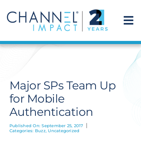
Skip
to
content
To
Na
Find a Solution
Our Story
Major SPs Team Up
Get Hired
for Mobile
Authentication
Contact Us
Published On: September 25, 2017
Categories:
Buzz
,
Uncategorized