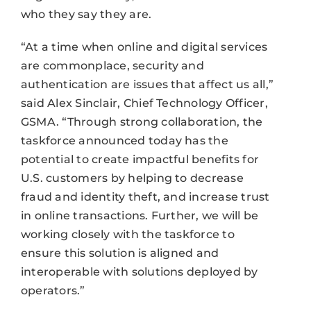
who they say they are.
“At a time when online and digital services
are commonplace, security and
authentication are issues that affect us all,”
said Alex Sinclair, Chief Technology Officer,
GSMA. “Through strong collaboration, the
taskforce announced today has the
potential to create impactful benefits for
U.S. customers by helping to decrease
fraud and identity theft, and increase trust
in online transactions. Further, we will be
working closely with the taskforce to
ensure this solution is aligned and
interoperable with solutions deployed by
operators.”