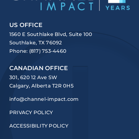
US OFFICE
1560 E Southlake Blvd, Suite 100
Southlake, TX 76092
Phone:
(817) 753-4460
CANADIAN OFFICE
301, 620 12 Ave SW
Calgary, Alberta T2R 0H5
info@channel-impact.com
PRIVACY POLICY
ACCESSIBILITY POLICY