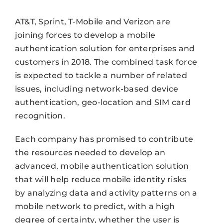
AT&T, Sprint, T-Mobile and Verizon are
joining forces to develop a mobile
authentication solution for enterprises and
customers in 2018. The combined task force
is expected to tackle a number of related
issues, including network-based device
authentication, geo-location and SIM card
recognition.
Each company has promised to contribute
the resources needed to develop an
advanced, mobile authentication solution
that will help reduce mobile identity risks
by analyzing data and activity patterns on a
mobile network to predict, with a high
degree of certainty, whether the user is