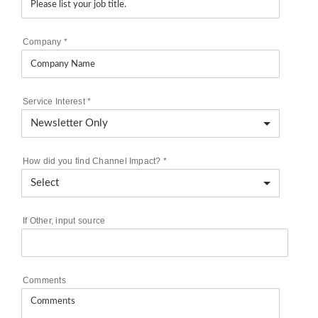
Company
*
Service Interest
*
How did you find Channel Impact?
*
If Other, input source
Comments