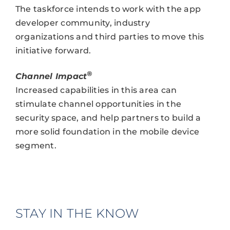
The taskforce intends to work with the app
developer community, industry
organizations and third parties to move this
initiative forward.
®
Channel Impact
Increased capabilities in this area can
stimulate channel opportunities in the
security space, and help partners to build a
more solid foundation in the mobile device
segment.
STAY IN THE KNOW