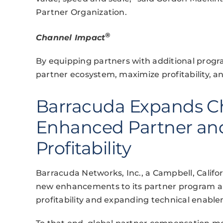
Partner Organization.
®
Channel Impact
By equipping partners with additional progr
partner ecosystem, maximize profitability, an
Barracuda Expands C
Enhanced Partner and
Profitability
Barracuda Networks, Inc., a Campbell, Calif
new enhancements to its partner program a
profitability and expanding technical enable