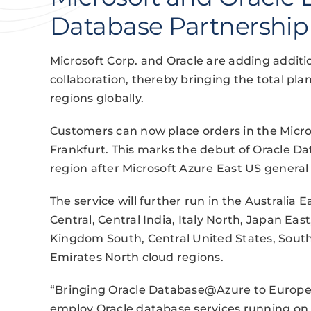
Database Partnership
Microsoft Corp. and Oracle are adding addit
collaboration, thereby bringing the total plan
regions globally.
Customers can now place orders in the Micr
Frankfurt. This marks the debut of Oracle 
region after Microsoft Azure East US general 
The service will further run in the Australia 
Central, Central India, Italy North, Japan Ea
Kingdom South, Central United States, South
Emirates North cloud regions.
“Bringing Oracle Database@Azure to Europe wi
employ Oracle database services running on