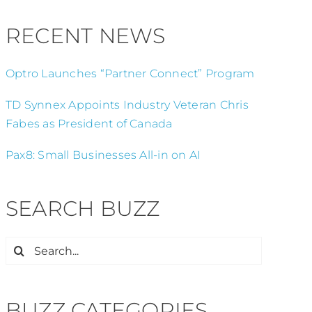
RECENT NEWS
Optro Launches “Partner Connect” Program
TD Synnex Appoints Industry Veteran Chris
Fabes as President of Canada
Pax8: Small Businesses All-in on AI
SEARCH BUZZ
Search
for:
BUZZ CATEGORIES