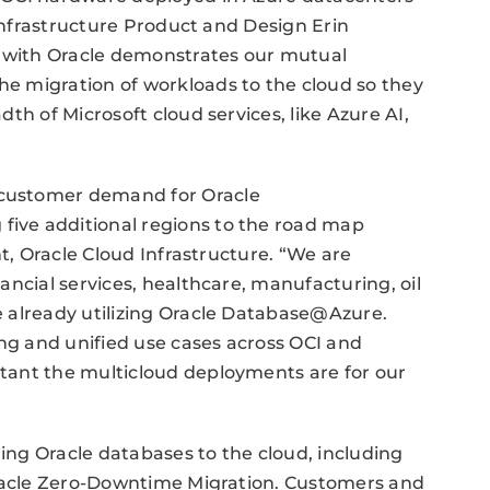
 Infrastructure Product and Design Erin
n with Oracle demonstrates our mutual
e migration of workloads to the cloud so they
th of Microsoft cloud services, like Azure AI,
customer demand for Oracle
ive additional regions to the road map
nt, Oracle Cloud Infrastructure. “We are
ancial services, healthcare, manufacturing, oil
 already utilizing Oracle Database@Azure.
g and unified use cases across OCI and
tant the multicloud deployments are for our
ting Oracle databases to the cloud, including
Oracle Zero-Downtime Migration. Customers and