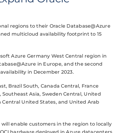
ional regions to their Oracle Database@Azure
ned multicloud availability footprint to 15
osoft Azure Germany West Central region in
Database@Azure in Europe, and the second
availability in December 2023.
East, Brazil South, Canada Central, France
st, Southeast Asia, Sweden Central, United
 Central United States, and United Arab
ll enable customers in the region to locally
 OCI hardware deployed in Azure datacenters