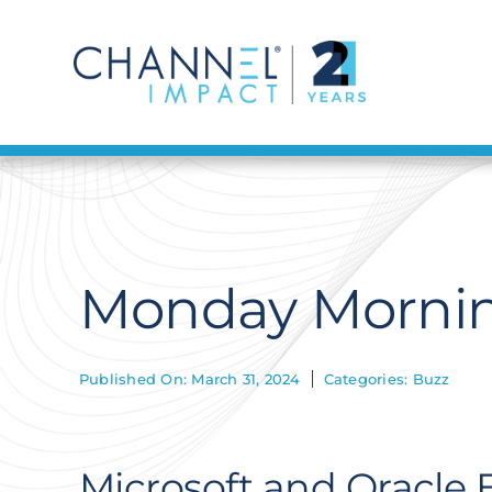
Skip
to
content
Monday Morning
Published On: March 31, 2024
Categories:
Buzz
Microsoft and Oracle