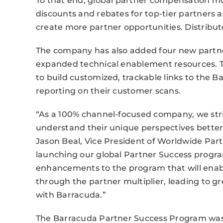
To that end, global partner compensation m
discounts and rebates for top-tier partners as
create more partner opportunities. Distribu
The company has also added four new partner
expanded technical enablement resources. 
to build customized, trackable links to the 
reporting on their customer scans.
“As a 100% channel-focused company, we striv
understand their unique perspectives better 
Jason Beal, Vice President of Worldwide Par
launching our global Partner Success progr
enhancements to the program that will enabl
through the partner multiplier, leading to gr
with Barracuda.”
The Barracuda Partner Success Program was