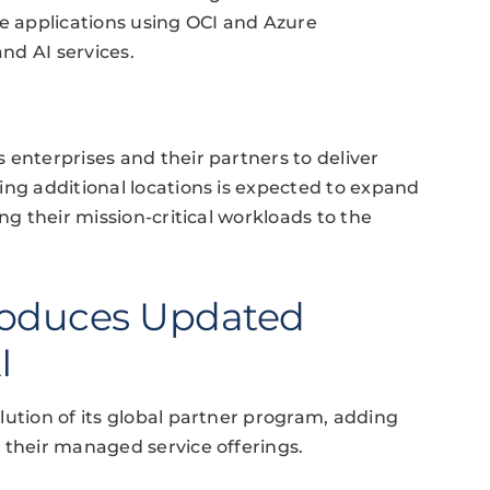
ve applications using OCI and Azure
nd AI services.
 enterprises and their partners to deliver
ing additional locations is expected to expand
ng their mission-critical workloads to the
roduces Updated
I
lution of its global partner program, adding
 their managed service offerings.