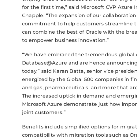
for the first time,” said Microsoft CVP Azure
Chapple. “The expansion of our collaboratio
commitment to help customers streamline th
can combine the best of Oracle with the bread
to empower business innovation.”
“We have embraced the tremendous global 
Database@Azure and are hence announcing f
today,” said Karan Batta, senior vice preside
energized by the Global 500 companies in fin
and gas, pharmaceuticals, and more that are
The increased uptick in demand and emergin
Microsoft Azure demonstrate just how impor
joint customers.”
Benefits include simplified options for migra
compatibility with migration tools such as 