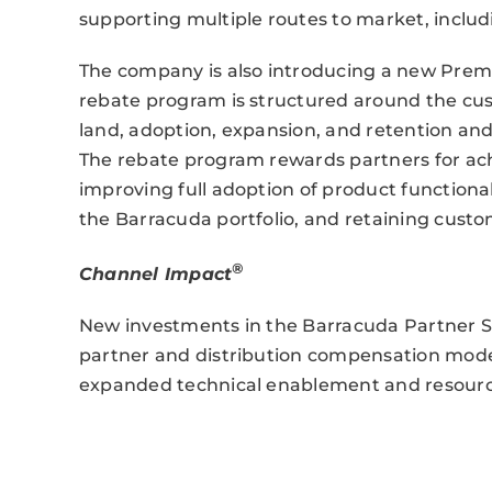
supporting multiple routes to market, inclu
The company is also introducing a new Premie
rebate program is structured around the cu
land, adoption, expansion, and retention and r
The rebate program rewards partners for ac
improving full adoption of product functiona
the Barracuda portfolio, and retaining cust
®
Channel Impact
New investments in the Barracuda Partner 
partner and distribution compensation model
expanded technical enablement and resourc