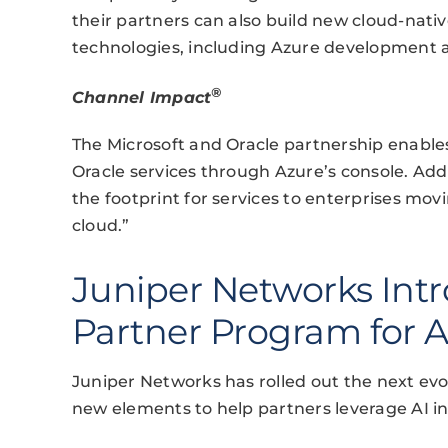
their partners can also build new cloud-nati
technologies, including Azure development a
®
Channel Impact
The Microsoft and Oracle partnership enables
Oracle services through Azure’s console. Add
the footprint for services to enterprises movi
cloud.”
Juniper Networks Int
Partner Program for A
Juniper Networks has rolled out the next evo
new elements to help partners leverage AI in