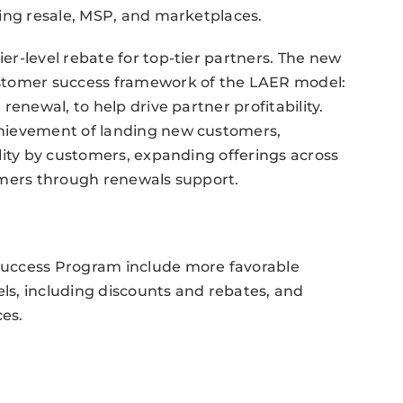
ding resale, MSP, and marketplaces.
r-level rebate for top-tier partners. The new
stomer success framework of the LAER model:
enewal, to help drive partner profitability.
hievement of landing new customers,
lity by customers, expanding offerings across
omers through renewals support.
Success Program include more favorable
s, including discounts and rebates, and
es.