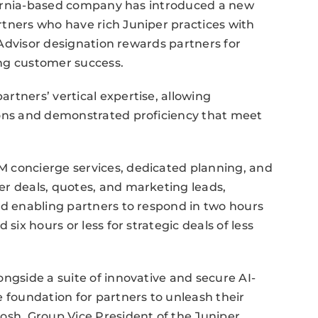
lifornia-based company has introduced a new
tners who have rich Juniper practices with
w Advisor designation rewards partners for
ng customer success.
rtners’ vertical expertise, allowing
ions and demonstrated proficiency that meet
 concierge services, dedicated planning, and
er deals, quotes, and marketing leads,
nd enabling partners to respond in two hours
six hours or less for strategic deals of less
ongside a suite of innovative and secure AI-
e foundation for partners to unleash their
osh, Group Vice President of the Juniper