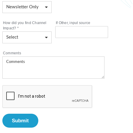
How did you find Channel
If Other, input source
Impact?
*
Comments
Submit