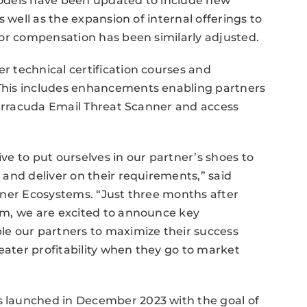
odels have been updated to include new
 well as the expansion of internal offerings to
tor compensation has been similarly adjusted.
 technical certification courses and
This includes enhancements enabling partners
Barracuda Email Threat Scanner and access
e to put ourselves in our partner’s shoes to
and deliver on their requirements,” said
tner Ecosystems. “Just three months after
am, we are excited to announce key
e our partners to maximize their success
eater profitability when they go to market
 launched in December 2023 with the goal of