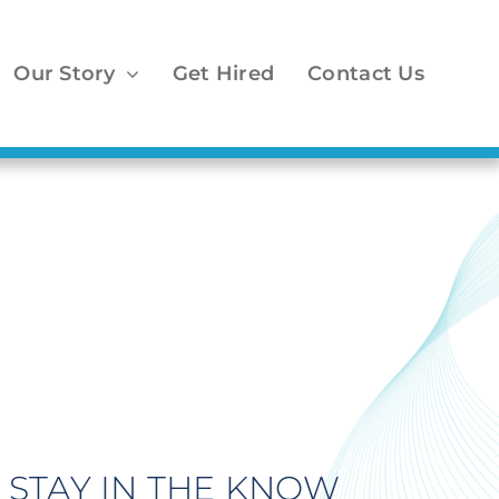
Our Story
Get Hired
Contact Us
STAY IN THE KNOW