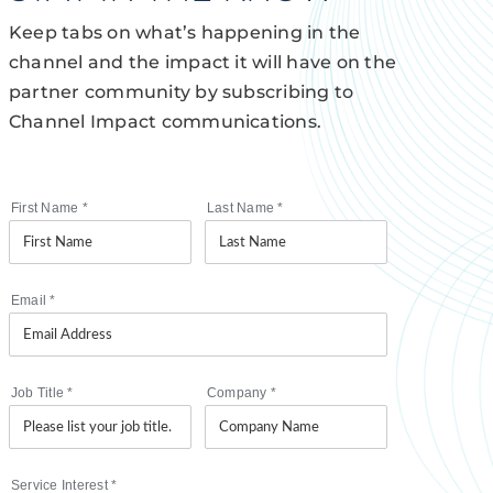
Keep tabs on what’s happening in the
channel and the impact it will have on the
partner community by subscribing to
Channel Impact communications.
First Name
*
Last Name
*
Email
*
Job Title
*
Company
*
Service Interest
*