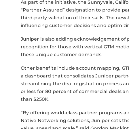
As part of the initiative, the Sunnyvale, Ca
“Partner Assured” designation to provide par
third-party validation of their skills. The ne
influencing customer decisions and optimizi
Juniper is also adding acknowledgement of pa
recognition for those with vertical GTM mot
these unique customer demands.
Other benefits include account mapping, GTM
a dashboard that consolidates Juniper partn
streamlining the deal registration process a
or less for 80 percent of commercial deals and 
than $250K.
“By offering world-class partner programs al
Native Networking solutions, Juniper sets th
value, speed and scale,” said Gordon Mackint