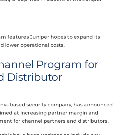
am features Juniper hopes to expand its
d lower operational costs.
hannel Program for
 Distributor
ornia-based security company, has announced
imed at increasing partner margin and
ment for channel partners and distributors.