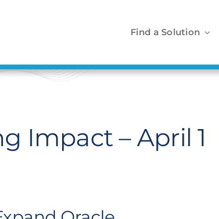
Find a Solution
 Impact – April 1
 Expand Oracle