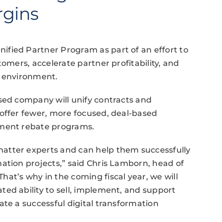
rgins
fied Partner Program as part of an effort to
tomers, accelerate partner profitability, and
s environment.
sed company will unify contracts and
 offer fewer, more focused, deal-based
nment rebate programs.
atter experts and can help them successfully
ation projects,” said Chris Lamborn, head of
at’s why in the coming fiscal year, we will
ed ability to sell, implement, and support
ate a successful digital transformation