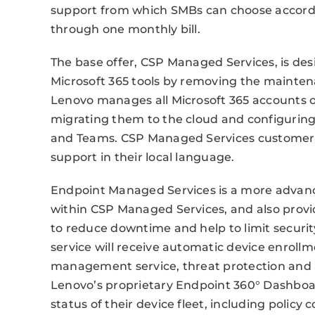
support from which SMBs can choose accordi
through one monthly bill.
The base offer, CSP Managed Services, is d
Microsoft 365 tools by removing the maintena
Lenovo manages all Microsoft 365 accounts 
migrating them to the cloud and configuring 
and Teams. CSP Managed Services customers w
support in their local language.
Endpoint Managed Services is a more advanced
within CSP Managed Services, and also provi
to reduce downtime and help to limit security
service will receive automatic device enroll
management service, threat protection and 
Lenovo’s proprietary Endpoint 360° Dashboard
status of their device fleet, including policy