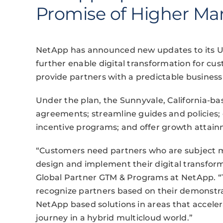
Promise of Higher Ma
NetApp has announced new updates to its Uni
further enable digital transformation for cus
provide partners with a predictable busines
Under the plan, the Sunnyvale, California-ba
agreements; streamline guides and policies;
incentive programs; and offer growth attai
“Customers need partners who are subject m
design and implement their digital transform
Global Partner GTM & Programs at NetApp. “Th
recognize partners based on their demonstrat
NetApp based solutions in areas that acceler
journey in a hybrid multicloud world.”