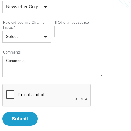
How did you find Channel
If Other, input source
Impact?
*
Comments
Submit