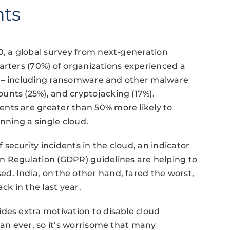
nts
0, a global survey from next-generation
arters (70%) of organizations experienced a
ear – including ransomware and other malware
unts (25%), and cryptojacking (17%).
nts are greater than 50% more likely to
unning a single cloud.
security incidents in the cloud, an indicator
n Regulation (GDPR) guidelines are helping to
d. India, on the other hand, fared the worst,
ck in the last year.
des extra motivation to ​disable cloud
han ever, so it’s worrisome that many