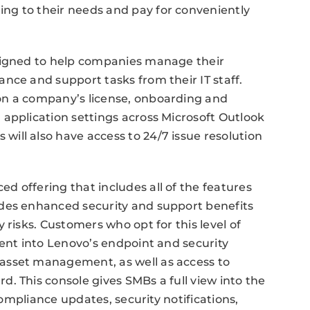
ng to their needs and pay for conveniently
esigned to help companies manage their
nce and support tasks from their IT staff.
on a company’s license, onboarding and
application settings across Microsoft Outlook
ill also have access to 24/7 issue resolution
 offering that includes all of the features
des enhanced security and support benefits
 risks. Customers who opt for this level of
ment into Lenovo’s endpoint and security
asset management, as well as access to
. This console gives SMBs a full view into the
 compliance updates, security notifications,