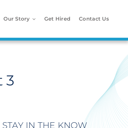
Our Story
Get Hired
Contact Us
 3
STAY IN THE KNOW