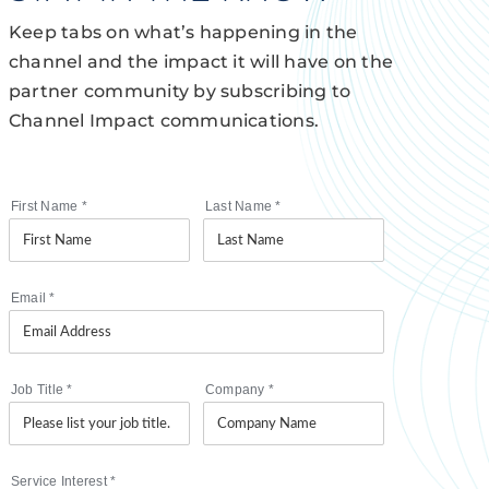
Keep tabs on what’s happening in the
channel and the impact it will have on the
partner community by subscribing to
Channel Impact communications.
First Name
*
Last Name
*
Email
*
Job Title
*
Company
*
Service Interest
*