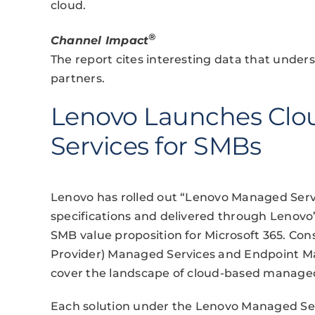
cloud.
®
Channel Impact
The report cites interesting data that under
partners.
Lenovo Launches Clo
Services for SMBs
Lenovo has rolled out “Lenovo Managed Service
specifications and delivered through Lenovo’
SMB value proposition for Microsoft 365. Cons
Provider) Managed Services and Endpoint Man
cover the landscape of cloud-based managed
Each solution under the Lenovo Managed Serv