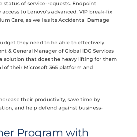
e status of service-requests. Endpoint
 access to Lenovo’s advanced, VIP break-fix
um Care, as well as its Accidental Damage
dget they need to be able to effectively
dent & General Manager of Global IDG Services
 solution that does the heavy lifting for them
l of their Microsoft 365 platform and
increase their productivity, save time by
tion, and help defend against business-
ner Program with