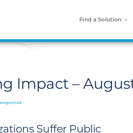
Find a Solution
g Impact – August
ategorized
ations Suffer Public