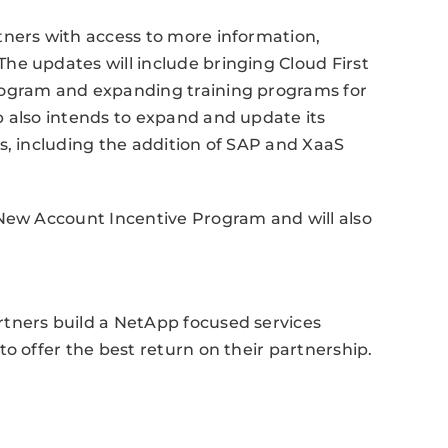
tners with access to more information,
he updates will include bringing Cloud First
rogram and expanding training programs for
p also intends to expand and update its
s, including the addition of SAP and XaaS
 New Account Incentive Program and will also
tners build a NetApp focused services
o offer the best return on their partnership.