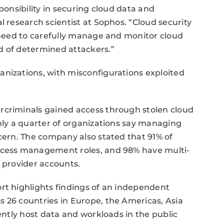
ponsibility in securing cloud data and
l research scientist at Sophos. “Cloud security
s need to carefully manage and monitor cloud
d of determined attackers.”
anizations, with misconfigurations exploited
rcriminals gained access through stolen cloud
only a quarter of organizations say managing
ncern. The company also stated that 91% of
access management roles, and 98% have multi-
d provider accounts.
rt highlights findings of an independent
 26 countries in Europe, the Americas, Asia
rently host data and workloads in the public