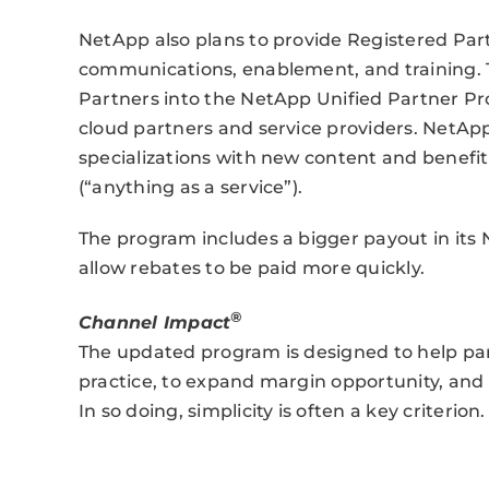
NetApp also plans to provide Registered Par
communications, enablement, and training. T
Partners into the NetApp Unified Partner P
cloud partners and service providers. NetAp
specializations with new content and benefit
(“anything as a service”).
The program includes a bigger payout in its
allow rebates to be paid more quickly.
®
Channel Impact
The updated program is designed to help par
practice, to expand margin opportunity, and t
In so doing, simplicity is often a key criterion.