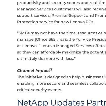
productivity and security scores and real-tim
Managed Services customers will also receive
support services, Premier Support and Premi
Protection service for new Lenovo PCs
“SMBs may not have the time, resources or bu
manage [Office 365],” said Jie Yu, Vice Presi
at Lenovo. “Lenovo Managed Services offers a
so they can affordably maximize the potentia
ultimately do more with less.”
®
Channel Impact
The initiative is designed to help businesses 
enabling more secure and seamless collabora
critical security events.
NetApp Updates Part