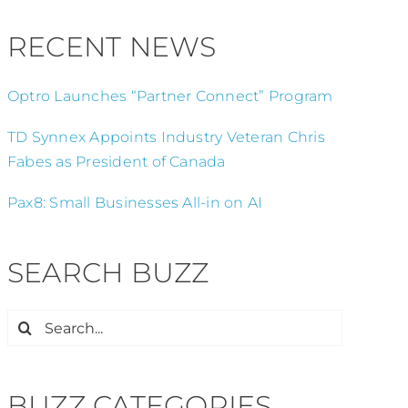
RECENT NEWS
Optro Launches “Partner Connect” Program
TD Synnex Appoints Industry Veteran Chris
Fabes as President of Canada
Pax8: Small Businesses All-in on AI
SEARCH BUZZ
Search
for:
BUZZ CATEGORIES