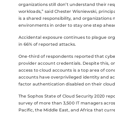
organizations still don’t understand their res
workloads,” said Chester Wisniewski, principa
is a shared responsibility, and organization
environments in order to stay one step ahea
Accidental exposure continues to plague org
in 66% of reported attacks.
One-third of respondents reported that cybe
provider account credentials. Despite this, 
access to cloud accounts is a top area of co
accounts have overprivileged identity and 
factor authentication disabled on their clou
The Sophos State of Cloud Security 2020 repo
survey of more than 3,500 IT managers across
Pacific, the Middle East, and Africa that cur