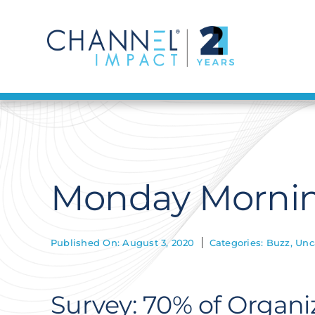
Skip
to
content
Monday Mornin
Published On: August 3, 2020
Categories:
Buzz
,
Unc
Survey: 70% of Organiz