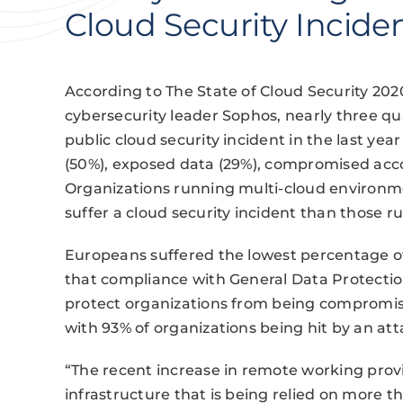
Cloud Security Incide
According to The State of Cloud Security 202
cybersecurity leader Sophos, nearly three qu
public cloud security incident in the last y
(50%), exposed data (29%), compromised acco
Organizations running multi-cloud environme
suffer a cloud security incident than those r
Europeans suffered the lowest percentage of 
that compliance with General Data Protectio
protect organizations from being compromise
with 93% of organizations being hit by an atta
“The recent increase in remote working provi
infrastructure that is being relied on more t