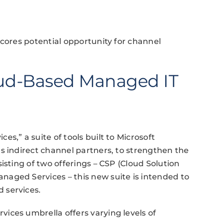
scores potential opportunity for channel
ud-Based Managed IT
s,” a suite of tools built to Microsoft
s indirect channel partners, to strengthen the
isting of two offerings – CSP (Cloud Solution
aged Services – this new suite is intended to
 services.
ices umbrella offers varying levels of