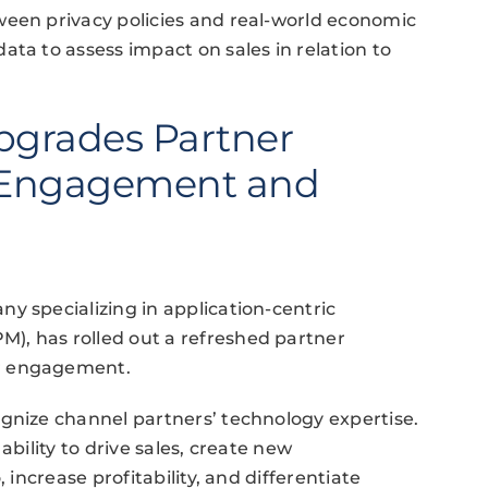
ween privacy policies and real-world economic
ta to assess impact on sales in relation to
Upgrades Partner
 Engagement and
y specializing in application-centric
), has rolled out a refreshed partner
er engagement.
gnize channel partners’ technology expertise.
ability to drive sales, create new
 increase profitability, and differentiate