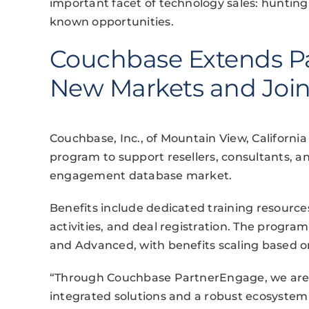
important facet of technology sales: hunting 
known opportunities.
Couchbase Extends Pa
New Markets and Join
Couchbase, Inc., of Mountain View, Californ
program to support resellers, consultants, a
engagement database market.
Benefits include dedicated training resource
activities, and deal registration. The program
and Advanced, with benefits scaling based 
“Through Couchbase PartnerEngage, we are
integrated solutions and a robust ecosystem 