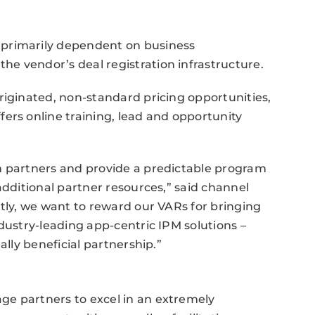
primarily dependent on business
e vendor’s deal registration infrastructure.
riginated, non-standard pricing opportunities,
ers online training, lead and opportunity
m partners and provide a predictable program
additional partner resources,” said channel
ntly, we want to reward our VARs for bringing
dustry-leading app-centric IPM solutions –
ally beneficial partnership.”
e partners to excel in an extremely