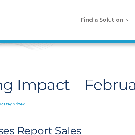
Find a Solution
 Impact – Februa
ncategorized
ses Report Sales