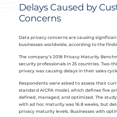
Delays Caused by Cus
Concerns
Data privacy concerns are causing significant
businesses worldwide, according to the findi
The company’s 2018 Privacy Maturity Benchm
security professionals in 25 countries. Two-t
privacy was causing delays in their sales cycl
Respondents were asked to assess their curre
standard AICPA model, which defines five pri
defined, managed, and optimized. The study 
with ad hoc maturity was 16.8 weeks, but del
privacy maturity levels. Businesses with opt