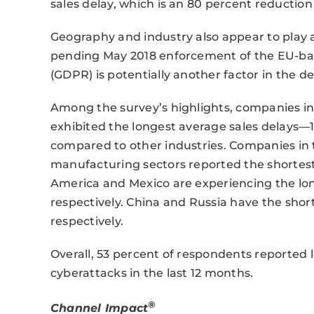
sales delay, which is an 80 percent reductio
Geography and industry also appear to play a 
pending May 2018 enforcement of the EU-ba
(GDPR) is potentially another factor in the de
Among the survey’s highlights, companies i
exhibited the longest average sales delays—
compared to other industries. Companies in t
manufacturing sectors reported the shortest a
America and Mexico are experiencing the long
respectively. China and Russia have the short
respectively.
Overall, 53 percent of respondents reported 
cyberattacks in the last 12 months.
®
Channel Impact