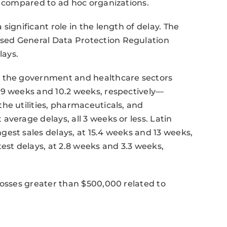
n compared to ad hoc organizations.
significant role in the length of delay. The
sed General Data Protection Regulation
lays.
n the government and healthcare sectors
19 weeks and 10.2 weeks, respectively—
he utilities, pharmaceuticals, and
verage delays, all 3 weeks or less. Latin
est sales delays, at 15.4 weeks and 13 weeks,
est delays, at 2.8 weeks and 3.3 weeks,
losses greater than $500,000 related to