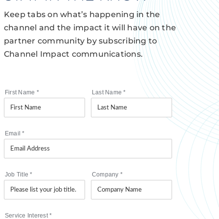
Keep tabs on what’s happening in the
channel and the impact it will have on the
partner community by subscribing to
Channel Impact communications.
First Name
*
Last Name
*
Email
*
Job Title
*
Company
*
Service Interest
*