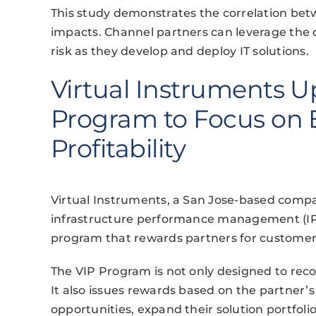
This study demonstrates the correlation bet
impacts. Channel partners can leverage the da
risk as they develop and deploy IT solutions.
Virtual Instruments 
Program to Focus on
Profitability
Virtual Instruments, a San Jose-based compan
infrastructure performance management (IPM
program that rewards partners for custom
The VIP Program is not only designed to reco
It also issues rewards based on the partner’s 
opportunities, expand their solution portfolio,