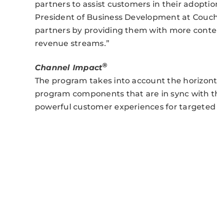
partners to assist customers in their adopt
President of Business Development at ‎Couc
partners by providing them with more content
revenue streams.”
®
Channel Impact
The program takes into account the horizont
program components that are in sync with th
powerful customer experiences for targeted 