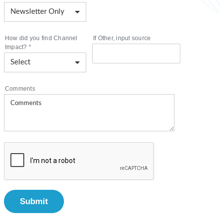
How did you find Channel
If Other, input source
Impact?
*
Comments
Submit