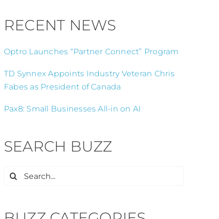
RECENT NEWS
Optro Launches “Partner Connect” Program
TD Synnex Appoints Industry Veteran Chris
Fabes as President of Canada
Pax8: Small Businesses All-in on AI
SEARCH BUZZ
Search
for:
BUZZ CATEGORIES