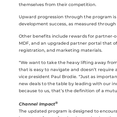
themselves from their competition.
Upward progression through the program is 
development success, as measured through th
Other benefits include rewards for partner-o
MDF, and an upgraded partner portal that off
registration, and marketing materials.
“We want to take the heavy lifting away fro
that is easy to navigate and doesn’t require 
vice president Paul Brodie. “Just as importa
new deals to the table by leading with our in
because to us, that’s the definition of a mutu
®
Channel Impact
The updated program is designed to encourag