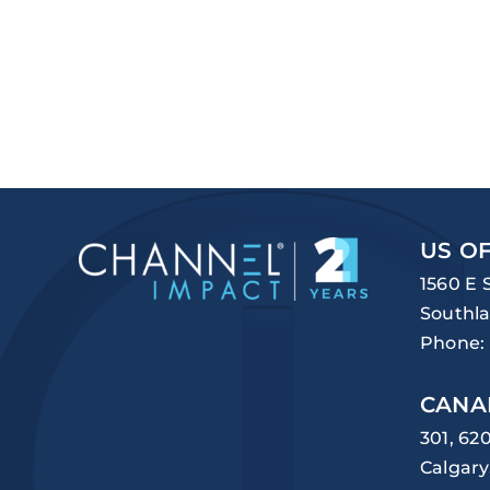
US OF
1560 E 
Southla
Phone:
CANA
301, 62
Calgary