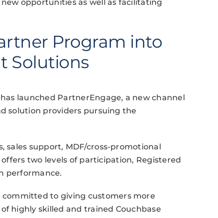
new opportunities as well as facilitating
rtner Program into
t Solutions
ia has launched PartnerEngage, a new channel
nd solution providers pursuing the
s, sales support, MDF/cross-promotional
 offers two levels of participation, Registered
on performance.
 committed to giving customers more
of highly skilled and trained Couchbase