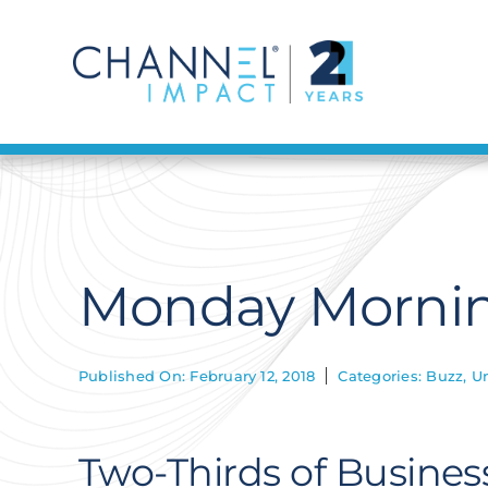
Skip
to
content
Monday Morning
Published On: February 12, 2018
Categories:
Buzz
,
U
Two-Thirds of Busines