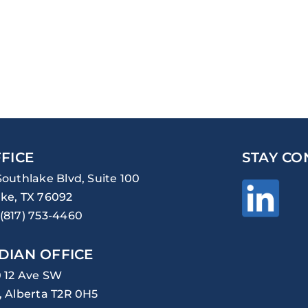
FICE
STAY CO
Southlake Blvd, Suite 100
ke, TX 76092
(817) 753-4460
DIAN OFFICE
0 12 Ave SW
, Alberta T2R 0H5