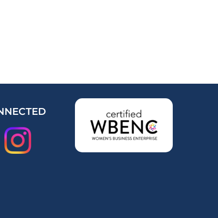
NNECTED