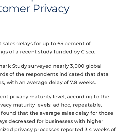
tomer Privacy
 sales delays for up to 65 percent of
ngs of a recent study funded by Cisco.
ark Study surveyed nearly 3,000 global
hirds of the respondents indicated that data
es, with an average delay of 7.8 weeks.
nt privacy maturity level, according to the
vacy maturity levels: ad hoc, repeatable,
found that the average sales delay for those
ays decreased for businesses with higher
imized privacy processes reported 3.4 weeks of