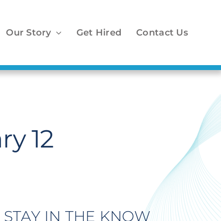
Our Story
Get Hired
Contact Us
ry 12
STAY IN THE KNOW