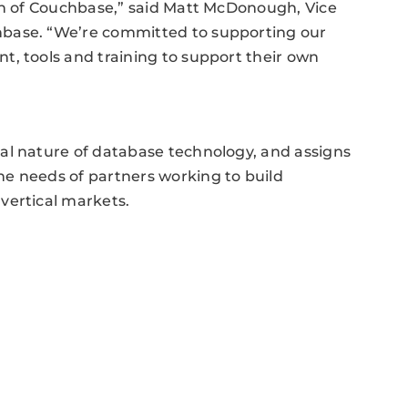
ion of Couchbase,” said Matt McDonough, Vice
hbase. “We’re committed to supporting our
, tools and training to support their own
al nature of database technology, and assigns
e needs of partners working to build
vertical markets.