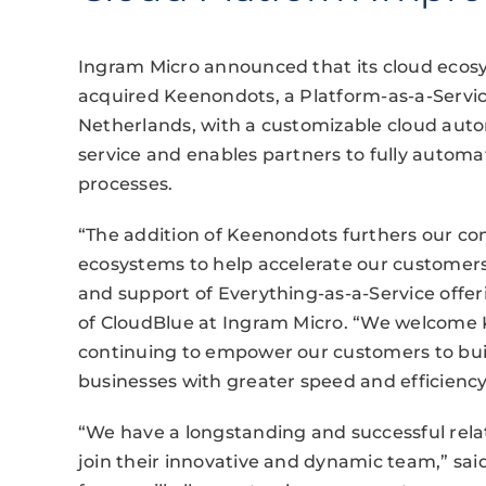
Ingram Micro announced that its cloud ecos
acquired Keenondots, a Platform-as-a-Servic
Netherlands, with a customizable cloud auto
service and enables partners to fully automat
processes.
“The addition of Keenondots furthers our c
ecosystems to help accelerate our customers
and support of Everything-as-a-Service offeri
of CloudBlue at Ingram Micro. “We welcome 
continuing to empower our customers to bui
businesses with greater speed and efficiency
“We have a longstanding and successful rela
join their innovative and dynamic team,” sa