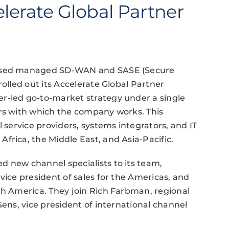
lerate Global Partner
-based managed SD-WAN and SASE (Secure
rolled out its Accelerate Global Partner
r-led go-to-market strategy under a single
ers with which the company works. This
l service providers, systems integrators, and IT
frica, the Middle East, and Asia-Pacific.
d new channel specialists to its team,
vice president of sales for the Americas, and
th America. They join Rich Farbman, regional
Sens, vice president of international channel