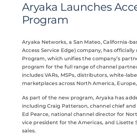
Aryaka Launches Acce
Program
Aryaka Networks, a San Mateo, California
Access Service Edge) company, has officially 
Program, which unifies the company’s partne
program for the full range of channel partn
includes VARs, MSPs, distributors, white-labe
marketplaces across North America, Europe, A
As part of the new program, Aryaka has adde
including Craig Patterson, channel chief and 
Ed Pearce, national channel director for Nor
vice president for the Americas, and Lisette 
sales.