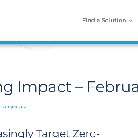
Find a Solution
 Impact – Februa
ncategorized
singly Target Zero-