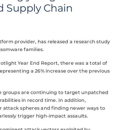
nd Supply Chain
atform provider, has released a research study
nsomware families.
light Year End Report, there was a total of
representing a 26% increase over the previous
e groups are continuing to target unpatched
bilities in record time. In addition,
r attack spheres and finding newer ways to
lessly trigger high-impact assaults.
rominent attack vectors exploited by