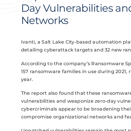
Day Vulnerabilities a
Networks
Ivanti, a Salt Lake City-based automation pl
detailing cyberattack targets and 32 new ra
According to the company’s Ransomware Spot
157 ransomware families in use during 2021, 
year.
The report also found that these ransomwar
vulnerabilities and weaponize zero-day vulnera
cybercriminals appear to be broadening thei
compromise organizational networks and fear
Unpatched vulnerabilities remain the most p