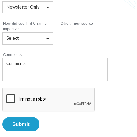
How did you find Channel
If Other, input source
Impact?
*
Comments
Submit