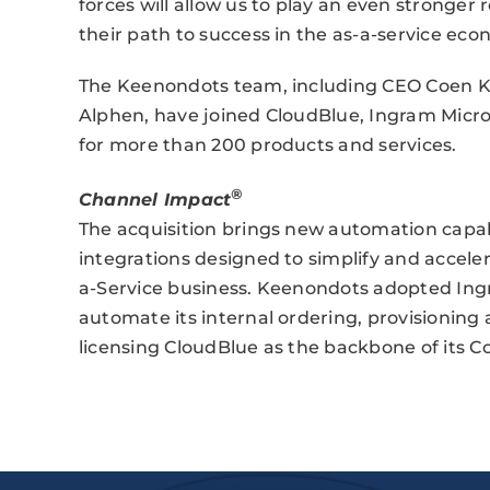
forces will allow us to play an even stronger
their path to success in the as-a-service eco
The Keenondots team, including CEO Coen K
Alphen, have joined CloudBlue, Ingram Micro
for more than 200 products and services.
®
Channel Impact
The acquisition brings new automation capabi
integrations designed to simplify and accele
a-Service business. Keenondots adopted Ingr
automate its internal ordering, provisioning 
licensing CloudBlue as the backbone of its