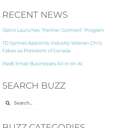
RECENT NEWS
Optro Launches “Partner Connect” Program
TD Synnex Appoints Industry Veteran Chris
Fabes as President of Canada
Pax8: Small Businesses All-in on AI
SEARCH BUZZ
Search
for:
BUZZ CATEGORIES