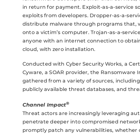
in return for payment. Exploit-as-a-service so
exploits from developers. Dropper-as-a-servi
distribute malware through programs that, 
onto a victim’s computer. Trojan-as-a-service
anyone with an internet connection to obta
cloud, with zero installation.
Conducted with Cyber Security Works, a Cer
Cyware, a SOAR provider, the Ransomware In
gathered from a variety of sources, includin
publicly available threat databases, and thr
®
Channel Impact
Threat actors are increasingly leveraging auto
penetrate deeper into compromised networks
promptly patch any vulnerabilities, whether 