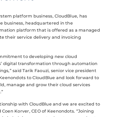
ystem platform business, CloudBlue, has
e business, headquartered in the
mation platform that is offered as a managed
e their service delivery and invoicing
ommitment to developing new cloud
’ digital transformation through automation
ngs,” said Tarik Faouzi, senior vice president
Keenondots to CloudBlue and look forward to
ld, manage and grow their cloud services
.”
tionship with CloudBlue and we are excited to
id Coen Korver, CEO of Keenondots. “Joining