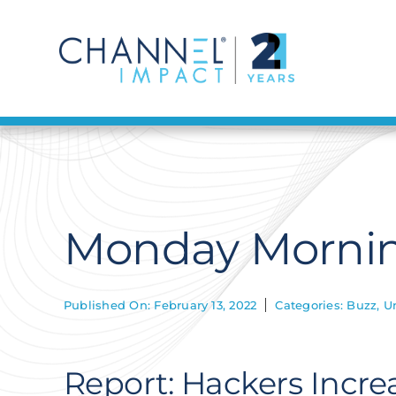
Skip
to
content
Monday Morning
Published On: February 13, 2022
Categories:
Buzz
,
U
Report: Hackers Increa