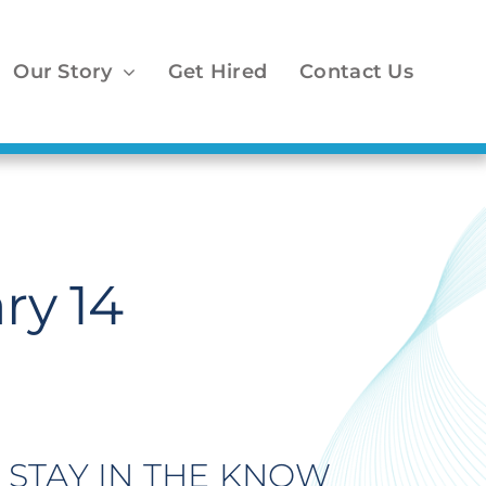
Our Story
Get Hired
Contact Us
ry 14
STAY IN THE KNOW