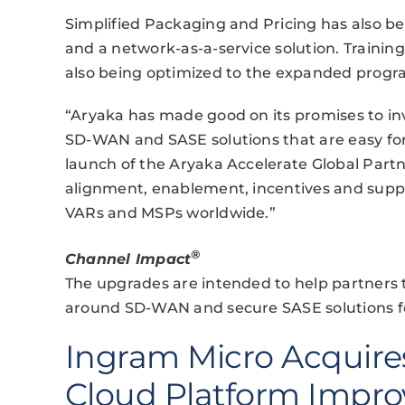
Simplified Packaging and Pricing has also 
and a network-as-a-service solution. Training
also being optimized to the expanded progr
“Aryaka has made good on its promises to inv
SD-WAN and SASE solutions that are easy for 
launch of the Aryaka Accelerate Global Part
alignment, enablement, incentives and suppo
VARs and MSPs worldwide.”
®
Channel Impact
The upgrades are intended to help partners
around SD-WAN and secure SASE solutions for 
Ingram Micro Acquire
Cloud Platform Impr