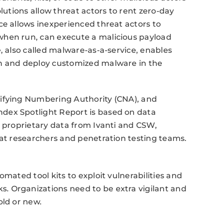
lutions allow threat actors to rent zero-day
ce allows inexperienced threat actors to
when run, can execute a malicious payload
, also called malware-as-a-service, enables
in and deploy customized malware in the
tifying Numbering Authority (CNA), and
dex Spotlight Report is based on data
g proprietary data from Ivanti and CSW,
eat researchers and penetration testing teams.
mated tool kits to exploit vulnerabilities and
. Organizations need to be extra vigilant and
old or new.