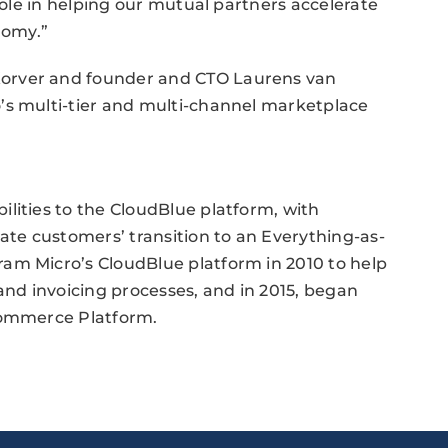
 role in helping our mutual partners accelerate
nomy.”
orver and founder and CTO Laurens van
’s multi-tier and multi-channel marketplace
lities to the CloudBlue platform, with
rate customers’ transition to an Everything-as-
am Micro’s CloudBlue platform in 2010 to help
and invoicing processes, and in 2015, began
 Commerce Platform.