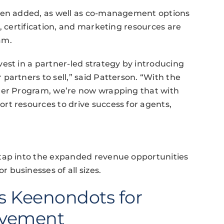
been added, as well as co-management options
, certification, and marketing resources are
am.
est in a partner-led strategy by introducing
partners to sell,” said Patterson. “With the
ner Program, we’re now wrapping that with
rt resources to drive success for agents,
 tap into the expanded revenue opportunities
businesses of all sizes.
s Keenondots for
ovement