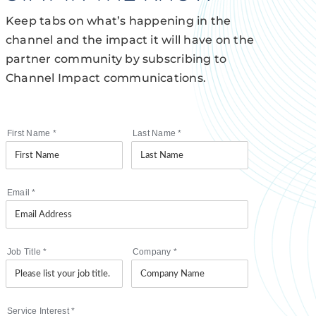
Keep tabs on what’s happening in the
channel and the impact it will have on the
partner community by subscribing to
Channel Impact communications.
First Name
*
Last Name
*
Email
*
Job Title
*
Company
*
Service Interest
*