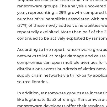
ransomware groups. The analysis uncovered 6
year, representing a 29% growth compared to
number of vulnerabilities associated with ra
(37%) of these newly added vulnerabilities w
repeatedly exploited. More than half of the 223
continued to be actively exploited by ranso
According to the report, ransomware groups 
networks to inflict major damage and cause 
compromise can open multiple avenues for t
distributions across hundreds of victim netw
supply chain networks via third-party applic
source libraries.
In addition, ransomware groups are increasin
like legitimate SaaS offerings. Ransomware-a
ransomware developers offer their services, v