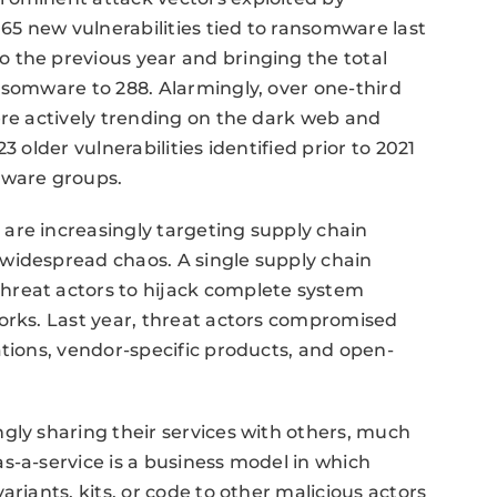
5 new vulnerabilities tied to ransomware last
 the previous year and bringing the total
nsomware to 288. Alarmingly, over one-third
ere actively trending on the dark web and
 older vulnerabilities identified prior to 2021
mware groups.
are increasingly targeting supply chain
widespread chaos. A single supply chain
hreat actors to hijack complete system
orks. Last year, threat actors compromised
ations, vendor-specific products, and open-
gly sharing their services with others, much
s-a-service is a business model in which
ariants, kits, or code to other malicious actors