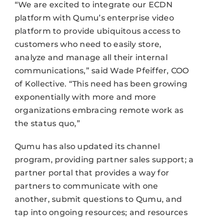
“We are excited to integrate our ECDN
platform with Qumu’s enterprise video
platform to provide ubiquitous access to
customers who need to easily store,
analyze and manage all their internal
communications,” said Wade Pfeiffer, COO
of Kollective. “This need has been growing
exponentially with more and more
organizations embracing remote work as
the status quo,”
Qumu has also updated its channel
program, providing partner sales support; a
partner portal that provides a way for
partners to communicate with one
another, submit questions to Qumu, and
tap into ongoing resources; and resources