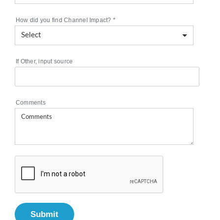
How did you find Channel Impact?
*
If Other, input source
Comments
Submit