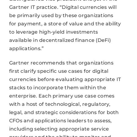
Gartner IT practice. “Digital currencies will
be primarily used by these organizations
for payment, a store of value and the ability
to leverage high-yield investments
available in decentralized finance (DeFi)
applications.”
Gartner recommends that organizations
first clarify specific use cases for digital
currencies before evaluating appropriate IT
stacks to incorporate them within the
enterprise. Each primary use case comes
with a host of technological, regulatory,
legal, and strategic considerations for both
CFOs and applications leaders to assess,
including selecting appropriate service