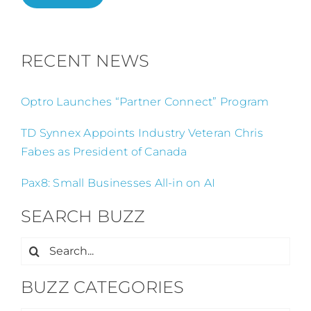
RECENT NEWS
Optro Launches “Partner Connect” Program
TD Synnex Appoints Industry Veteran Chris
Fabes as President of Canada
Pax8: Small Businesses All-in on AI
SEARCH BUZZ
Search
for:
BUZZ CATEGORIES