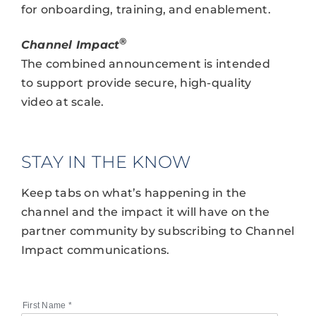
for onboarding, training, and enablement.
®
Channel Impact
The combined announcement is intended
to support provide secure, high-quality
video at scale.
STAY IN THE KNOW
Keep tabs on what’s happening in the
channel and the impact it will have on the
partner community by subscribing to Channel
Impact communications.
First Name
*