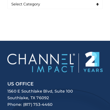
US OFFICE
1560 E Southlake Blvd, Suite 100
Southlake, TX 76092
Phone:
(817) 753-4460