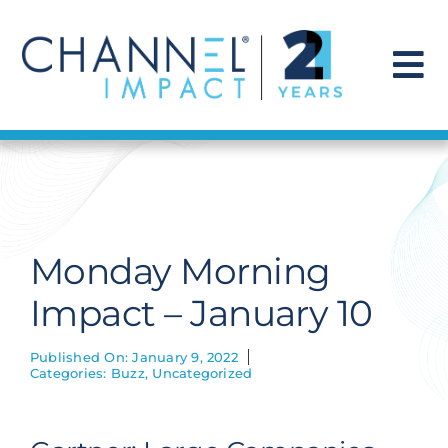
Skip
to
content
To
Na
Find a Solution
Our Story
Monday Morning
Get Hired
Impact – January 10
Contact Us
Published On: January 9, 2022
Categories:
Buzz
,
Uncategorized