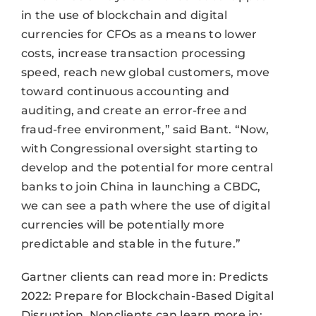
in the use of blockchain and digital
currencies for CFOs as a means to lower
costs, increase transaction processing
speed, reach new global customers, move
toward continuous accounting and
auditing, and create an error-free and
fraud-free environment,” said Bant. “Now,
with Congressional oversight starting to
develop and the potential for more central
banks to join China in launching a CBDC,
we can see a path where the use of digital
currencies will be potentially more
predictable and stable in the future.”
Gartner clients can read more in: Predicts
2022: Prepare for Blockchain-Based Digital
Disruption. Nonclients can learn more in: