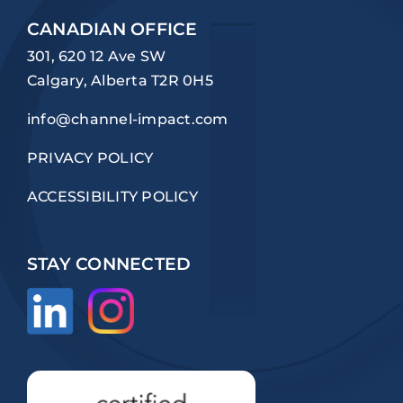
CANADIAN OFFICE
301, 620 12 Ave SW
Calgary, Alberta T2R 0H5
info@channel-impact.com
PRIVACY POLICY
ACCESSIBILITY POLICY
STAY CONNECTED