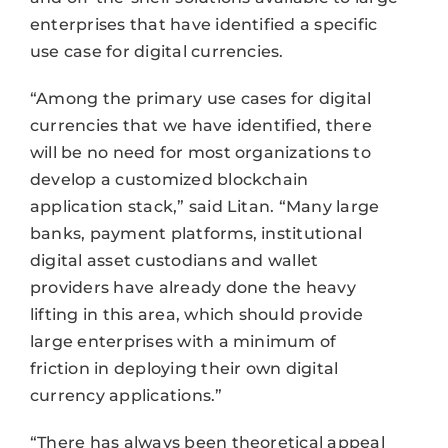
enterprises that have identified a specific
use case for digital currencies.
“Among the primary use cases for digital
currencies that we have identified, there
will be no need for most organizations to
develop a customized blockchain
application stack,” said Litan. “Many large
banks, payment platforms, institutional
digital asset custodians and wallet
providers have already done the heavy
lifting in this area, which should provide
large enterprises with a minimum of
friction in deploying their own digital
currency applications.”
“There has always been theoretical appeal