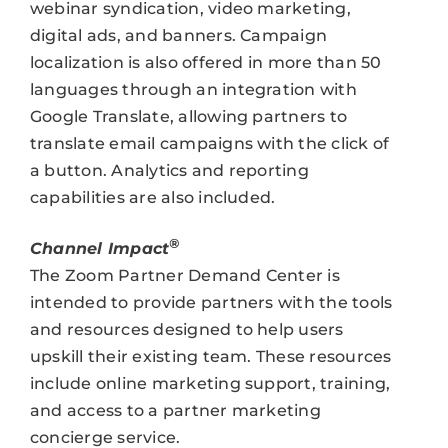
webinar syndication, video marketing,
digital ads, and banners. Campaign
localization is also offered in more than 50
languages through an integration with
Google Translate, allowing partners to
translate email campaigns with the click of
a button. Analytics and reporting
capabilities are also included.
®
Channel Impact
The Zoom Partner Demand Center is
intended to provide partners with the tools
and resources designed to help users
upskill their existing team. These resources
include online marketing support, training,
and access to a partner marketing
concierge service.