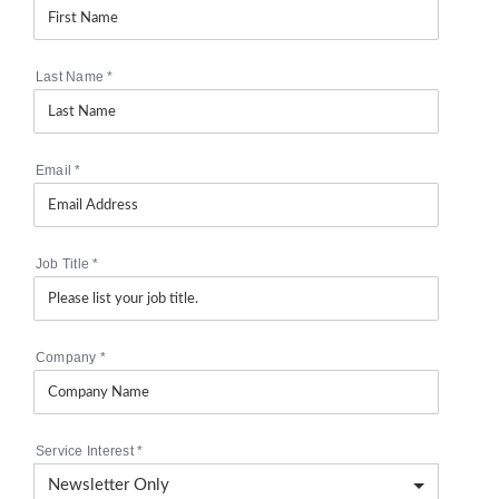
Last Name
*
Email
*
Job Title
*
Company
*
Service Interest
*