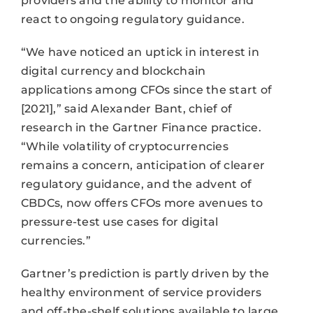
providers and the ability to monitor and
react to ongoing regulatory guidance.
“We have noticed an uptick in interest in
digital currency and blockchain
applications among CFOs since the start of
[2021],” said Alexander Bant, chief of
research in the Gartner Finance practice.
“While volatility of cryptocurrencies
remains a concern, anticipation of clearer
regulatory guidance, and the advent of
CBDCs, now offers CFOs more avenues to
pressure-test use cases for digital
currencies.”
Gartner’s prediction is partly driven by the
healthy environment of service providers
and off-the-shelf solutions available to large