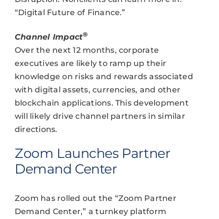
“Digital Future of Finance.”
®
Channel Impact
Over the next 12 months, corporate
executives are likely to ramp up their
knowledge on risks and rewards associated
with digital assets, currencies, and other
blockchain applications. This development
will likely drive channel partners in similar
directions.
Zoom Launches Partner
Demand Center
Zoom has rolled out the “Zoom Partner
Demand Center,” a turnkey platform