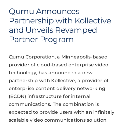
Qumu Announces
Partnership with Kollective
and Unveils Revamped
Partner Program
Qumu Corporation, a Minneapolis-based
provider of cloud-based enterprise video
technology, has announced a new
partnership with Kollective, a provider of
enterprise content delivery networking
(ECDN) infrastructure for internal
communications. The combination is
expected to provide users with an infinitely
scalable video communications solution.