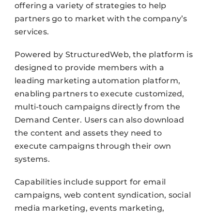
offering a variety of strategies to help
partners go to market with the company’s
services.
Powered by StructuredWeb, the platform is
designed to provide members with a
leading marketing automation platform,
enabling partners to execute customized,
multi-touch campaigns directly from the
Demand Center. Users can also download
the content and assets they need to
execute campaigns through their own
systems.
Capabilities include support for email
campaigns, web content syndication, social
media marketing, events marketing,