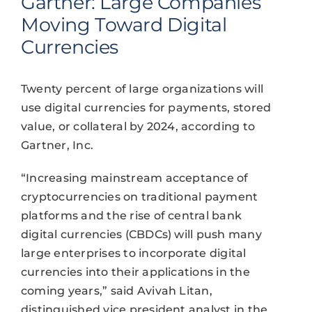
Gartner: Large Companies
Moving Toward Digital
Currencies
Twenty percent of large organizations will
use digital currencies for payments, stored
value, or collateral by 2024, according to
Gartner, Inc.
“Increasing mainstream acceptance of
cryptocurrencies on traditional payment
platforms and the rise of central bank
digital currencies (CBDCs) will push many
large enterprises to incorporate digital
currencies into their applications in the
coming years,” said Avivah Litan,
distinguished vice president analyst in the