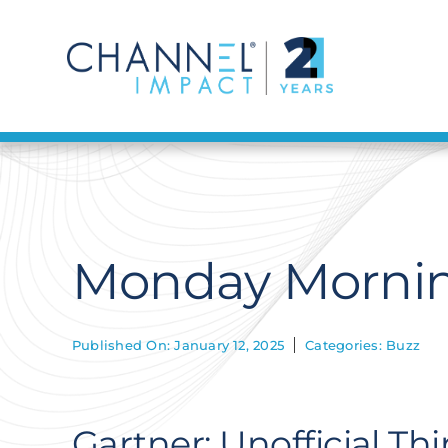
Skip
to
content
Monday Morning
Published On: January 12, 2025
Categories:
Buzz
Gartner: Unofficial Th