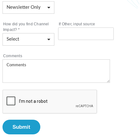
How did you find Channel
If Other, input source
Impact?
*
Comments
Submit