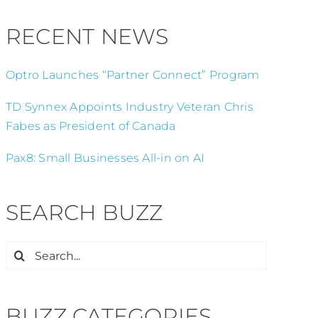
RECENT NEWS
Optro Launches “Partner Connect” Program
TD Synnex Appoints Industry Veteran Chris
Fabes as President of Canada
Pax8: Small Businesses All-in on AI
SEARCH BUZZ
Search
for:
BUZZ CATEGORIES