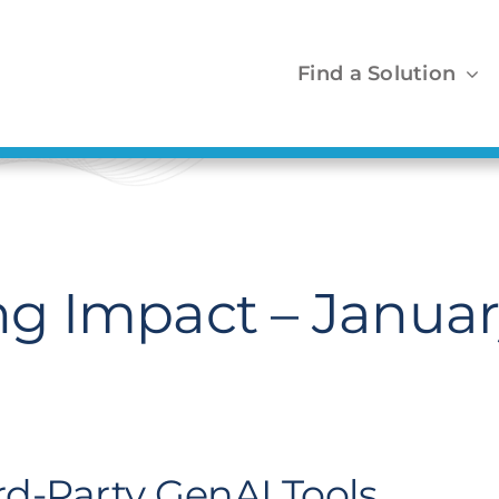
Find a Solution
 Impact – Januar
ird-Party GenAI Tools