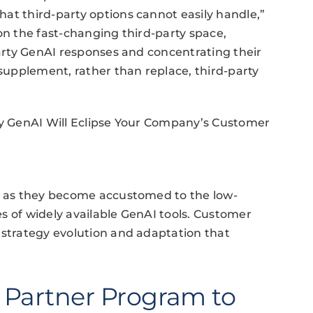
at third-party options cannot easily handle,”
on the fast-changing third-party space,
party GenAI responses and concentrating their
 supplement, rather than replace, third-party
rty GenAI Will Eclipse Your Company’s Customer
ve as they become accustomed to the low-
ies of widely available GenAI tools. Customer
 strategy evolution and adaptation that
l Partner Program to