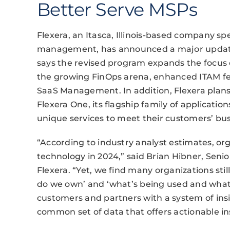
Better Serve MSPs
Flexera, an Itasca, Illinois-based company sp
management, has announced a major update 
says the revised program expands the focus o
the growing FinOps arena, enhanced ITAM fea
SaaS Management. In addition, Flexera plans 
Flexera One, its flagship family of applicatio
unique services to meet their customers’ bu
“According to industry analyst estimates, org
technology in 2024,” said Brian Hibner, Senio
Flexera. “Yet, we find many organizations sti
do we own’ and ‘what’s being used and wha
customers and partners with a system of insig
common set of data that offers actionable ins