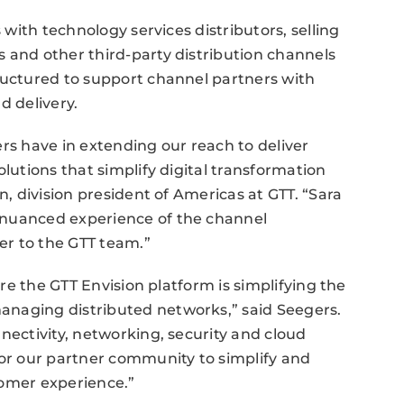
s with technology services distributors, selling
 and other third-party distribution channels
ructured to support channel partners with
d delivery.
rs have in extending our reach to deliver
olutions that simplify digital transformation
n, division president of Americas at GTT. “Sara
 nuanced experience of the channel
er to the GTT team.”
ere the GTT Envision platform is simplifying the
anaging distributed networks,” said Seegers.
nectivity, networking, security and cloud
for our partner community to simplify and
tomer experience.”