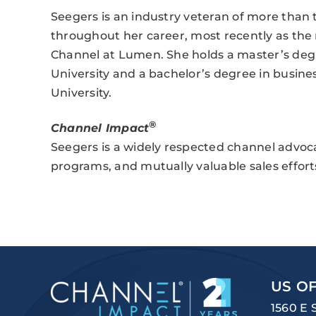
Seegers is an industry veteran of more than t
throughout her career, most recently as the n
Channel at Lumen. She holds a master’s deg
University and a bachelor’s degree in busin
University.
®
Channel Impact
Seegers is a widely respected channel advocate
programs, and mutually valuable sales effort
US OF
1560 E 