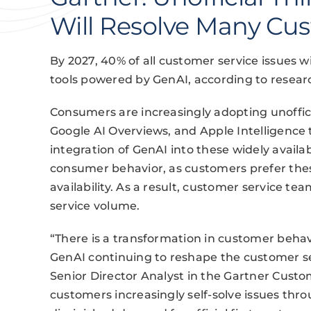
Will Resolve Many Cus
By 2027, 40% of all customer service issues wil
tools powered by GenAI, according to researc
Consumers are increasingly adopting unoffici
Google AI Overviews, and Apple Intelligence 
integration of GenAI into these widely availab
consumer behavior, as customers prefer thes
availability. As a result, customer service tea
service volume.
“There is a transformation in customer behavi
GenAI continuing to reshape the customer ser
Senior Director Analyst in the Gartner Custo
customers increasingly self-solve issues thro