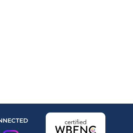
NNECTED