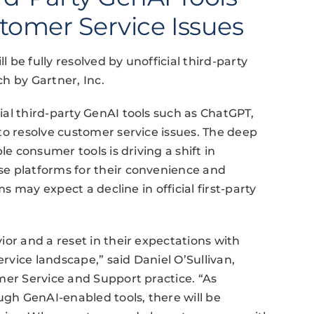
tomer Service Issues
l be fully resolved by unofficial third-party
h by Gartner, Inc.
al third-party GenAI tools such as ChatGPT,
to resolve customer service issues. The deep
le consumer tools is driving a shift in
e platforms for their convenience and
ms may expect a decline in official first-party
or and a reset in their expectations with
vice landscape,” said Daniel O’Sullivan,
mer Service and Support practice. “As
ugh GenAI-enabled tools, there will be