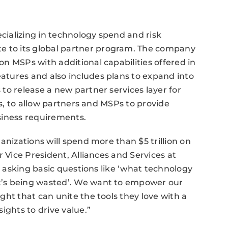
ecializing in technology spend and risk
to its global partner program. The company
n MSPs with additional capabilities offered in
tures and also includes plans to expand into
to release a new partner services layer for
ns, to allow partners and MSPs to provide
siness requirements.
anizations will spend more than $5 trillion on
r Vice President, Alliances and Services at
ll asking basic questions like ‘what technology
t’s being wasted’. We want to empower our
ht that can unite the tools they love with a
ights to drive value.”