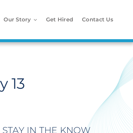
Our Story
Get Hired
Contact Us
y 13
STAY IN THE KNOW