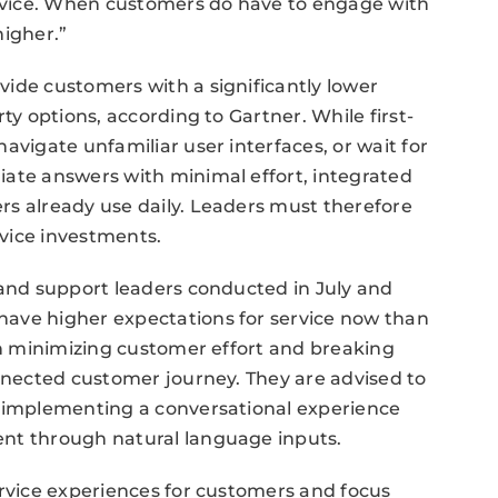
service. When customers do have to engage with
higher.”
ide customers with a significantly lower
ty options, according to Gartner. While first-
avigate unfamiliar user interfaces, or wait for
iate answers with minimal effort, integrated
rs already use daily. Leaders must therefore
rvice investments.
 and support leaders conducted in July and
have higher expectations for service now than
 on minimizing customer effort and breaking
onnected customer journey. They are advised to
y implementing a conversational experience
ent through natural language inputs.
ervice experiences for customers and focus