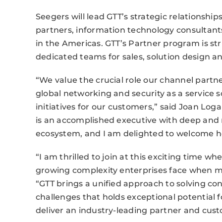
Seegers will lead GTT’s strategic relationship
partners, information technology consultants
in the Americas. GTT’s Partner program is st
dedicated teams for sales, solution design an
“We value the crucial role our channel partne
global networking and security as a service s
initiatives for our customers,” said Joan Loga
is an accomplished executive with deep and
ecosystem, and I am delighted to welcome h
“I am thrilled to join at this exciting time wh
growing complexity enterprises face when m
“GTT brings a unified approach to solving con
challenges that holds exceptional potential 
deliver an industry-leading partner and cus