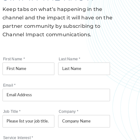
Keep tabs on what’s happening in the
channel and the impact it will have on the
partner community by subscribing to
Channel Impact communications.
First Name
*
Last Name
*
Email
*
Job Title
*
Company
*
Service Interest
*