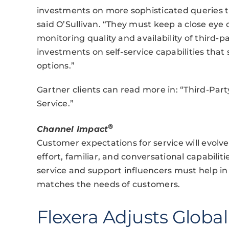
investments on more sophisticated queries th
said O’Sullivan. “They must keep a close eye 
monitoring quality and availability of third-
investments on self-service capabilities that
options.”
Gartner clients can read more in: “Third-Pa
Service.”
®
Channel Impact
Customer expectations for service will evol
effort, familiar, and conversational capabilit
service and support influencers must help in
matches the needs of customers.
Flexera Adjusts Globa