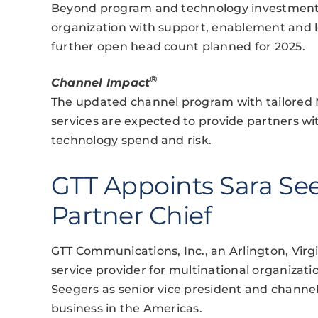
Beyond program and technology investments,
organization with support, enablement and le
further open head count planned for 2025.
®
Channel Impact
The updated channel program with tailored 
services are expected to provide partners with
technology spend and risk.
GTT Appoints Sara Se
Partner Chief
GTT Communications, Inc., an Arlington, Virg
service provider for multinational organiza
Seegers as senior vice president and channel 
business in the Americas.