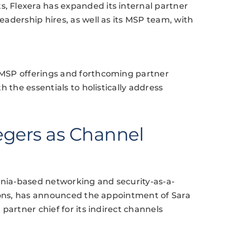
 Flexera has expanded its internal partner
adership hires, as well as its MSP team, with
MSP offerings and forthcoming partner
 the essentials to holistically address
egers as Channel
inia-based networking and security-as-a-
tions, has announced the appointment of Sara
partner chief for its indirect channels