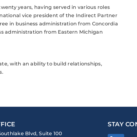
wenty years, having served in various roles
ational vice president of the Indirect Partner
ree in business administration from Concordia
ess administration from Eastern Michigan
, with an ability to build relationships,
s.
FICE
STAY CO
Southlake Blvd, Suite 100