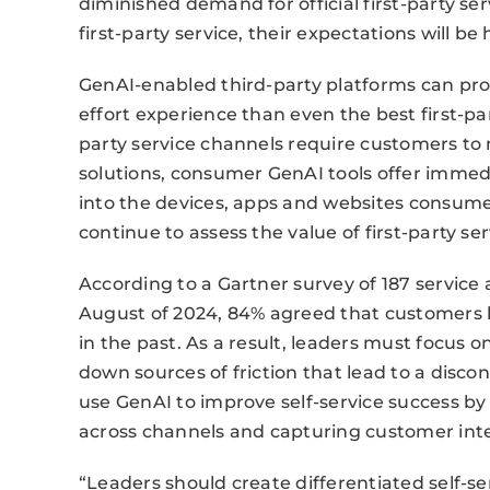
diminished demand for official first-party 
first-party service, their expectations will be 
GenAI-enabled third-party platforms can prov
effort experience than even the best first-par
party service channels require customers to n
solutions, consumer GenAI tools offer immed
into the devices, apps and websites consume
continue to assess the value of first-party se
According to a Gartner survey of 187 service
August of 2024, 84% agreed that customers 
in the past. As a result, leaders must focus
down sources of friction that lead to a disc
use GenAI to improve self-service success b
across channels and capturing customer int
“Leaders should create differentiated self-s