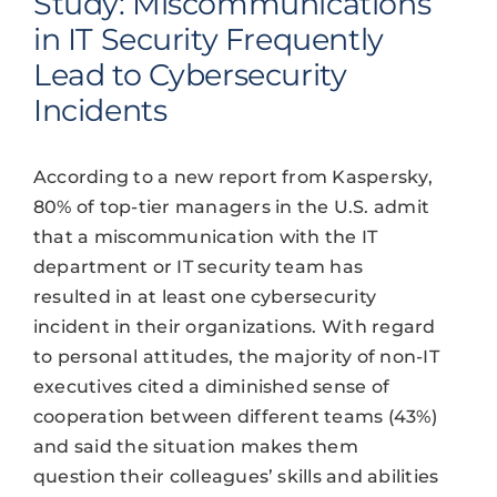
Study: Miscommunications
in IT Security Frequently
Lead to Cybersecurity
Incidents
According to a new report from Kaspersky,
80% of top-tier managers in the U.S. admit
that a miscommunication with the IT
department or IT security team has
resulted in at least one cybersecurity
incident in their organizations. With regard
to personal attitudes, the majority of non-IT
executives cited a diminished sense of
cooperation between different teams (43%)
and said the situation makes them
question their colleagues’ skills and abilities