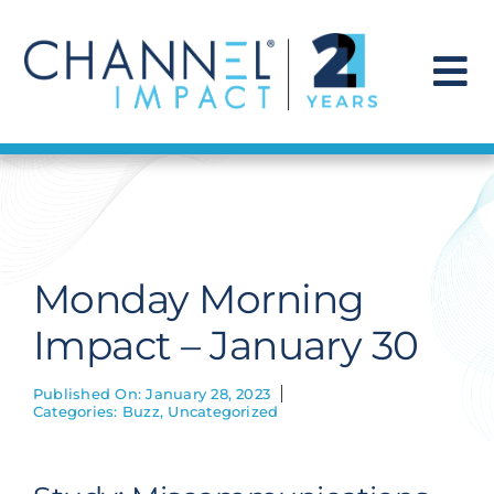
Skip
to
content
To
Na
Find a Solution
Our Story
Monday Morning
Get Hired
Impact – January 30
Contact Us
Published On: January 28, 2023
Categories:
Buzz
,
Uncategorized