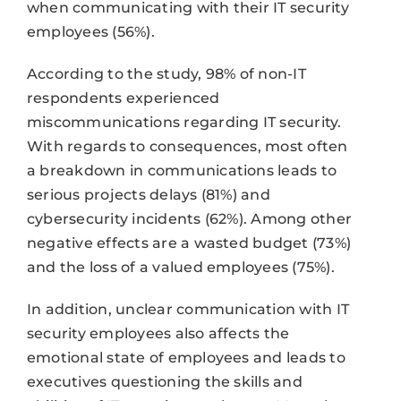
when communicating with their IT security
employees (56%).
According to the study, 98% of non-IT
respondents experienced
miscommunications regarding IT security.
With regards to consequences, most often
a breakdown in communications leads to
serious projects delays (81%) and
cybersecurity incidents (62%). Among other
negative effects are a wasted budget (73%)
and the loss of a valued employees (75%).
In addition, unclear communication with IT
security employees also affects the
emotional state of employees and leads to
executives questioning the skills and