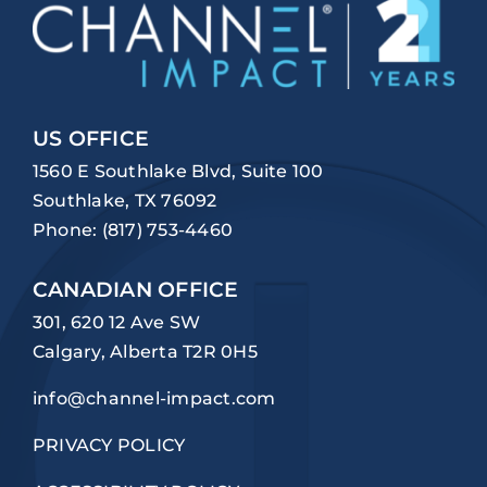
US OFFICE
1560 E Southlake Blvd, Suite 100
Southlake, TX 76092
Phone:
(817) 753-4460
CANADIAN OFFICE
301, 620 12 Ave SW
Calgary, Alberta T2R 0H5
info@channel-impact.com
PRIVACY POLICY