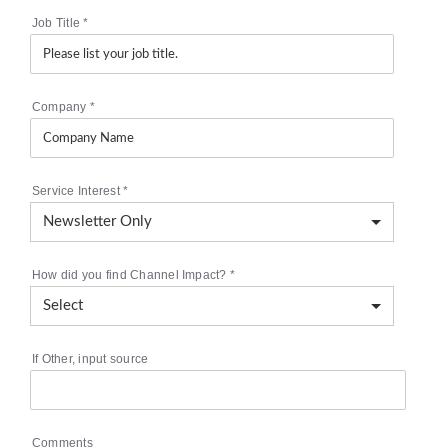
Job Title
*
Company
*
Service Interest
*
How did you find Channel Impact?
*
If Other, input source
Comments