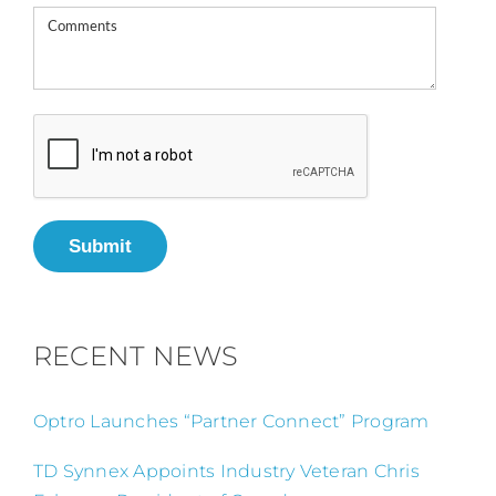
Submit
RECENT NEWS
Optro Launches “Partner Connect” Program
TD Synnex Appoints Industry Veteran Chris