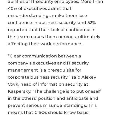
abilities of IT security employees. More than
40% of executives admit that
misunderstandings make them lose
confidence in business security, and 52%
reported that their lack of confidence in
the team makes them nervous, ultimately
affecting their work performance.
“Clear communication between a
company’s executives and IT security
management is a prerequisite for
corporate business security,” said Alexey
Vovk, head of information security at
Kaspersky. “The challenge is to put oneself
in the others’ position and anticipate and
prevent serious misunderstandings. This
means that CISOs should know basic