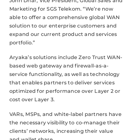
John Dhar, Vice President, Global Sales and
Marketing for SGS Telekom. “We’re now
able to offer a comprehensive global WAN
solution to our enterprise customers and
expand our current product and services
portfolio.”
Aryaka’s solutions include Zero Trust WAN-
based web gateway and firewall-as-a-
service functionality, as well as technology
that enables partners to deliver services
optimized for performance over Layer 2 or
cost over Layer 3.
VARs, MSPs, and white-label partners have
the necessary visibility to co-manage their
clients’ networks, increasing their value
and wallet share.