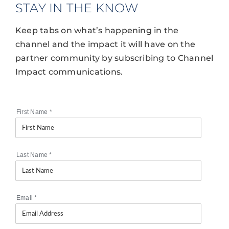
STAY IN THE KNOW
Keep tabs on what’s happening in the
channel and the impact it will have on the
partner community by subscribing to Channel
Impact communications.
First Name
*
Last Name
*
Email
*