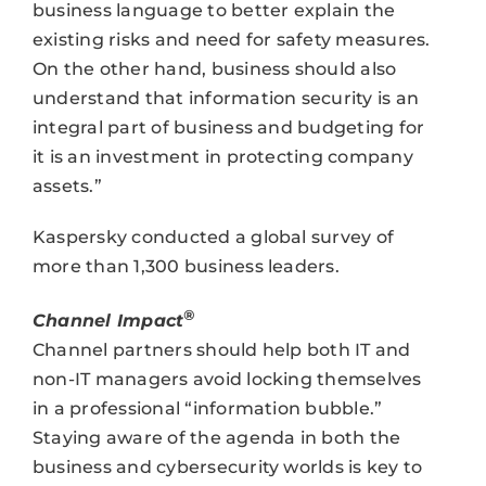
business language to better explain the
existing risks and need for safety measures.
On the other hand, business should also
understand that information security is an
integral part of business and budgeting for
it is an investment in protecting company
assets.”
Kaspersky conducted a global survey of
more than 1,300 business leaders.
®
Channel Impact
Channel partners should help both IT and
non-IT managers avoid locking themselves
in a professional “information bubble.”
Staying aware of the agenda in both the
business and cybersecurity worlds is key to