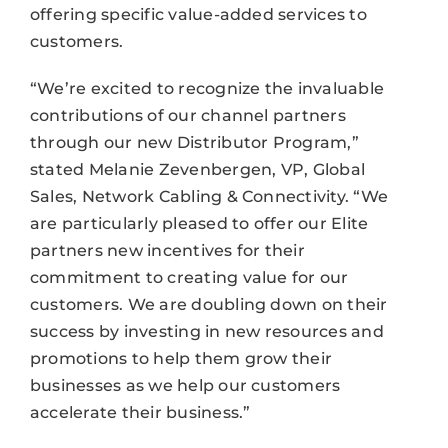
offering specific value-added services to
customers.
“We’re excited to recognize the invaluable
contributions of our channel partners
through our new Distributor Program,”
stated Melanie Zevenbergen, VP, Global
Sales, Network Cabling & Connectivity. “We
are particularly pleased to offer our Elite
partners new incentives for their
commitment to creating value for our
customers. We are doubling down on their
success by investing in new resources and
promotions to help them grow their
businesses as we help our customers
accelerate their business.”