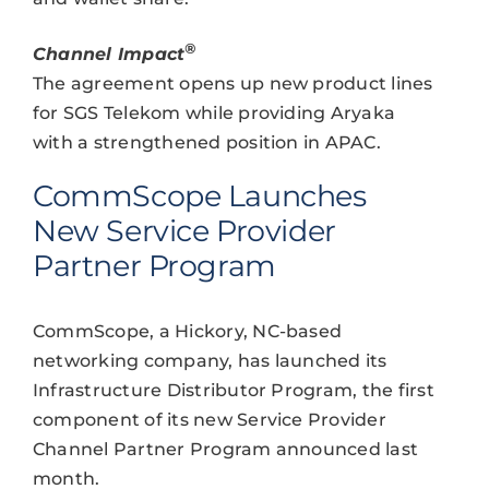
®
Channel Impact
The agreement opens up new product lines
for SGS Telekom while providing Aryaka
with a strengthened position in APAC.
CommScope Launches
New Service Provider
Partner Program
CommScope, a Hickory, NC-based
networking company, has launched its
Infrastructure Distributor Program, the first
component of its new Service Provider
Channel Partner Program announced last
month.