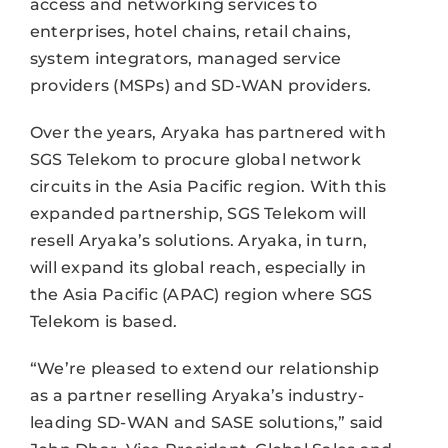
access and networking services to
enterprises, hotel chains, retail chains,
system integrators, managed service
providers (MSPs) and SD-WAN providers.
Over the years, Aryaka has partnered with
SGS Telekom to procure global network
circuits in the Asia Pacific region. With this
expanded partnership, SGS Telekom will
resell Aryaka’s solutions. Aryaka, in turn,
will expand its global reach, especially in
the Asia Pacific (APAC) region where SGS
Telekom is based.
“We’re pleased to extend our relationship
as a partner reselling Aryaka’s industry-
leading SD-WAN and SASE solutions,” said