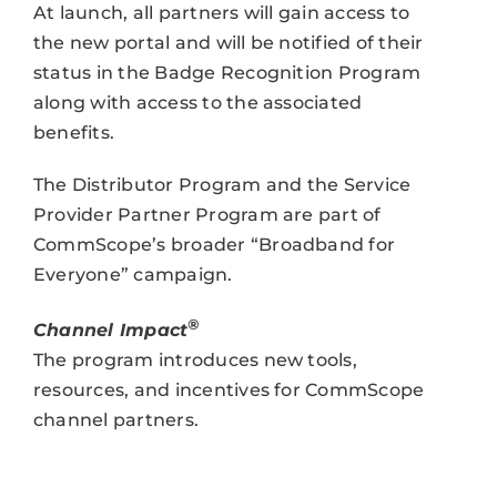
At launch, all partners will gain access to
the new portal and will be notified of their
status in the Badge Recognition Program
along with access to the associated
benefits.
The Distributor Program and the Service
Provider Partner Program are part of
CommScope’s broader “Broadband for
Everyone” campaign.
®
Channel Impact
The program introduces new tools,
resources, and incentives for CommScope
channel partners.