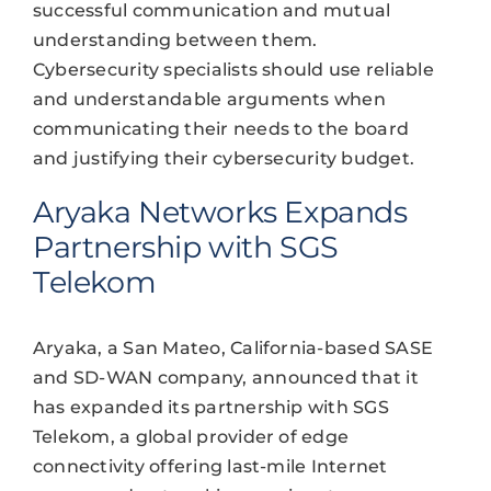
successful communication and mutual
understanding between them.
Cybersecurity specialists should use reliable
and understandable arguments when
communicating their needs to the board
and justifying their cybersecurity budget.
Aryaka Networks Expands
Partnership with SGS
Telekom
Aryaka, a San Mateo, California-based SASE
and SD-WAN company, announced that it
has expanded its partnership with SGS
Telekom, a global provider of edge
connectivity offering last-mile Internet