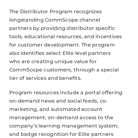
The Distributor Program recognizes
longstanding CommScope channel
partners by providing distributor specific
tools, educational resources, and incentives
for customer development. The program
also identifies select Elite level partners
who are creating unique value for
CommScope customers, through a special
tier of services and benefits.
Program resources include a portal offering
on-demand news and social feeds, co-
marketing, and automated account
management; on-demand access to the
company’s learning management system;
and badge recognition for Elite partners