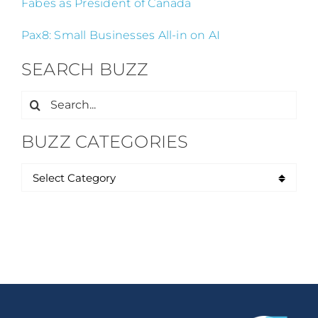
Fabes as President of Canada
Pax8: Small Businesses All-in on AI
SEARCH BUZZ
Search
for:
BUZZ CATEGORIES