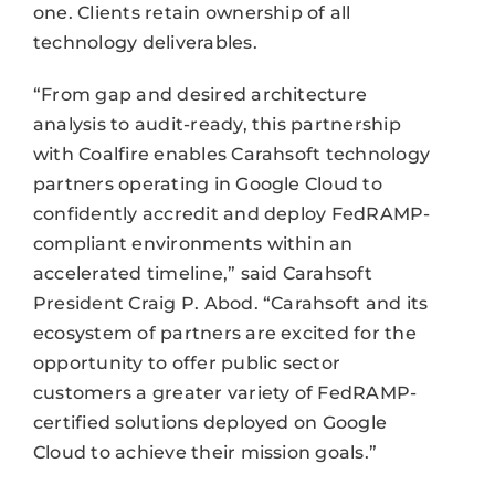
one. Clients retain ownership of all
technology deliverables.
“From gap and desired architecture
analysis to audit-ready, this partnership
with Coalfire enables Carahsoft technology
partners operating in Google Cloud to
confidently accredit and deploy FedRAMP-
compliant environments within an
accelerated timeline,” said Carahsoft
President Craig P. Abod. “Carahsoft and its
ecosystem of partners are excited for the
opportunity to offer public sector
customers a greater variety of FedRAMP-
certified solutions deployed on Google
Cloud to achieve their mission goals.”