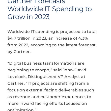
Gartner Forecasts
Worldwide IT Spending to
Grow in 2023
Worldwide IT spending is projected to total
$4.7 trillion in 2023, an increase of 4.3%
from 2022, according to the latest forecast
by Gartner.
“Digital business transformations are
beginning to morph,” said John-David
Lovelock, Distinguished VP Analyst at
Gartner. “IT projects are shifting from a
focus on external facing deliverables such
as revenue and customer experience, to
more inward facing efforts focused on
optimization.”