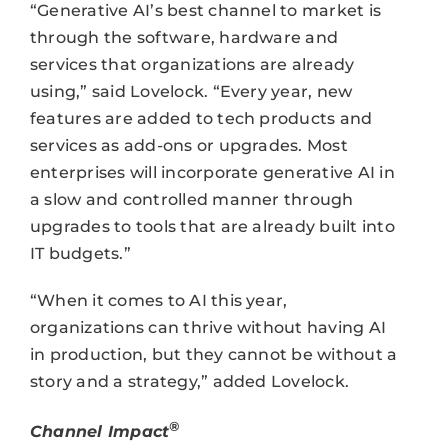
“Generative AI’s best channel to market is
through the software, hardware and
services that organizations are already
using,” said Lovelock. “Every year, new
features are added to tech products and
services as add-ons or upgrades. Most
enterprises will incorporate generative AI in
a slow and controlled manner through
upgrades to tools that are already built into
IT budgets.”
“When it comes to AI this year,
organizations can thrive without having AI
in production, but they cannot be without a
story and a strategy,” added Lovelock.
®
Channel Impact