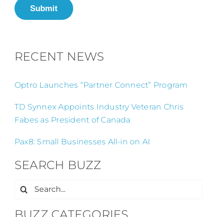
Submit
RECENT NEWS
Optro Launches “Partner Connect” Program
TD Synnex Appoints Industry Veteran Chris
Fabes as President of Canada
Pax8: Small Businesses All-in on AI
SEARCH BUZZ
Search
for:
BUZZ CATEGORIES