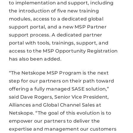
to implementation and support, including
the introduction of five new training
modules, access to a dedicated global
support portal, and a new MSP Partner
support process. A dedicated partner
portal with tools, trainings, support, and
access to the MSP Opportunity Registration
has also been added.
“The Netskope MSP Program is the next
step for our partners on their path toward
offering a fully managed SASE solution,”
said Dave Rogers, Senior Vice President,
Alliances and Global Channel Sales at
Netskope. “The goal of this evolution is to
empower our partners to deliver the
expertise and management our customers