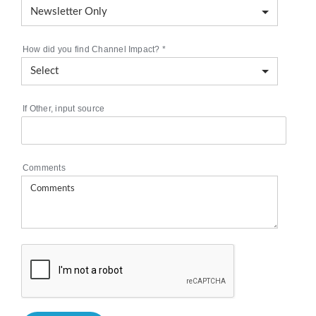
How did you find Channel Impact?
*
If Other, input source
Comments