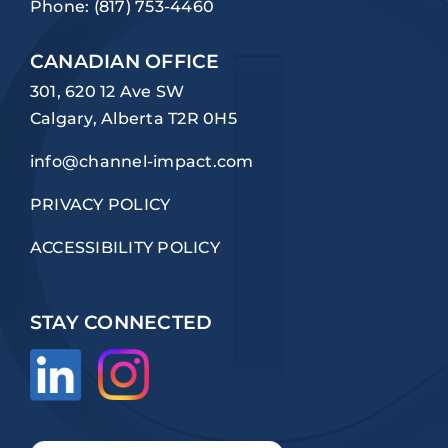
Phone:
(817) 753-4460
CANADIAN OFFICE
301, 620 12 Ave SW
Calgary, Alberta T2R 0H5
info@channel-impact.com
PRIVACY POLICY
ACCESSIBILITY POLICY
STAY CONNECTED