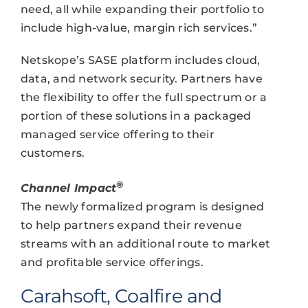
need, all while expanding their portfolio to
include high-value, margin rich services.”
Netskope’s SASE platform includes cloud,
data, and network security. Partners have
the flexibility to offer the full spectrum or a
portion of these solutions in a packaged
managed service offering to their
customers.
®
Channel Impact
The newly formalized program is designed
to help partners expand their revenue
streams with an additional route to market
and profitable service offerings.
Carahsoft, Coalfire and