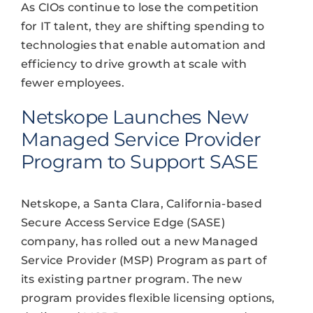
As CIOs continue to lose the competition
for IT talent, they are shifting spending to
technologies that enable automation and
efficiency to drive growth at scale with
fewer employees.
Netskope Launches New
Managed Service Provider
Program to Support SASE
Netskope, a Santa Clara, California-based
Secure Access Service Edge (SASE)
company, has rolled out a new Managed
Service Provider (MSP) Program as part of
its existing partner program. The new
program provides flexible licensing options,