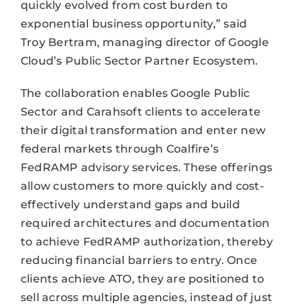
quickly evolved from cost burden to
exponential business opportunity,” said
Troy Bertram, managing director of Google
Cloud’s Public Sector Partner Ecosystem.
The collaboration enables Google Public
Sector and Carahsoft clients to accelerate
their digital transformation and enter new
federal markets through Coalfire’s
FedRAMP advisory services. These offerings
allow customers to more quickly and cost-
effectively understand gaps and build
required architectures and documentation
to achieve FedRAMP authorization, thereby
reducing financial barriers to entry. Once
clients achieve ATO, they are positioned to
sell across multiple agencies, instead of just