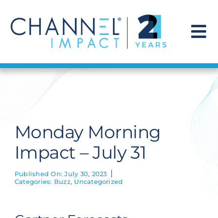
Skip
to
content
To
Na
Find a Solution
Our Story
Monday Morning
Get Hired
Impact – July 31
Contact Us
Published On: July 30, 2023
Categories:
Buzz
,
Uncategorized