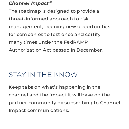
®
Channel Impact
The roadmap is designed to provide a
threat-informed approach to risk
management, opening new opportunities
for companies to test once and certify
many times under the FedRAMP
Authorization Act passed in December.
STAY IN THE KNOW
Keep tabs on what’s happening in the
channel and the impact it will have on the
partner community by subscribing to Channel
Impact communications.