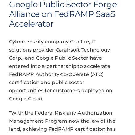
Google Public Sector Forge
Alliance on FedRAMP SaaS
Accelerator
Cybersecurity company Coalfire, IT
solutions provider Carahsoft Technology
Corp., and Google Public Sector have
entered into a partnership to accelerate
FedRAMP Authority-to-Operate (ATO)
certification and public sector
opportunities for customers deployed on
Google Cloud.
“With the Federal Risk and Authorization
Management Program now the law of the
land, achieving FedRAMP certification has