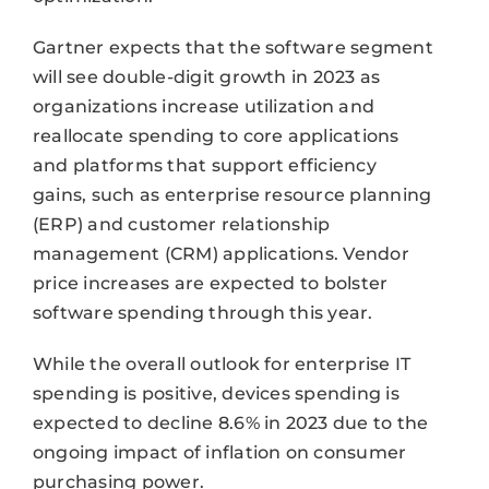
Gartner expects that the software segment
will see double-digit growth in 2023 as
organizations increase utilization and
reallocate spending to core applications
and platforms that support efficiency
gains, such as enterprise resource planning
(ERP) and customer relationship
management (CRM) applications. Vendor
price increases are expected to bolster
software spending through this year.
While the overall outlook for enterprise IT
spending is positive, devices spending is
expected to decline 8.6% in 2023 due to the
ongoing impact of inflation on consumer
purchasing power.