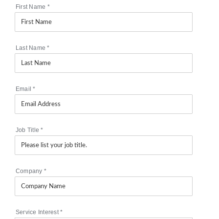
First Name
*
Last Name
*
Email
*
Job Title
*
Company
*
Service Interest
*