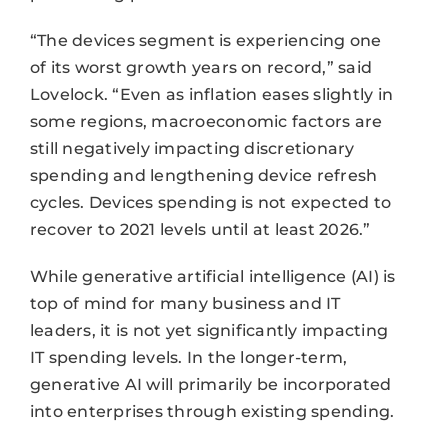
“The devices segment is experiencing one
of its worst growth years on record,” said
Lovelock. “Even as inflation eases slightly in
some regions, macroeconomic factors are
still negatively impacting discretionary
spending and lengthening device refresh
cycles. Devices spending is not expected to
recover to 2021 levels until at least 2026.”
While generative artificial intelligence (AI) is
top of mind for many business and IT
leaders, it is not yet significantly impacting
IT spending levels. In the longer-term,
generative AI will primarily be incorporated
into enterprises through existing spending.