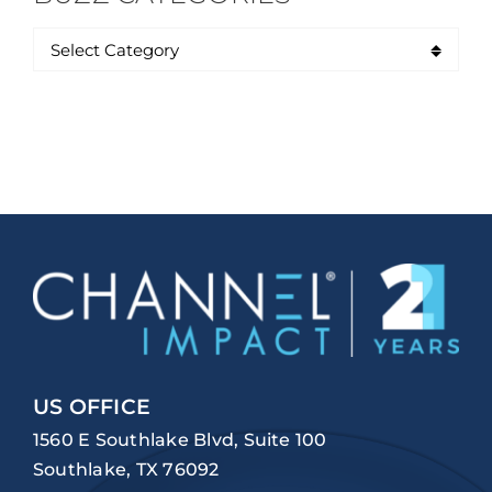
US OFFICE
1560 E Southlake Blvd, Suite 100
Southlake, TX 76092