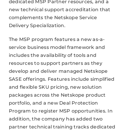
dedicated MSP Partner resources, and a
new technical support accreditation that
complements the Netskope Service
Delivery Specialization.
The MSP program features a new as-a-
service business model framework and
includes the availability of tools and
resources to support partners as they
develop and deliver managed Netskope
SASE offerings. Features include simplified
and flexible SKU pricing, new solution
packages across the Netskope product
portfolio, and a new Deal Protection
Program to register MSP opportunities. In
addition, the company has added two
partner technical training tracks dedicated