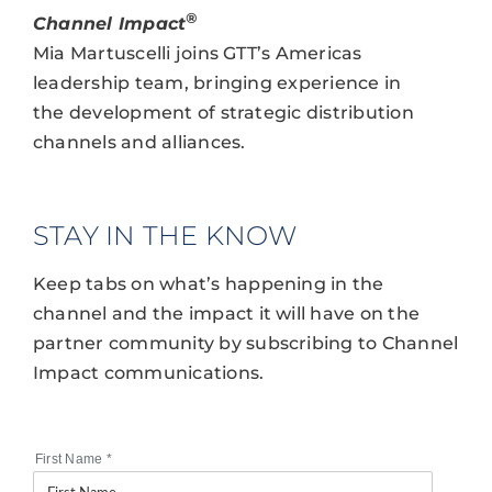
®
Channel Impact
Mia Martuscelli joins GTT’s Americas
leadership team, bringing experience in
the development of strategic distribution
channels and alliances.
STAY IN THE KNOW
Keep tabs on what’s happening in the
channel and the impact it will have on the
partner community by subscribing to Channel
Impact communications.
First Name
*