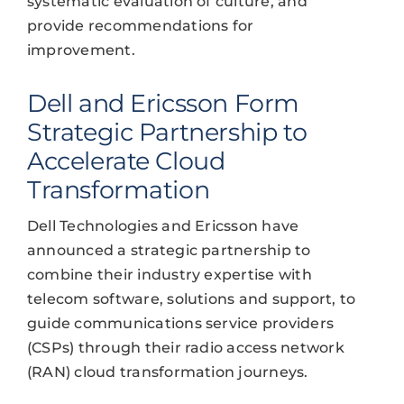
systematic evaluation of culture, and
provide recommendations for
improvement.
Dell and Ericsson Form
Strategic Partnership to
Accelerate Cloud
Transformation
Dell Technologies and Ericsson have
announced a strategic partnership to
combine their industry expertise with
telecom software, solutions and support, to
guide communications service providers
(CSPs) through their radio access network
(RAN) cloud transformation journeys.