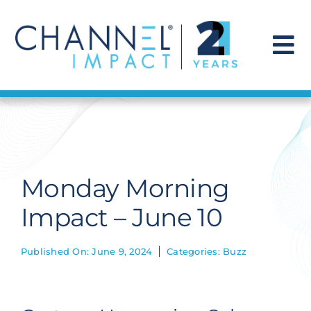
Skip
to
content
To
Na
Find a Solution
Our Story
Monday Morning
Get Hired
Impact – June 10
Contact Us
Published On: June 9, 2024
Categories:
Buzz