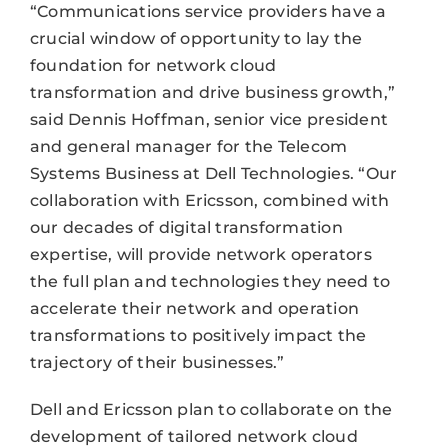
“Communications service providers have a
crucial window of opportunity to lay the
foundation for network cloud
transformation and drive business growth,”
said Dennis Hoffman, senior vice president
and general manager for the Telecom
Systems Business at Dell Technologies. “Our
collaboration with Ericsson, combined with
our decades of digital transformation
expertise, will provide network operators
the full plan and technologies they need to
accelerate their network and operation
transformations to positively impact the
trajectory of their businesses.”
Dell and Ericsson plan to collaborate on the
development of tailored network cloud