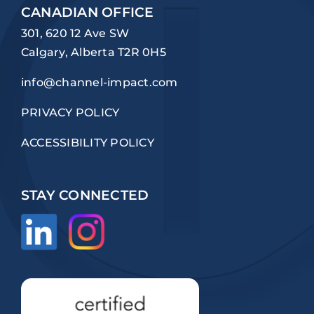
CANADIAN OFFICE
301, 620 12 Ave SW
Calgary, Alberta T2R 0H5
info@channel-impact.com
PRIVACY POLICY
ACCESSIBILITY POLICY
STAY CONNECTED