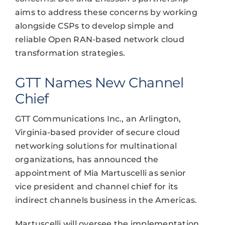
aims to address these concerns by working
alongside CSPs to develop simple and
reliable Open RAN-based network cloud
transformation strategies.
GTT Names New Channel
Chief
GTT Communications Inc., an Arlington,
Virginia-based provider of secure cloud
networking solutions for multinational
organizations, has announced the
appointment of Mia Martuscelli as senior
vice president and channel chief for its
indirect channels business in the Americas.
Martuscelli will oversee the implementation