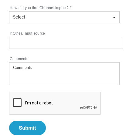
How did you find Channel Impact?
*
If Other, input source
Comments
Submit