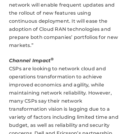
network will enable frequent updates and
the rollout of new features using
continuous deployment. It will ease the
adoption of Cloud RAN technologies and
prepare both companies’ portfolios for new
markets.”
®
Channel Impact
CSPs are looking to network cloud and
operations transformation to achieve
improved economics and agility, while
maintaining network reliability. However,
many CSPs say their network
transformation vision is lagging due to a
variety of factors including limited time and
budget, as well as reliability and security
concerns. Dell and Ericsson’s partnership