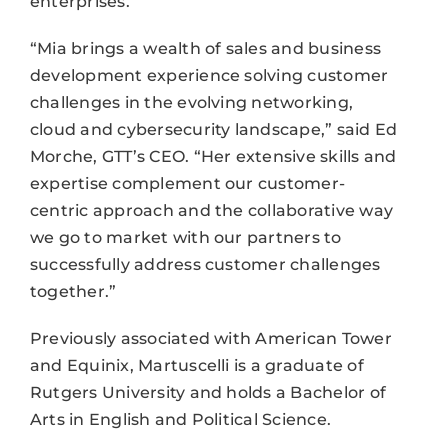
enterprises.”
“Mia brings a wealth of sales and business
development experience solving customer
challenges in the evolving networking,
cloud and cybersecurity landscape,” said Ed
Morche, GTT’s CEO. “Her extensive skills and
expertise complement our customer-
centric approach and the collaborative way
we go to market with our partners to
successfully address customer challenges
together.”
Previously associated with American Tower
and Equinix, Martuscelli is a graduate of
Rutgers University and holds a Bachelor of
Arts in English and Political Science.