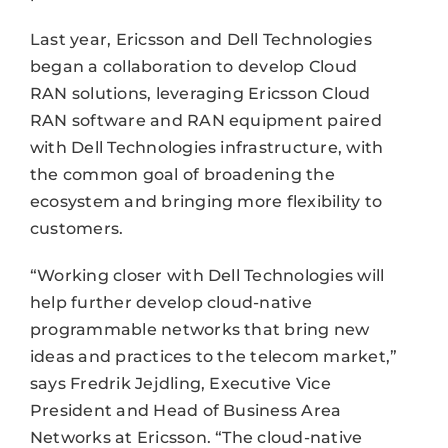
Last year, Ericsson and Dell Technologies
began a collaboration to develop Cloud
RAN solutions, leveraging Ericsson Cloud
RAN software and RAN equipment paired
with Dell Technologies infrastructure, with
the common goal of broadening the
ecosystem and bringing more flexibility to
customers.
“Working closer with Dell Technologies will
help further develop cloud-native
programmable networks that bring new
ideas and practices to the telecom market,”
says Fredrik Jejdling, Executive Vice
President and Head of Business Area
Networks at Ericsson. “The cloud-native