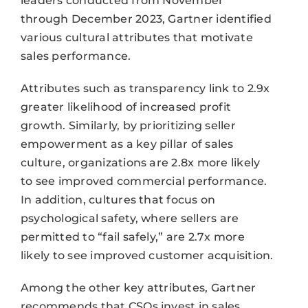
leaders conducted from November
through December 2023, Gartner identified
various cultural attributes that motivate
sales performance.
Attributes such as transparency link to 2.9x
greater likelihood of increased profit
growth. Similarly, by prioritizing seller
empowerment as a key pillar of sales
culture, organizations are 2.8x more likely
to see improved commercial performance.
In addition, cultures that focus on
psychological safety, where sellers are
permitted to “fail safely,” are 2.7x more
likely to see improved customer acquisition.
Among the other key attributes, Gartner
recommends that CSOs invest in sales