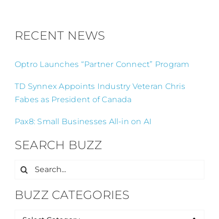
RECENT NEWS
Optro Launches “Partner Connect” Program
TD Synnex Appoints Industry Veteran Chris
Fabes as President of Canada
Pax8: Small Businesses All-in on AI
SEARCH BUZZ
Search
for:
BUZZ CATEGORIES