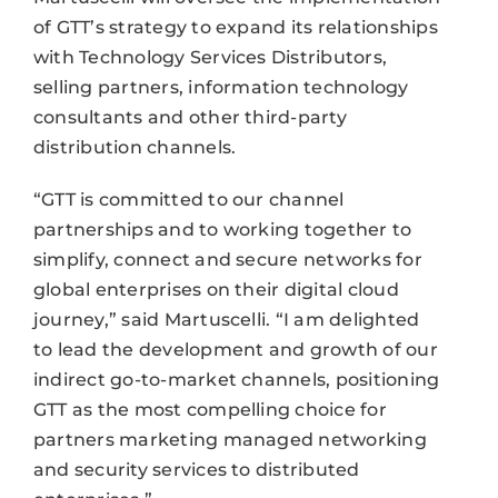
of GTT’s strategy to expand its relationships
with Technology Services Distributors,
selling partners, information technology
consultants and other third-party
distribution channels.
“GTT is committed to our channel
partnerships and to working together to
simplify, connect and secure networks for
global enterprises on their digital cloud
journey,” said Martuscelli. “I am delighted
to lead the development and growth of our
indirect go-to-market channels, positioning
GTT as the most compelling choice for
partners marketing managed networking
and security services to distributed