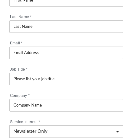
Last Name
*
Email
*
Job Title
*
Company
*
Service Interest
*