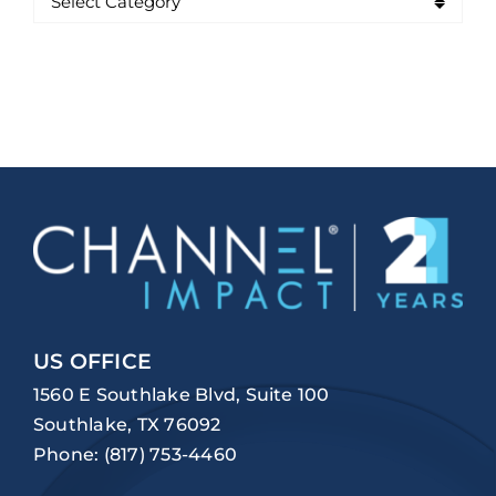
US OFFICE
1560 E Southlake Blvd, Suite 100
Southlake, TX 76092
Phone:
(817) 753-4460