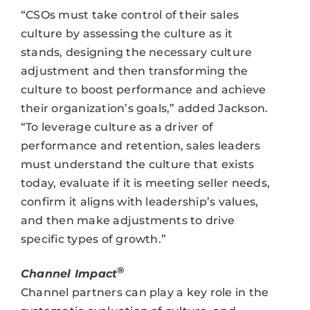
“CSOs must take control of their sales
culture by assessing the culture as it
stands, designing the necessary culture
adjustment and then transforming the
culture to boost performance and achieve
their organization’s goals,” added Jackson.
“To leverage culture as a driver of
performance and retention, sales leaders
must understand the culture that exists
today, evaluate if it is meeting seller needs,
confirm it aligns with leadership’s values,
and then make adjustments to drive
specific types of growth.”
®
Channel Impact
Channel partners can play a key role in the