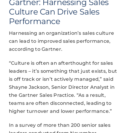
Gartner: Harnessing Sales
Culture Can Drive Sales
Performance
Harnessing an organization’s sales culture
can lead to improved sales performance,
according to Gartner.
“Culture is often an afterthought for sales
leaders – it’s something that just exists, but
is off track or isn’t actively managed,” said
Shayne Jackson, Senior Director Analyst in
the Gartner Sales Practice. “As a result,
teams are often disconnected, leading to
higher turnover and lower performance.”
In a survey of more than 200 senior sales