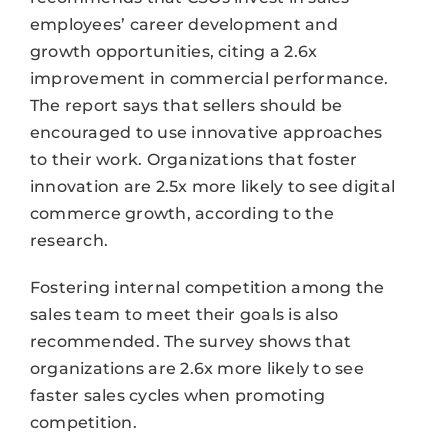
employees’ career development and
growth opportunities, citing a 2.6x
improvement in commercial performance.
The report says that sellers should be
encouraged to use innovative approaches
to their work. Organizations that foster
innovation are 2.5x more likely to see digital
commerce growth, according to the
research.
Fostering internal competition among the
sales team to meet their goals is also
recommended. The survey shows that
organizations are 2.6x more likely to see
faster sales cycles when promoting
competition.