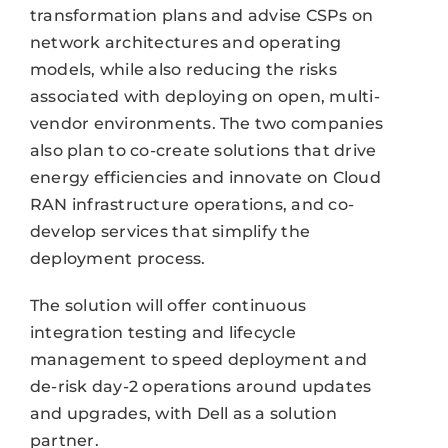
transformation plans and advise CSPs on
network architectures and operating
models, while also reducing the risks
associated with deploying on open, multi-
vendor environments. The two companies
also plan to co-create solutions that drive
energy efficiencies and innovate on Cloud
RAN infrastructure operations, and co-
develop services that simplify the
deployment process.
The solution will offer continuous
integration testing and lifecycle
management to speed deployment and
de-risk day-2 operations around updates
and upgrades, with Dell as a solution
partner.