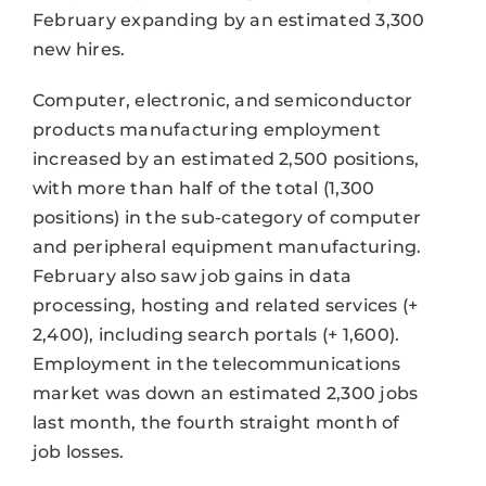
February expanding by an estimated 3,300
new hires.
Computer, electronic, and semiconductor
products manufacturing employment
increased by an estimated 2,500 positions,
with more than half of the total (1,300
positions) in the sub-category of computer
and peripheral equipment manufacturing.
February also saw job gains in data
processing, hosting and related services (+
2,400), including search portals (+ 1,600).
Employment in the telecommunications
market was down an estimated 2,300 jobs
last month, the fourth straight month of
job losses.