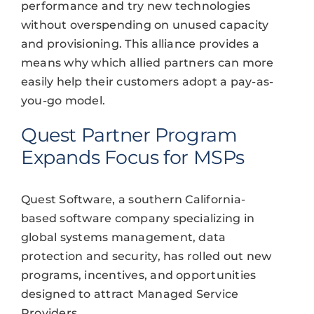
performance and try new technologies
without overspending on unused capacity
and provisioning. This alliance provides a
means why which allied partners can more
easily help their customers adopt a pay-as-
you-go model.
Quest Partner Program
Expands Focus for MSPs
Quest Software, a southern California-
based software company specializing in
global systems management, data
protection and security, has rolled out new
programs, incentives, and opportunities
designed to attract Managed Service
Providers.