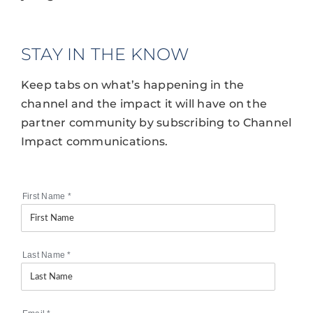
STAY IN THE KNOW
Keep tabs on what’s happening in the
channel and the impact it will have on the
partner community by subscribing to Channel
Impact communications.
First Name
*
Last Name
*