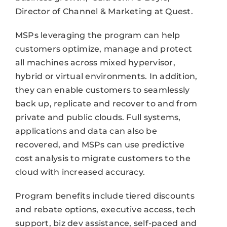
Director of Channel & Marketing at Quest.
MSPs leveraging the program can help
customers optimize, manage and protect
all machines across mixed hypervisor,
hybrid or virtual environments. In addition,
they can enable customers to seamlessly
back up, replicate and recover to and from
private and public clouds. Full systems,
applications and data can also be
recovered, and MSPs can use predictive
cost analysis to migrate customers to the
cloud with increased accuracy.
Program benefits include tiered discounts
and rebate options, executive access, tech
support, biz dev assistance, self-paced and