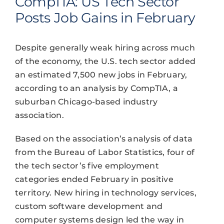
CompTIA: US Tech Sector
Posts Job Gains in February
Despite generally weak hiring across much
of the economy, the U.S. tech sector added
an estimated 7,500 new jobs in February,
according to an analysis by CompTIA, a
suburban Chicago-based industry
association.
Based on the association’s analysis of data
from the Bureau of Labor Statistics, four of
the tech sector’s five employment
categories ended February in positive
territory. New hiring in technology services,
custom software development and
computer systems design led the way in