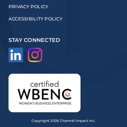
PRIVACY POLICY
ACCESSIBILITY POLICY
STAY CONNECTED
Copyright
2026 Channel Impact Inc.