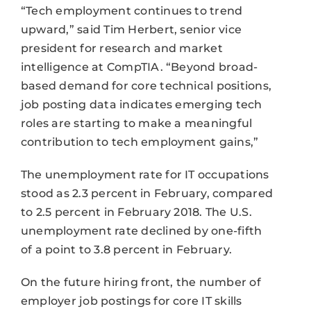
“Tech employment continues to trend
upward,” said Tim Herbert, senior vice
president for research and market
intelligence at CompTIA. “Beyond broad-
based demand for core technical positions,
job posting data indicates emerging tech
roles are starting to make a meaningful
contribution to tech employment gains,”
The unemployment rate for IT occupations
stood as 2.3 percent in February, compared
to 2.5 percent in February 2018. The U.S.
unemployment rate declined by one-fifth
of a point to 3.8 percent in February.
On the future hiring front, the number of
employer job postings for core IT skills