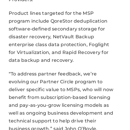
Product lines targeted for the MSP
program include QoreStor deduplication
software-defined secondary storage for
disaster recovery, NetVault Backup
enterprise class data protection, Foglight
for Virtualization, and Rapid Recovery for
data backup and recovery.
“To address partner feedback, we’re
evolving our Partner Circle program to
deliver specific value to MSPs, who will now
benefit from subscription-based licensing
and pay-as-you-grow licensing models as
well as ongoing business development and
technical support to help drive their
business growth,” said John O’Boyle,