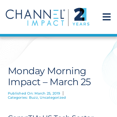
Skip
to
content
To
Na
Find a Solution
Our Story
Monday Morning
Get Hired
Impact – March 25
Contact Us
Published On: March 25, 2019
Categories:
Buzz
,
Uncategorized