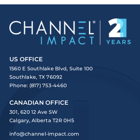
US OFFICE
1560 E Southlake Blvd, Suite 100
Southlake, TX 76092
Phone:
(817) 753-4460
CANADIAN OFFICE
301, 620 12 Ave SW
Calgary, Alberta T2R 0H5
info@channel-impact.com