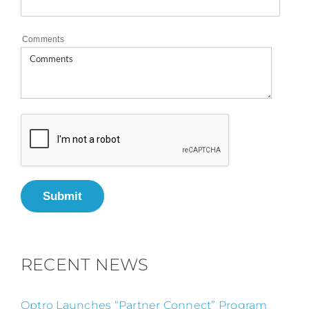
Comments
Submit
RECENT NEWS
Optro Launches “Partner Connect” Program