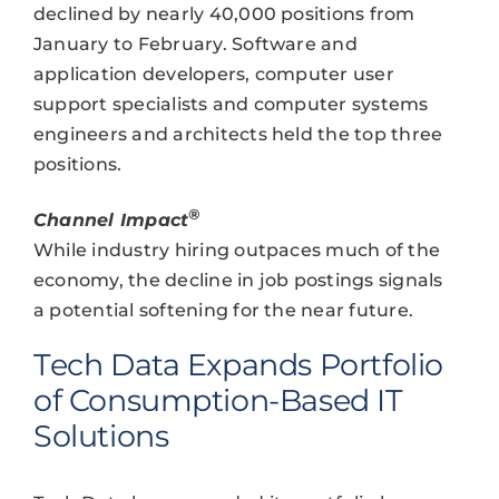
declined by nearly 40,000 positions from
January to February. Software and
application developers, computer user
support specialists and computer systems
engineers and architects held the top three
positions.
®
Channel Impact
While industry hiring outpaces much of the
economy, the decline in job postings signals
a potential softening for the near future.
Tech Data Expands Portfolio
of Consumption-Based IT
Solutions