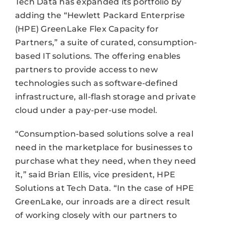
Tech Data has expanded its portfolio by
adding the “Hewlett Packard Enterprise
(HPE) GreenLake Flex Capacity for
Partners,” a suite of curated, consumption-
based IT solutions. The offering enables
partners to provide access to new
technologies such as software-defined
infrastructure, all-flash storage and private
cloud under a pay-per-use model.
“Consumption-based solutions solve a real
need in the marketplace for businesses to
purchase what they need, when they need
it,” said Brian Ellis, vice president, HPE
Solutions at Tech Data. “In the case of HPE
GreenLake, our inroads are a direct result
of working closely with our partners to