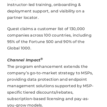
instructor-led training, onboarding &
deployment support, and visibility on a
partner locator.
Quest claims a customer list of 130,000
companies across 100 countries, including
95% of the Fortune 500 and 90% of the
Global 1000.
®
Channel Impact
The program enhancement extends the
company’s go-to-market strategy to MSPs,
providing data protection and endpoint
management solutions supported by MSP-
specific tiered discounts/rebates,
subscription-based licensing and pay-as-
you-grow models.