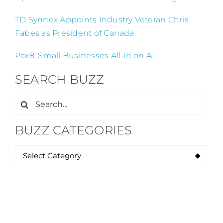
TD Synnex Appoints Industry Veteran Chris
Fabes as President of Canada
Pax8: Small Businesses All-in on AI
SEARCH BUZZ
Search
for:
BUZZ CATEGORIES