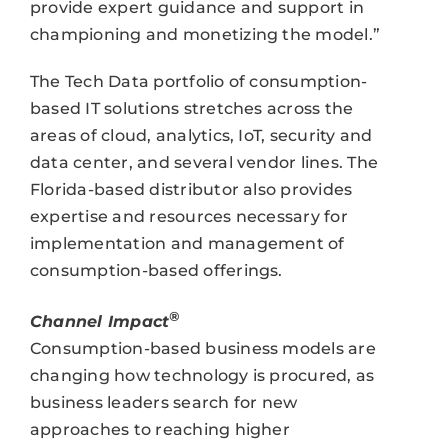
provide expert guidance and support in
championing and monetizing the model.”
The Tech Data portfolio of consumption-
based IT solutions stretches across the
areas of cloud, analytics, IoT, security and
data center, and several vendor lines. The
Florida-based distributor also provides
expertise and resources necessary for
implementation and management of
consumption-based offerings.
®
Channel Impact
Consumption-based business models are
changing how technology is procured, as
business leaders search for new
approaches to reaching higher