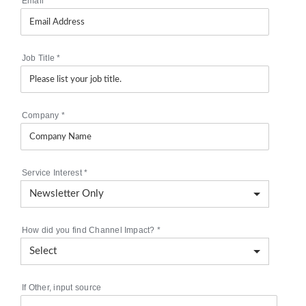
Email
*
Job Title
*
Company
*
Service Interest
*
How did you find Channel Impact?
*
If Other, input source