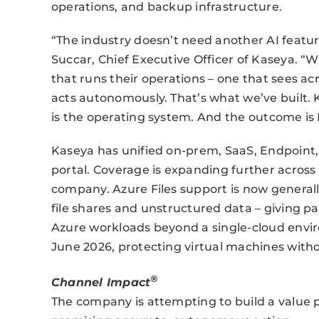
operations, and backup infrastructure.
“The industry doesn’t need another AI featur
Succar, Chief Executive Officer of Kaseya. “
that runs their operations – one that sees a
acts autonomously. That’s what we’ve built. 
is the operating system. And the outcome is I
Kaseya has unified on-prem, SaaS, Endpoint,
portal. Coverage is expanding further across 
company. Azure Files support is now generall
file shares and unstructured data – giving par
Azure workloads beyond a single-cloud envi
June 2026, protecting virtual machines witho
®
Channel Impact
The company is attempting to build a value p