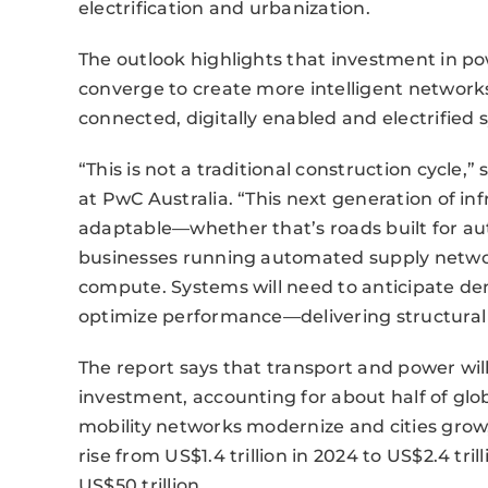
electrification and urbanization.
The outlook highlights that investment in pow
converge to create more intelligent networks
connected, digitally enabled and electrified 
“This is not a traditional construction cycle,”
at PwC Australia. “This next generation of inf
adaptable—whether that’s roads built for au
businesses running automated supply netwo
compute. Systems will need to anticipate de
optimize performance—delivering structural p
The report says that transport and power will
investment, accounting for about half of glo
mobility networks modernize and cities grow
rise from US$1.4 trillion in 2024 to US$2.4 tri
US$50 trillion.