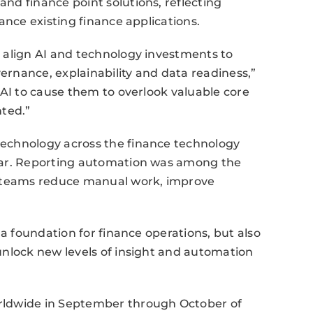
nd finance point solutions, reflecting
ance existing finance applications.
 align AI and technology investments to
rnance, explainability and data readiness,”
 AI to cause them to overlook valuable core
nted.”
echnology across the finance technology
ear. Reporting automation was among the
e teams reduce manual work, improve
 a foundation for finance operations, but also
unlock new levels of insight and automation
rldwide in September through October of