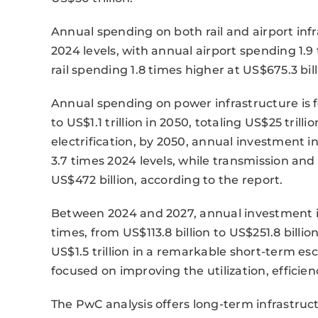
Annual spending on both rail and airport inf
2024 levels, with annual airport spending 1.9 
rail spending 1.8 times higher at US$675.3 bill
Annual spending on power infrastructure is f
to US$1.1 trillion in 2050, totaling US$25 trill
electrification, by 2050, annual investment i
3.7 times 2024 levels, while transmission and
US$472 billion, according to the report.
Between 2024 and 2027, annual investment in 
times, from US$113.8 billion to US$251.8 billi
US$1.5 trillion in a remarkable short-term esc
focused on improving the utilization, efficienc
The PwC analysis offers long-term infrastruc