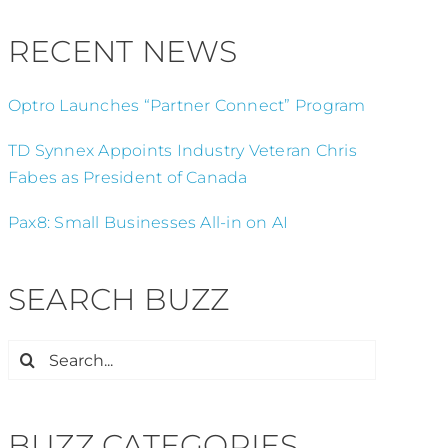
RECENT NEWS
Optro Launches “Partner Connect” Program
TD Synnex Appoints Industry Veteran Chris
Fabes as President of Canada
Pax8: Small Businesses All-in on AI
SEARCH BUZZ
Search
for:
BUZZ CATEGORIES