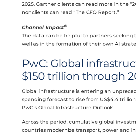
2025. Gartner clients can read more in the “
nonclients can read “The CFO Report.”
®
Channel Impact
The data can be helpful to partners seeking t
well as in the formation of their own AI strate
PwC: Global infrastru
$150 trillion through 
Global infrastructure is entering an unprec
spending forecast to rise from US$4.4 trillion
PwC’s Global Infrastructure Outlook.
Across the period, cumulative global investmen
countries modernize transport, power and in