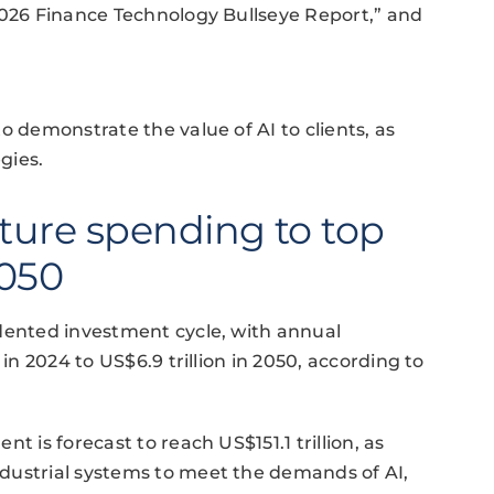
2026 Finance Technology Bullseye Report,” and
o demonstrate the value of AI to clients, as
gies.
cture spending to top
2050
edented investment cycle, with annual
 in 2024 to US$6.9 trillion in 2050, according to
t is forecast to reach US$151.1 trillion, as
dustrial systems to meet the demands of AI,