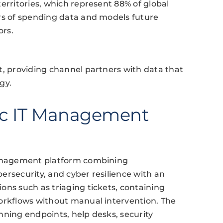
erritories, which represent 88% of global
ars of spending data and models future
ors.
t, providing channel partners with data that
gy.
ic IT Management
 management platform combining
ersecurity, and cyber resilience with an
ons such as triaging tickets, containing
workflows without manual intervention. The
nning endpoints, help desks, security