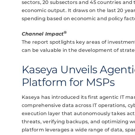
sectors, 20 subsectors and 45 countries and t
economic output. It draws on the last 20 ye
spending based on economic and policy fact
®
Channel Impact
The report spotlights key areas of investmen
can be valuable in the development of strate
Kaseya Unveils Agent
Platform for MSPs
Kaseya has introduced its first agentic IT
comprehensive data across IT operations, cyb
execution layer that autonomously takes acti
threats, verifying backups, and optimizing 
platform leverages a wide range of data, spa