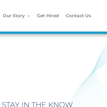
Our Story
Get Hired
Contact Us
STAY IN THE KNOW