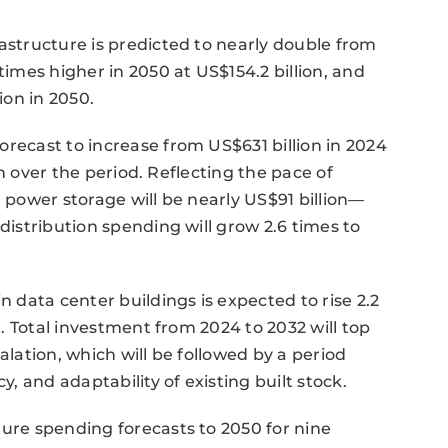
rastructure is predicted to nearly double from
times higher in 2050 at US$154.2 billion, and
ion in 2050.
orecast to increase from US$631 billion in 2024
ion over the period. Reflecting the pace of
n power storage will be nearly US$91 billion—
 distribution spending will grow 2.6 times to
data center buildings is expected to rise 2.2
on. Total investment from 2024 to 2032 will top
alation, which will be followed by a period
y, and adaptability of existing built stock.
ture spending forecasts to 2050 for nine