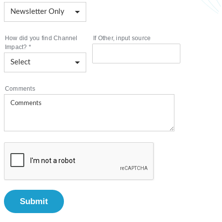
How did you find Channel
If Other, input source
Impact?
*
Comments
Submit