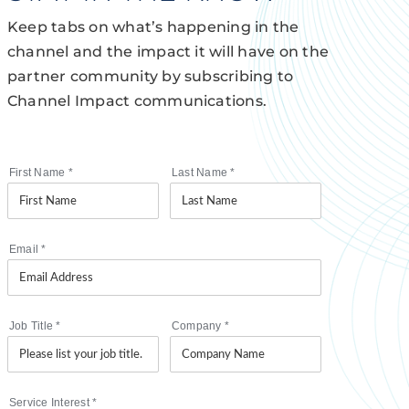
Keep tabs on what’s happening in the
channel and the impact it will have on the
partner community by subscribing to
Channel Impact communications.
First Name
*
Last Name
*
Email
*
Job Title
*
Company
*
Service Interest
*