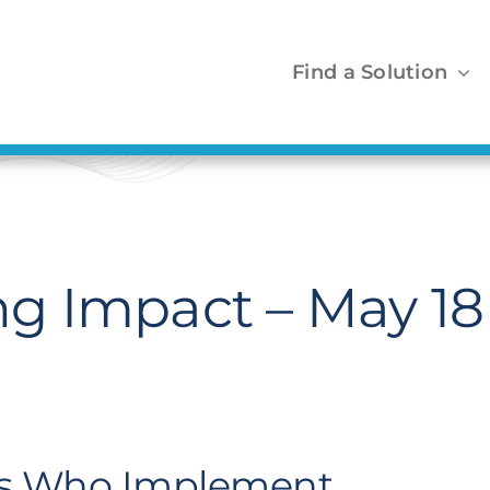
Find a Solution
g Impact – May 18
FOs Who Implement