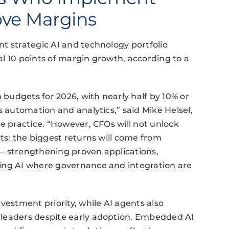
rove Margins
t strategic AI and technology portfolio
l 10 points of margin growth, according to a
h budgets for 2026, with nearly half by 10% or
s automation and analytics,” said Mike Helsel,
e practice. “However, CFOs will not unlock
ts: the biggest returns will come from
— strengthening proven applications,
ing AI where governance and integration are
vestment priority, while AI agents also
 leaders despite early adoption. Embedded AI