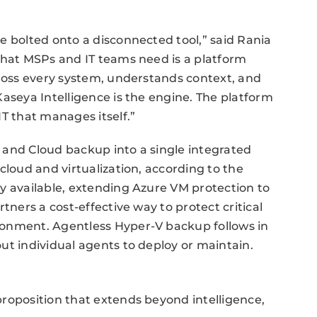
e bolted onto a disconnected tool,” said Rania
What MSPs and IT teams need is a platform
cross every system, understands context, and
Kaseya Intelligence is the engine. The platform
T that manages itself.”
 and Cloud backup into a single integrated
cloud and virtualization, according to the
y available, extending Azure VM protection to
tners a cost-effective way to protect critical
ronment. Agentless Hyper-V backup follows in
ut individual agents to deploy or maintain.
roposition that extends beyond intelligence,