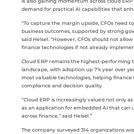
is also gaining momentum across cloud ERP a
demand for practical AI capabilities that enh
“To capture the margin upside, CFOs need to
business outcomes, supported by strong gove
said Helsel. “However, CFOs should not allow
finance technologies if not already impleme
Cloud ERP remains the highest-performing t
landscape, with adoption up 7% year over y
most valuable technologies, helping financ
compliance and decision quality.
“Cloud ERP is increasingly valued not only as
as an application for embedded AI that can 
across finance,” said Helsel.”
The company surveyed 314 organizations wo