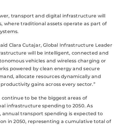
er, transport and digital infrastructure will
, where traditional assets operate as part of
systems.
 said Clara Cutajar, Global Infrastructure Leader
rastructure will be intelligent, connected and
tonomous vehicles and wireless charging or
rks powered by clean energy and secure
mand, allocate resources dynamically and
roductivity gains across every sector.”
 continue to be the biggest areas of
bal infrastructure spending to 2050. As
, annual transport spending is expected to
llion in 2050, representing a cumulative total of