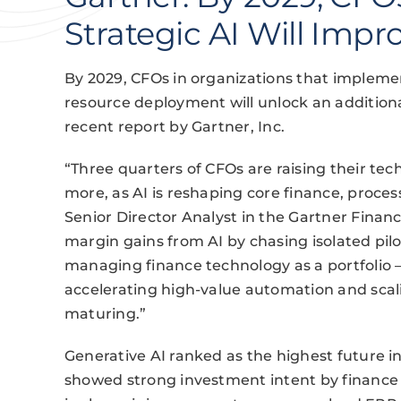
Strategic AI Will Imp
By 2029, CFOs in organizations that implemen
resource deployment will unlock an additiona
recent report by Gartner, Inc.
“Three quarters of CFOs are raising their tec
more, as AI is reshaping core finance, proces
Senior Director Analyst in the Gartner Financ
margin gains from AI by chasing isolated pilo
managing finance technology as a portfolio 
accelerating high-value automation and scal
maturing.”
Generative AI ranked as the highest future in
showed strong investment intent by finance