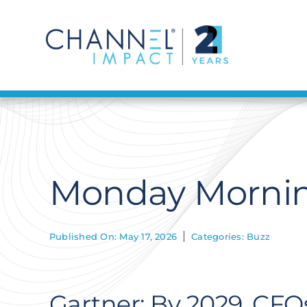
Skip
to
content
Monday Mornin
Published On: May 17, 2026
Categories:
Buzz
Gartner: By 2029, C