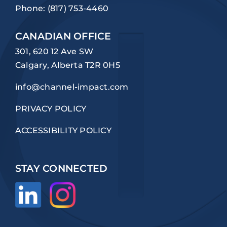
Phone:
(817) 753-4460
CANADIAN OFFICE
301, 620 12 Ave SW
Calgary, Alberta T2R 0H5
info@channel-impact.com
PRIVACY POLICY
ACCESSIBILITY POLICY
STAY CONNECTED