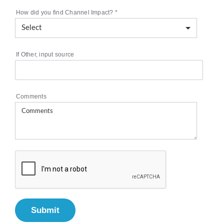
How did you find Channel Impact?
*
If Other, input source
Comments
Submit