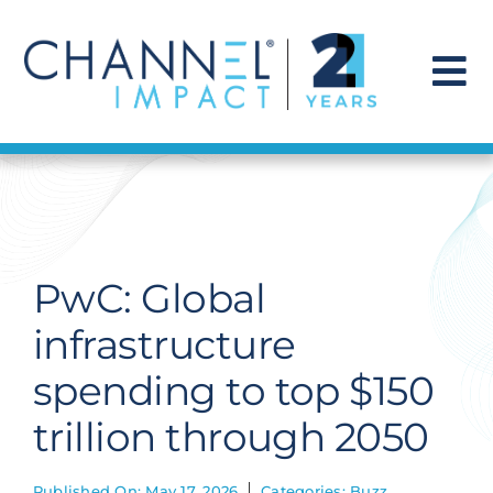
Skip
to
content
To
Na
Find a Solution
Our Story
PwC: Global
Get Hired
infrastructure
spending to top $150
Contact Us
trillion through 2050
Published On: May 17, 2026
Categories:
Buzz