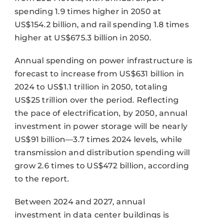
spending 1.9 times higher in 2050 at
US$154.2 billion, and rail spending 1.8 times
higher at US$675.3 billion in 2050.
Annual spending on power infrastructure is
forecast to increase from US$631 billion in
2024 to US$1.1 trillion in 2050, totaling
US$25 trillion over the period. Reflecting
the pace of electrification, by 2050, annual
investment in power storage will be nearly
US$91 billion—3.7 times 2024 levels, while
transmission and distribution spending will
grow 2.6 times to US$472 billion, according
to the report.
Between 2024 and 2027, annual
investment in data center buildings is