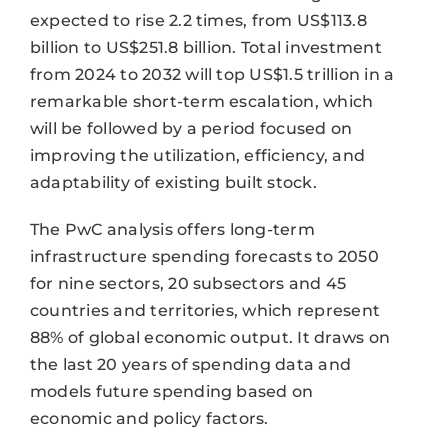
expected to rise 2.2 times, from US$113.8
billion to US$251.8 billion. Total investment
from 2024 to 2032 will top US$1.5 trillion in a
remarkable short-term escalation, which
will be followed by a period focused on
improving the utilization, efficiency, and
adaptability of existing built stock.
The PwC analysis offers long-term
infrastructure spending forecasts to 2050
for nine sectors, 20 subsectors and 45
countries and territories, which represent
88% of global economic output. It draws on
the last 20 years of spending data and
models future spending based on
economic and policy factors.