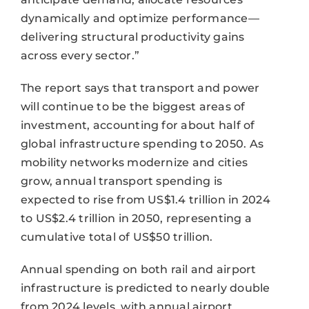
dynamically and optimize performance—
delivering structural productivity gains
across every sector.”
The report says that transport and power
will continue to be the biggest areas of
investment, accounting for about half of
global infrastructure spending to 2050. As
mobility networks modernize and cities
grow, annual transport spending is
expected to rise from US$1.4 trillion in 2024
to US$2.4 trillion in 2050, representing a
cumulative total of US$50 trillion.
Annual spending on both rail and airport
infrastructure is predicted to nearly double
from 2024 levels, with annual airport