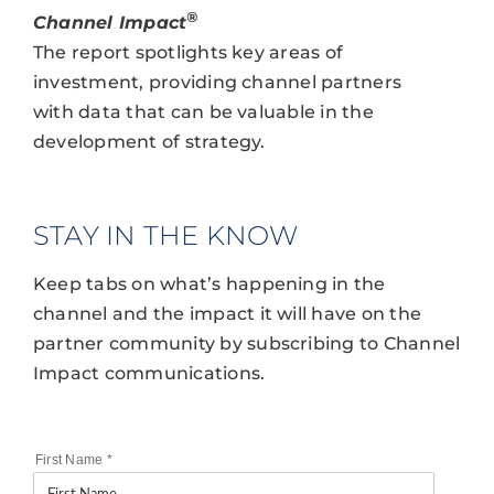
®
Channel Impact
The report spotlights key areas of
investment, providing channel partners
with data that can be valuable in the
development of strategy.
STAY IN THE KNOW
Keep tabs on what’s happening in the
channel and the impact it will have on the
partner community by subscribing to Channel
Impact communications.
First Name
*