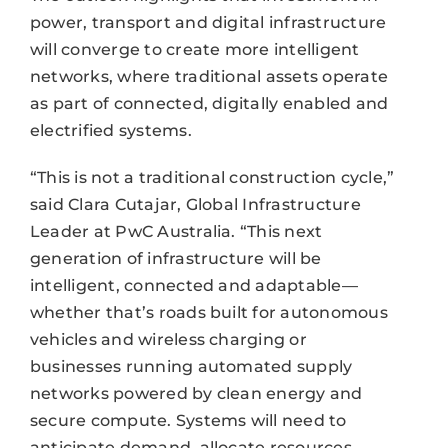
power, transport and digital infrastructure
will converge to create more intelligent
networks, where traditional assets operate
as part of connected, digitally enabled and
electrified systems.
“This is not a traditional construction cycle,”
said Clara Cutajar, Global Infrastructure
Leader at PwC Australia. “This next
generation of infrastructure will be
intelligent, connected and adaptable—
whether that’s roads built for autonomous
vehicles and wireless charging or
businesses running automated supply
networks powered by clean energy and
secure compute. Systems will need to
anticipate demand, allocate resources