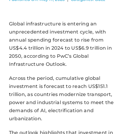
Global infrastructure is entering an
unprecedented investment cycle, with
annual spending forecast to rise from
US$4.4 trillion in 2024 to US$6.9 trillion in
2050, according to PwC’s Global
Infrastructure Outlook.
Across the period, cumulative global
investment is forecast to reach US$151.1
trillion, as countries modernize transport,
power and industrial systems to meet the
demands of AI, electrification and
urbanization.
The outlook highlights that investment in