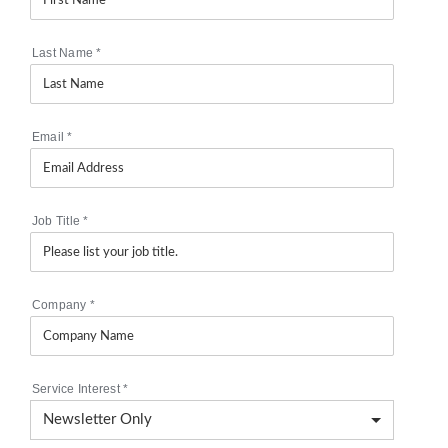
Last Name
*
Email
*
Job Title
*
Company
*
Service Interest
*