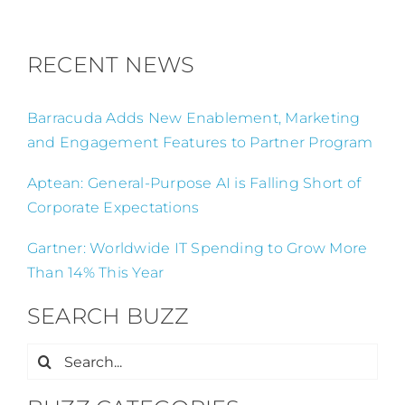
RECENT NEWS
Barracuda Adds New Enablement, Marketing
and Engagement Features to Partner Program
Aptean: General-Purpose AI is Falling Short of
Corporate Expectations
Gartner: Worldwide IT Spending to Grow More
Than 14% This Year
SEARCH BUZZ
Search
for: