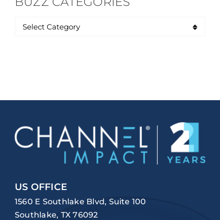
BUZZ CATEGORIES
US OFFICE
1560 E Southlake Blvd, Suite 100
Southlake, TX 76092