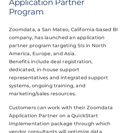
Application Partner
Program
Zoomdata, a San Mateo, California-based BI
company, has launched an application
partner program targeting SIs in North
America, Europe, and Asia.
Benefits include deal registration,
dedicated, in-house support
representatives and integrated support
systems, ongoing training, and
marketing/sales resources.
Customers can work with their Zoomdata
Application Partner on a QuickStart
Implementation package through which
vendor consultants will optimize data