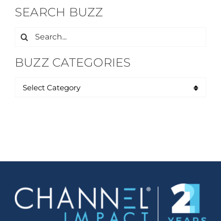
SEARCH BUZZ
Search
for:
BUZZ CATEGORIES