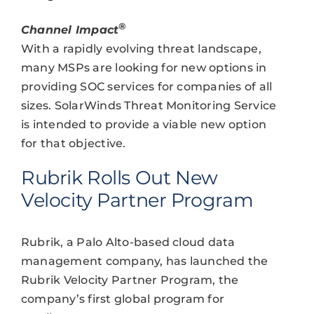
®
Channel Impact
With a rapidly evolving threat landscape,
many MSPs are looking for new options in
providing SOC services for companies of all
sizes. SolarWinds Threat Monitoring Service
is intended to provide a viable new option
for that objective.
Rubrik Rolls Out New
Velocity Partner Program
Rubrik, a Palo Alto-based cloud data
management company, has launched the
Rubrik Velocity Partner Program, the
company’s first global program for