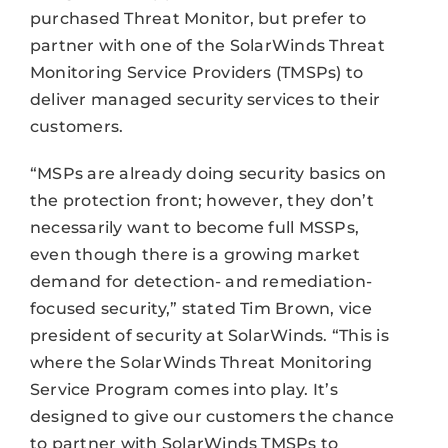
purchased Threat Monitor, but prefer to
partner with one of the SolarWinds Threat
Monitoring Service Providers (TMSPs) to
deliver managed security services to their
customers.
“MSPs are already doing security basics on
the protection front; however, they don’t
necessarily want to become full MSSPs,
even though there is a growing market
demand for detection- and remediation-
focused security,” stated Tim Brown, vice
president of security at SolarWinds. “This is
where the SolarWinds Threat Monitoring
Service Program comes into play. It’s
designed to give our customers the chance
to partner with SolarWinds TMSPs to