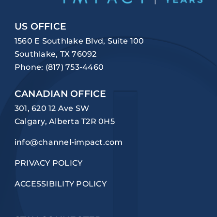
US OFFICE
1560 E Southlake Blvd, Suite 100
Southlake, TX 76092
Phone:
(817) 753-4460
CANADIAN OFFICE
301, 620 12 Ave SW
Calgary, Alberta T2R 0H5
info@channel-impact.com
PRIVACY POLICY
ACCESSIBILITY POLICY