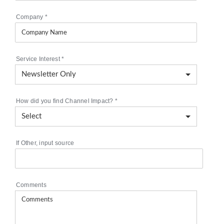
Company
*
Service Interest
*
How did you find Channel Impact?
*
If Other, input source
Comments