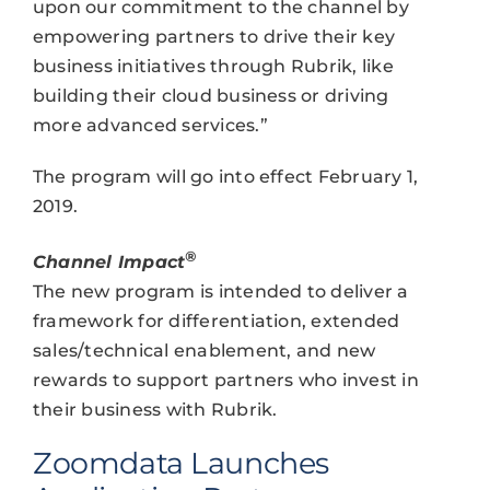
upon our commitment to the channel by
empowering partners to drive their key
business initiatives through Rubrik, like
building their cloud business or driving
more advanced services.”
The program will go into effect February 1,
2019.
®
Channel Impact
The new program is intended to deliver a
framework for differentiation, extended
sales/technical enablement, and new
rewards to support partners who invest in
their business with Rubrik.
Zoomdata Launches