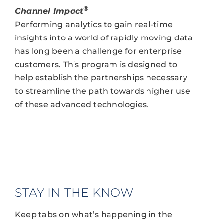
®
Channel Impact
Performing analytics to gain real-time
insights into a world of rapidly moving data
has long been a challenge for enterprise
customers. This program is designed to
help establish the partnerships necessary
to streamline the path towards higher use
of these advanced technologies.
STAY IN THE KNOW
Keep tabs on what’s happening in the