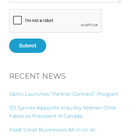
Submit
RECENT NEWS
Optro Launches “Partner Connect” Program
TD Synnex Appoints Industry Veteran Chris
Fabes as President of Canada
Pax8: Small Businesses All-in on AI