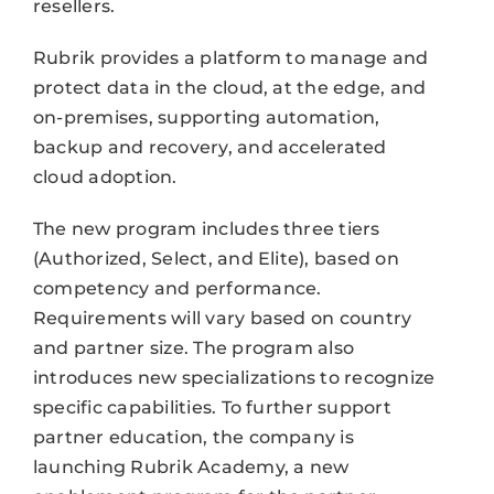
resellers.
Rubrik provides a platform to manage and
protect data in the cloud, at the edge, and
on-premises, supporting automation,
backup and recovery, and accelerated
cloud adoption.
The new program includes three tiers
(Authorized, Select, and Elite), based on
competency and performance.
Requirements will vary based on country
and partner size. The program also
introduces new specializations to recognize
specific capabilities. To further support
partner education, the company is
launching Rubrik Academy, a new