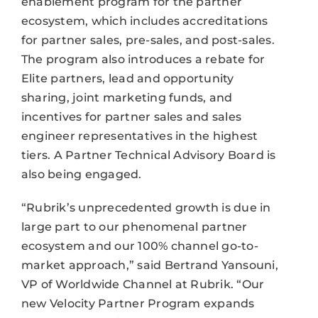
enablement program for the partner
ecosystem, which includes accreditations
for partner sales, pre-sales, and post-sales.
The program also introduces a rebate for
Elite partners, lead and opportunity
sharing, joint marketing funds, and
incentives for partner sales and sales
engineer representatives in the highest
tiers. A Partner Technical Advisory Board is
also being engaged.
“Rubrik’s unprecedented growth is due in
large part to our phenomenal partner
ecosystem and our 100% channel go-to-
market approach,” said Bertrand Yansouni,
VP of Worldwide Channel at Rubrik. “Our
new Velocity Partner Program expands