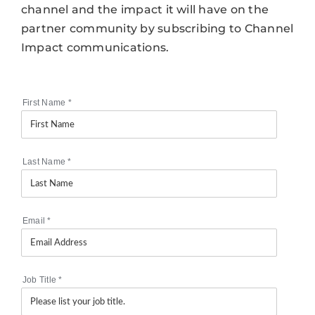
channel and the impact it will have on the
partner community by subscribing to Channel
Impact communications.
First Name
*
Last Name
*
Email
*
Job Title
*