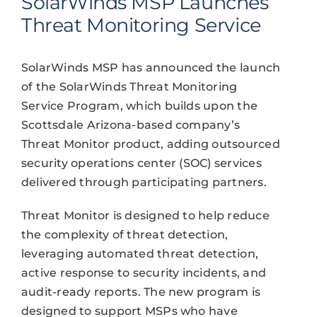
SolarWinds MSP Launches
Threat Monitoring Service
SolarWinds MSP has announced the launch
of the SolarWinds Threat Monitoring
Service Program, which builds upon the
Scottsdale Arizona-based company’s
Threat Monitor product, adding outsourced
security operations center (SOC) services
delivered through participating partners.
Threat Monitor is designed to help reduce
the complexity of threat detection,
leveraging automated threat detection,
active response to security incidents, and
audit-ready reports. The new program is
designed to support MSPs who have