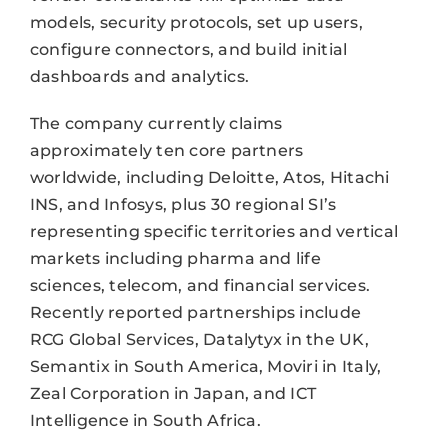
models, security protocols, set up users,
configure connectors, and build initial
dashboards and analytics.
The company currently claims
approximately ten core partners
worldwide, including Deloitte, Atos, Hitachi
INS, and Infosys, plus 30 regional SI’s
representing specific territories and vertical
markets including pharma and life
sciences, telecom, and financial services.
Recently reported partnerships include
RCG Global Services, Datalytyx in the UK,
Semantix in South America, Moviri in Italy,
Zeal Corporation in Japan, and ICT
Intelligence in South Africa.