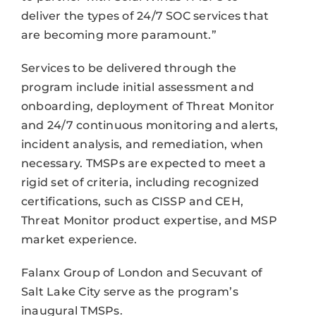
deliver the types of 24/7 SOC services that
are becoming more paramount.”
Services to be delivered through the
program include initial assessment and
onboarding, deployment of Threat Monitor
and 24/7 continuous monitoring and alerts,
incident analysis, and remediation, when
necessary. TMSPs are expected to meet a
rigid set of criteria, including recognized
certifications, such as CISSP and CEH,
Threat Monitor product expertise, and MSP
market experience.
Falanx Group of London and Secuvant of
Salt Lake City serve as the program’s
inaugural TMSPs.