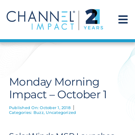
Skip
to
content
To
Na
Find a Solution
Our Story
Monday Morning
Get Hired
Impact – October 1
Contact Us
Published On: October 1, 2018
Categories:
Buzz
,
Uncategorized