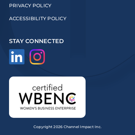
PRIVACY POLICY
ACCESSIBILITY POLICY
STAY CONNECTED
Copyright
2026 Channel Impact Inc.