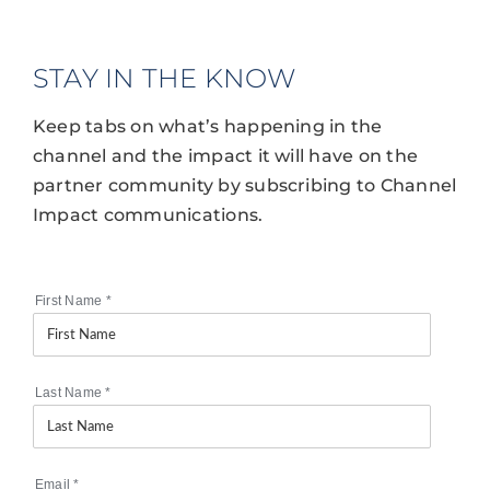
STAY IN THE KNOW
Keep tabs on what’s happening in the
channel and the impact it will have on the
partner community by subscribing to Channel
Impact communications.
First Name
*
Last Name
*
Email
*