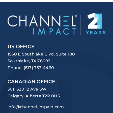
US OFFICE
1560 E Southlake Blvd, Suite 100
Southlake, TX 76092
Phone:
(817) 753-4460
CANADIAN OFFICE
301, 620 12 Ave SW
Calgary, Alberta T2R 0H5
info@channel-impact.com