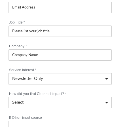
Job Title
*
Company
*
Service Interest
*
How did you find Channel Impact?
*
If Other, input source