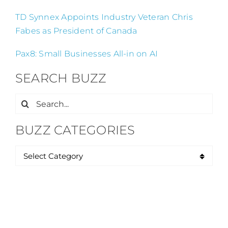
TD Synnex Appoints Industry Veteran Chris
Fabes as President of Canada
Pax8: Small Businesses All-in on AI
SEARCH BUZZ
Search
for:
BUZZ CATEGORIES