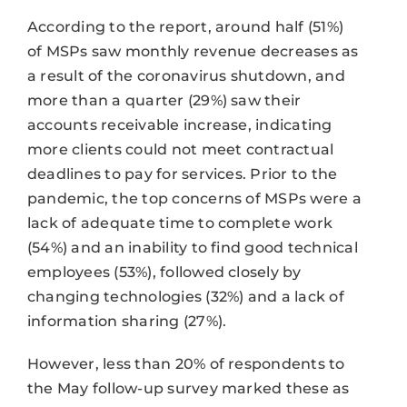
According to the report, around half (51%)
of MSPs saw monthly revenue decreases as
a result of the coronavirus shutdown, and
more than a quarter (29%) saw their
accounts receivable increase, indicating
more clients could not meet contractual
deadlines to pay for services. Prior to the
pandemic, the top concerns of MSPs were a
lack of adequate time to complete work
(54%) and an inability to find good technical
employees (53%), followed closely by
changing technologies (32%) and a lack of
information sharing (27%).
However, less than 20% of respondents to
the May follow-up survey marked these as