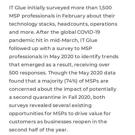
IT Glue initially surveyed more than 1,500
MSP professionals in February about their
technology stacks, headcounts, operations
and more. After the global COVID-19
pandemic hit in mid-March, IT Glue
followed up with a survey to MSP
professionals in May 2020 to identify trends
that emerged as a result, receiving over
500 responses. Though the May 2020 data
found that a majority (74%) of MSPs are
concerned about the impact of potentially
a second quarantine in Fall 2020, both
surveys revealed several existing
opportunities for MSPs to drive value for
customers as businesses reopen in the
second half of the year.