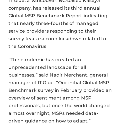
IT Glue, a Vancouver, BC-based Kaseya
company, has released its third annual
Global MSP Benchmark Report indicating
that nearly three-fourths of managed
service providers responding to their
survey fear a second lockdown related to
the Coronavirus.
“The pandemic has created an
unprecedented landscape for all
businesses,” said Nadir Merchant, general
manager of IT Glue. “Our initial Global MSP
Benchmark survey in February provided an
overview of sentiment among MSP
professionals, but once the world changed
almost overnight, MSPs needed data-
driven guidance on how to adapt.”