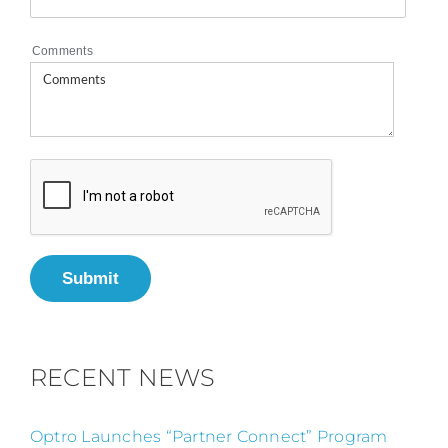
Comments
Submit
RECENT NEWS
Optro Launches “Partner Connect” Program