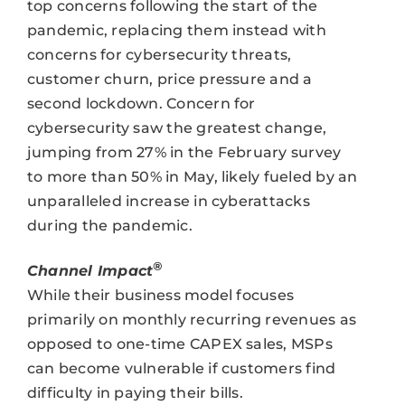
top concerns following the start of the
pandemic, replacing them instead with
concerns for cybersecurity threats,
customer churn, price pressure and a
second lockdown. Concern for
cybersecurity saw the greatest change,
jumping from 27% in the February survey
to more than 50% in May, likely fueled by an
unparalleled increase in cyberattacks
during the pandemic.
®
Channel Impact
While their business model focuses
primarily on monthly recurring revenues as
opposed to one-time CAPEX sales, MSPs
can become vulnerable if customers find
difficulty in paying their bills.