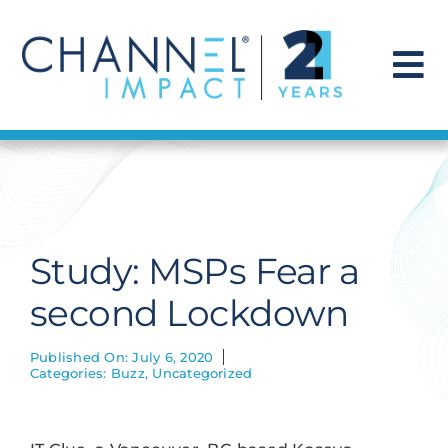
Skip
to
content
To
Na
Find a Solution
Our Story
Study: MSPs Fear a
Get Hired
second Lockdown
Contact Us
Published On: July 6, 2020
Categories:
Buzz
,
Uncategorized