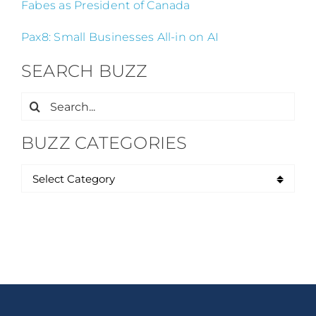
Fabes as President of Canada
Pax8: Small Businesses All-in on AI
SEARCH BUZZ
Search
for:
BUZZ CATEGORIES