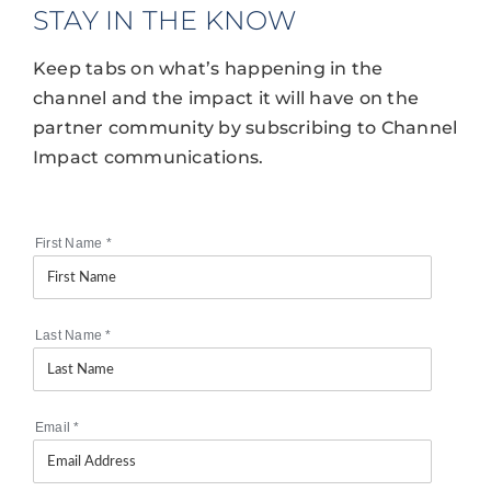
STAY IN THE KNOW
Keep tabs on what’s happening in the
channel and the impact it will have on the
partner community by subscribing to Channel
Impact communications.
First Name
*
Last Name
*
Email
*