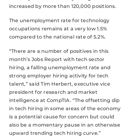
increased by more than 120,000 positions.
The unemployment rate for technology
occupations remains at a very low 1.5%
compared to the national rate of 5.2%.
“There are a number of positives in this
month’s Jobs Report with tech sector
hiring, a falling unemployment rate and
strong employer hiring activity for tech
talent,” said Tim Herbert, executive vice
president for research and market
intelligence at CompTIA. “The offsetting dip
in tech hiring in some areas of the economy
is a potential cause for concern but could
also be a momentary pause in an otherwise
upward trending tech hiring curve.”