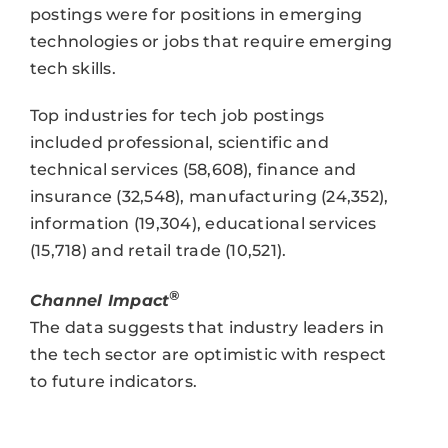
postings were for positions in emerging
technologies or jobs that require emerging
tech skills.
Top industries for tech job postings
included professional, scientific and
technical services (58,608), finance and
insurance (32,548), manufacturing (24,352),
information (19,304), educational services
(15,718) and retail trade (10,521).
®
Channel Impact
The data suggests that industry leaders in
the tech sector are optimistic with respect
to future indicators.