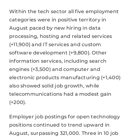
Within the tech sector all five employment
categories were in positive territory in
August paced by new hiring in data
processing, hosting and related services
(+11,900) and IT services and custom
software development (+9,800). Other
information services, including search
engines (+3,500) and computer and
electronic products manufacturing (+1,400)
also showed solid job growth, while
telecommunications had a modest gain
(+200).
Employer job postings for open technology
positions continued to trend upward in
August, surpassing 321,000. Three in 10 job