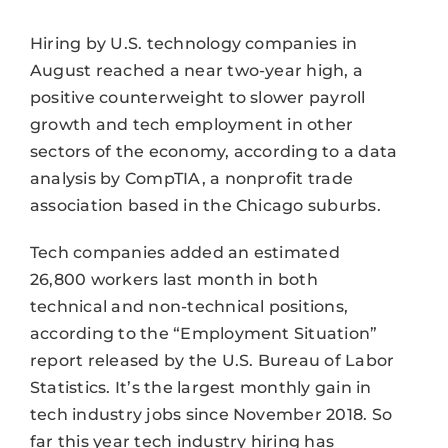
Hiring by U.S. technology companies in
August reached a near two-year high, a
positive counterweight to slower payroll
growth and tech employment in other
sectors of the economy, according to a data
analysis by CompTIA, a nonprofit trade
association based in the Chicago suburbs.
Tech companies added an estimated
26,800 workers last month in both
technical and non-technical positions,
according to the “Employment Situation”
report released by the U.S. Bureau of Labor
Statistics. It’s the largest monthly gain in
tech industry jobs since November 2018. So
far this year tech industry hiring has