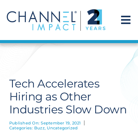
Skip
to
content
To
Na
Find a Solution
Our Story
Tech Accelerates
Get Hired
Hiring as Other
Industries Slow Down
Contact Us
Published On: September 19, 2021
Categories:
Buzz
,
Uncategorized