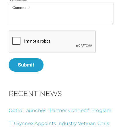
Submit
RECENT NEWS
Optro Launches “Partner Connect” Program
TD Synnex Appoints Industry Veteran Chris