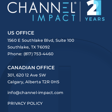
US OFFICE
1560 E Southlake Blvd, Suite 100
Southlake, TX 76092
Phone:
(817) 753-4460
CANADIAN OFFICE
301, 620 12 Ave SW
Calgary, Alberta T2R 0H5
info@channel-impact.com
PRIVACY POLICY