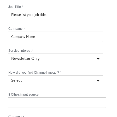
Job Title
*
Company
*
Service Interest
*
How did you find Channel Impact?
*
If Other, input source
Comments