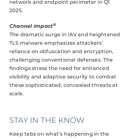
network and endpoint perimeter in Q1
2025.
®
Channel Impact
The dramatic surge in IAV and heightened
TLS malware emphasizes attackers’
reliance on obfuscation and encryption,
challenging conventional defenses. The
findings stress the need for enhanced
visibility and adaptive security to combat
these sophisticated, concealed threats at
scale.
STAY IN THE KNOW
Keep tabs on what’s happening in the