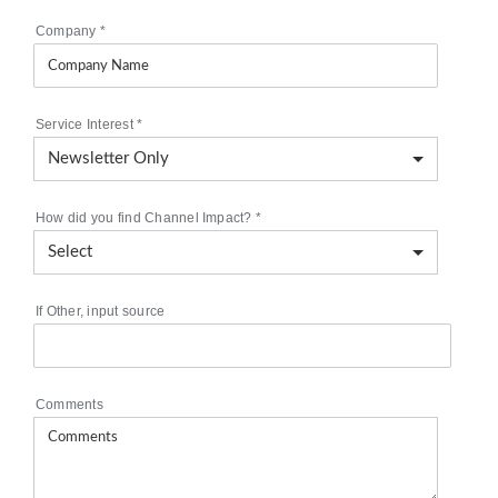
Company
*
Service Interest
*
How did you find Channel Impact?
*
If Other, input source
Comments