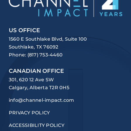
US OFFICE
1560 E Southlake Blvd, Suite 100
Southlake, TX 76092
Phone:
(817) 753-4460
CANADIAN OFFICE
301, 620 12 Ave SW
Calgary, Alberta T2R 0H5
info@channel-impact.com
PRIVACY POLICY
ACCESSIBILITY POLICY