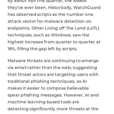
by about half this quarter, the lowest
they’ve ever been. Historically, WatchGuard
has observed scripts as the number one
attack vector for malware detection on
endpoints. Other Living off The Land (LoTL)
techniques, such as Windows, saw the
highest increase from quarter to quarter at
18%, filling the gap left by scripts.
Malware threats are continuing to emerge
via email rather than the web, suggesting
that threat actors are targeting users with
traditional phishing techniques, as AI
makes it easier to compose believable
spear phishing messages. However, AI and
machine learning-based tools are
detecting significantly more threats at the