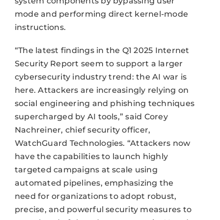
system components by bypassing user
mode and performing direct kernel-mode
instructions.
“The latest findings in the Q1 2025 Internet
Security Report seem to support a larger
cybersecurity industry trend: the AI war is
here. Attackers are increasingly relying on
social engineering and phishing techniques
supercharged by AI tools,” said Corey
Nachreiner, chief security officer,
WatchGuard Technologies. “Attackers now
have the capabilities to launch highly
targeted campaigns at scale using
automated pipelines, emphasizing the
need for organizations to adopt robust,
precise, and powerful security measures to