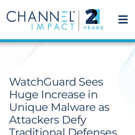
Skip
to
content
To
Na
Find a Solution
Our Story
WatchGuard Sees
Get Hired
Huge Increase in
Unique Malware as
Contact Us
Attackers Defy
Traditional Defenses