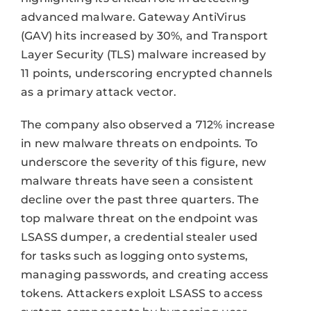
advanced malware. Gateway AntiVirus
(GAV) hits increased by 30%, and Transport
Layer Security (TLS) malware increased by
11 points, underscoring encrypted channels
as a primary attack vector.
The company also observed a 712% increase
in new malware threats on endpoints. To
underscore the severity of this figure, new
malware threats have seen a consistent
decline over the past three quarters. The
top malware threat on the endpoint was
LSASS dumper, a credential stealer used
for tasks such as logging onto systems,
managing passwords, and creating access
tokens. Attackers exploit LSASS to access