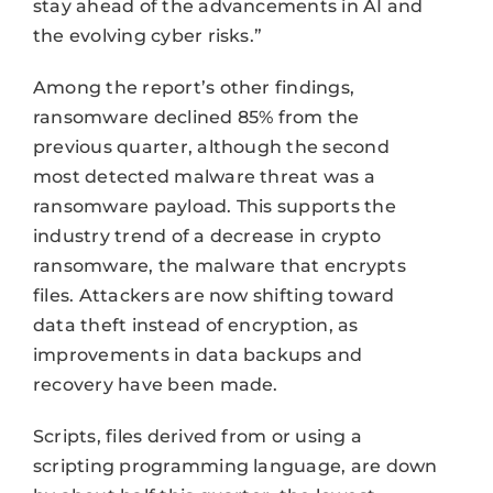
stay ahead of the advancements in AI and
the evolving cyber risks.”
Among the report’s other findings,
ransomware declined 85% from the
previous quarter, although the second
most detected malware threat was a
ransomware payload. This supports the
industry trend of a decrease in crypto
ransomware, the malware that encrypts
files. Attackers are now shifting toward
data theft instead of encryption, as
improvements in data backups and
recovery have been made.
Scripts, files derived from or using a
scripting programming language, are down