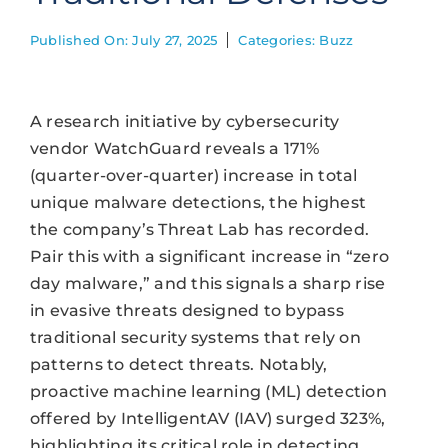
Published On: July 27, 2025
Categories:
Buzz
A research initiative by cybersecurity
vendor WatchGuard reveals a 171%
(quarter-over-quarter) increase in total
unique malware detections, the highest
the company’s Threat Lab has recorded.
Pair this with a significant increase in “zero
day malware,” and this signals a sharp rise
in evasive threats designed to bypass
traditional security systems that rely on
patterns to detect threats. Notably,
proactive machine learning (ML) detection
offered by IntelligentAV (IAV) surged 323%,
highlighting its critical role in detecting