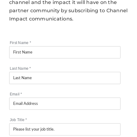
channel and the impact it will have on the
partner community by subscribing to Channel
Impact communications.
First Name
*
Last Name
*
Email
*
Job Title
*