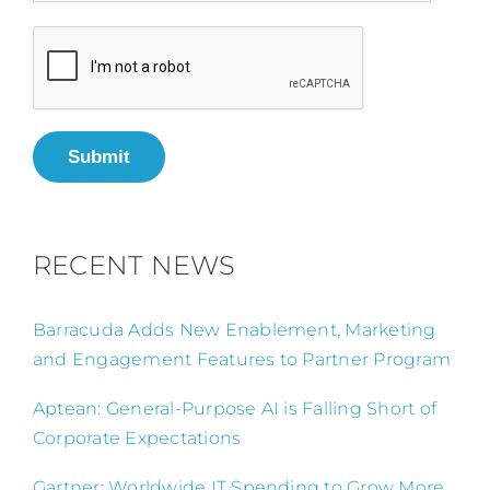
Submit
RECENT NEWS
Barracuda Adds New Enablement, Marketing
and Engagement Features to Partner Program
Aptean: General-Purpose AI is Falling Short of
Corporate Expectations
Gartner: Worldwide IT Spending to Grow More