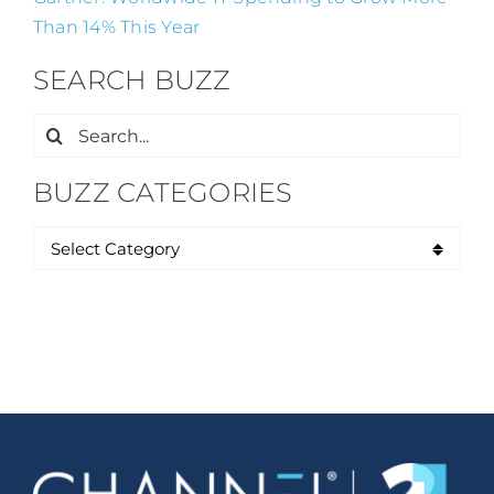
Than 14% This Year
SEARCH BUZZ
Search
for:
BUZZ CATEGORIES