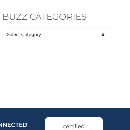
BUZZ CATEGORIES
NNECTED