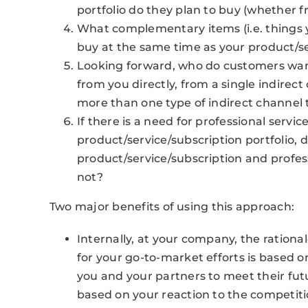
portfolio do they plan to buy (whether 
What complementary items (i.e. things y
buy at the same time as your product/se
Looking forward, who do customers want 
from you directly, from a single indirect
more than one type of indirect channel t
If there is a need for professional servi
product/service/subscription portfolio, 
product/service/subscription and profe
not?
Two major benefits of using this approach:
Internally, at your company, the ration
for your go-to-market efforts is based 
you and your partners to meet their fut
based on your reaction to the competiti