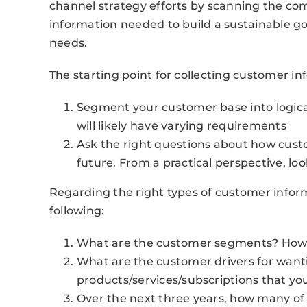
channel strategy efforts by scanning the com
information needed to build a sustainable 
needs.
The starting point for collecting customer inf
Segment your customer base into logi
will likely have varying requirements
Ask the right questions about how cust
future. From a practical perspective, look
Regarding the right types of customer inform
following:
What are the customer segments? How 
What are the customer drivers for want
products/services/subscriptions that you
Over the next three years, how many of 