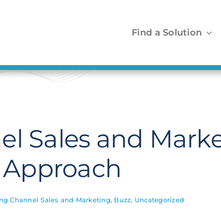
Find a Solution
el Sales and Marke
p Approach
ing Channel Sales and Marketing
,
Buzz
,
Uncategorized