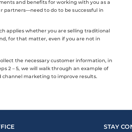
ements and benefits for working with you as a
 partners—need to do to be successful in
h applies whether you are selling traditional
d, for that matter, even if you are not in
llect the necessary customer information, in
teps 2 – 5, we will walk through an example of
nd channel marketing to improve results.
FICE
STAY CO