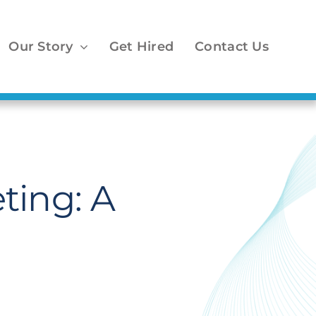
Our Story
Get Hired
Contact Us
ting: A