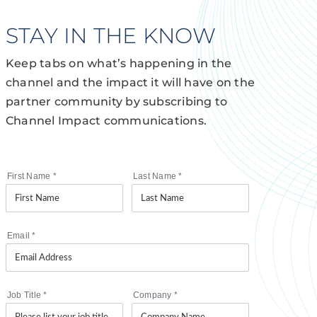
STAY IN THE KNOW
Keep tabs on what’s happening in the
channel and the impact it will have on the
partner community by subscribing to
Channel Impact communications.
First Name
*
Last Name
*
Email
*
Job Title
*
Company
*