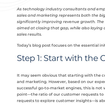
As technology industry consultants and empl
sales and marketing represents both the big
significantly improving revenue growth. The i
aimed at closing that gap, while also laying
sales results.
Today’s blog post focuses on the essential ini
Step 1: Start with the
It may seem obvious that starting with the c
and marketing. However, based on our exper
successful go-to-market engines, this is no
point—the ratio of our customer requests t
requests to explore customer insights—is abou