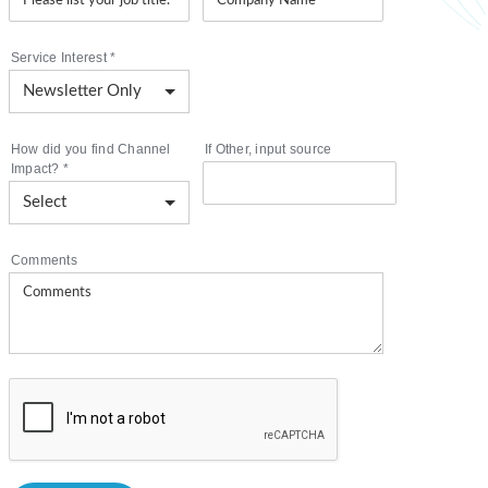
Service Interest
*
How did you find Channel
If Other, input source
Impact?
*
Comments