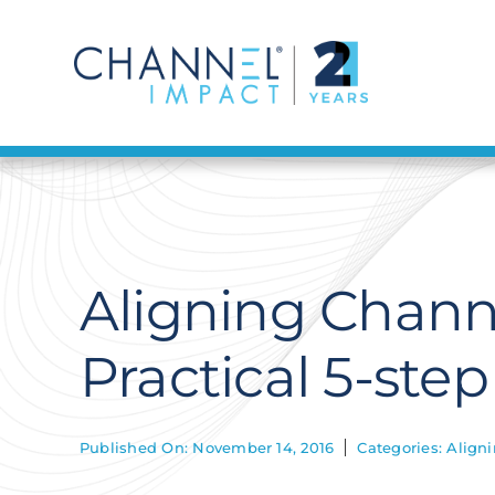
Skip
to
content
Aligning Chann
Practical 5-ste
Published On: November 14, 2016
Categories:
Align