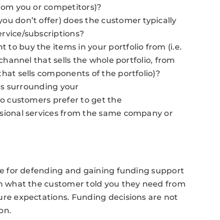
from you or competitors)?
ou don’t offer) does the customer typically
rvice/subscriptions?
to buy the items in your portfolio from (i.e.
 channel that sells the whole portfolio, from
hat sells components of the portfolio)?
ces surrounding your
do customers prefer to get the
ssional services from the same company or
ale for defending and gaining funding support
on what the customer told you they need from
ure expectations. Funding decisions are not
on.