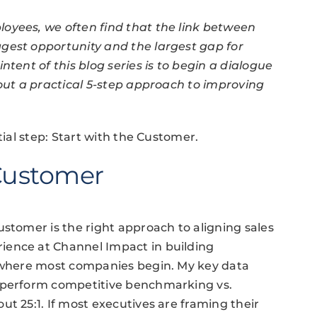
oyees, we often find that the link between
gest opportunity and the largest gap for
ntent of this blog series is to begin a dialogue
 out a practical 5-step approach to improving
tial step: Start with the Customer.
 Customer
ustomer is the right approach to aligning sales
ience at Channel Impact in building
t where most companies begin. My key data
o perform competitive benchmarking vs.
t 25:1. If most executives are framing their