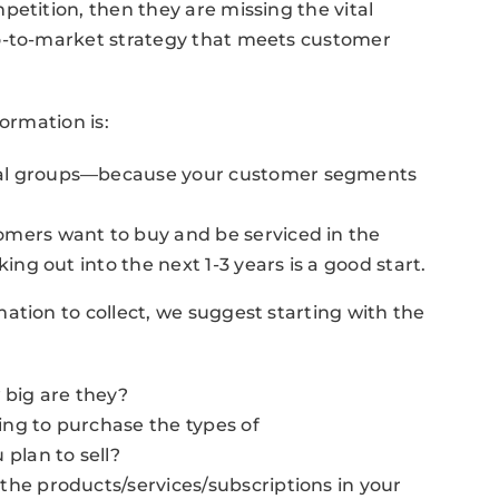
petition, then they are missing the vital
go-to-market strategy that meets customer
ormation is:
cal groups—because your customer segments
omers want to buy and be serviced in the
ing out into the next 1-3 years is a good start.
ation to collect, we suggest starting with the
big are they?
ing to purchase the types of
 plan to sell?
the products/services/subscriptions in your