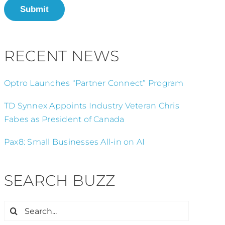
Submit
RECENT NEWS
Optro Launches “Partner Connect” Program
TD Synnex Appoints Industry Veteran Chris
Fabes as President of Canada
Pax8: Small Businesses All-in on AI
SEARCH BUZZ
Search
for: