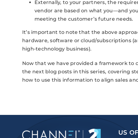
Externally, to your partners, the requir
vendor are based on what you—and your
meeting the customer’s future needs.
It’s important to note that the above approac
hardware, software or cloud/subscriptions (an
high-technology business).
Now that we have provided a framework to co
the next blog posts in this series, covering s
how to use this information to align sales a
US OF